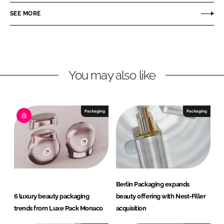
o
o
SEE MORE
n
n
L
F
i
a
n
c
You may also like
k
e
e
b
d
o
I
o
Packaging
Packaging
n
k
Berlin Packaging expands
6 luxury beauty packaging
beauty offering with Nest-Filler
trends from Luxe Pack Monaco
acquisition