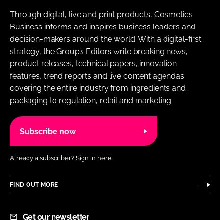
Through digital, live and print products, Cosmetics
Business informs and inspires business leaders and
decision-makers around the world. With a digital-first
strategy, the Group’s Editors write breaking news,
product releases, technical papers, innovation
features, trend reports and live content agendas
covering the entire industry from ingredients and
packaging to regulation, retail and marketing.
Subscribe now
Already a subscriber?
Sign in here.
FIND OUT MORE
Get our newsletter