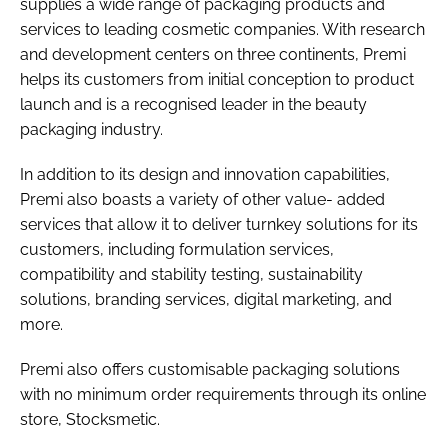
supplies a wide range of packaging products and
services to leading cosmetic companies. With research
and development centers on three continents, Premi
helps its customers from initial conception to product
launch and is a recognised leader in the beauty
packaging industry.
In addition to its design and innovation capabilities,
Premi also boasts a variety of other value- added
services that allow it to deliver turnkey solutions for its
customers, including formulation services,
compatibility and stability testing, sustainability
solutions, branding services, digital marketing, and
more.
Premi also offers customisable packaging solutions
with no minimum order requirements through its online
store, Stocksmetic.