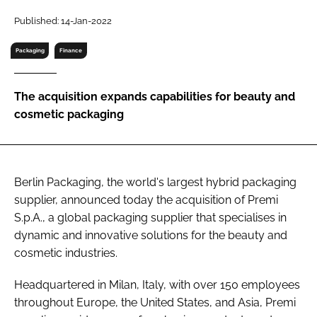
RECRUITMENT
Published: 14-Jan-2022
Password
Packaging
Finance
Password
The acquisition expands capabilities for beauty and
cosmetic packaging
Remember me
Berlin Packaging, the world's largest hybrid packaging
supplier, announced today the acquisition of Premi
FORGOT PASSWORD?
S.p.A., a global packaging supplier that specialises in
dynamic and innovative solutions for the beauty and
cosmetic industries.
Headquartered in Milan, Italy, with over 150 employees
throughout Europe, the United States, and Asia, Premi