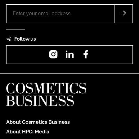
Follow us
Instagram
LinkedIn
Facebook
About Cosmetics Business
About HPCi Media