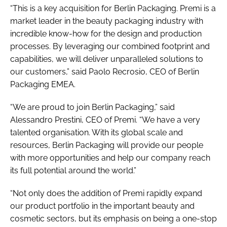
“This is a key acquisition for Berlin Packaging. Premi is a
market leader in the beauty packaging industry with
incredible know-how for the design and production
processes. By leveraging our combined footprint and
capabilities, we will deliver unparalleled solutions to
our customers,” said Paolo Recrosio, CEO of Berlin
Packaging EMEA.
“We are proud to join Berlin Packaging,” said
Alessandro Prestini, CEO of Premi. “We have a very
talented organisation. With its global scale and
resources, Berlin Packaging will provide our people
with more opportunities and help our company reach
its full potential around the world.”
“Not only does the addition of Premi rapidly expand
our product portfolio in the important beauty and
cosmetic sectors, but its emphasis on being a one-stop