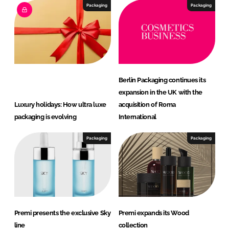
Packaging
Packaging
Berlin Packaging continues its
expansion in the UK with the
Luxury holidays: How ultra luxe
acquisition of Roma
packaging is evolving
International
Packaging
Packaging
Premi presents the exclusive Sky
Premi expands its Wood
line
collection