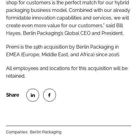
shop for customers is the perfect match for our hybrid
packaging business model. Combined with our already
formidable innovation capabilities and services, we will
create even more value for our customers,” said Bill
Hayes, Berlin Packaging’s Global CEO and President.
Premi is the 19th acquisition by Berlin Packaging in
EMEA (Europe, Middle East, and Africa) since 2016.
All employees and locations for this acquisition will be
retained.
S
S
h
h
a
a
r
r
Companies:
Berlin Packaging
e
e