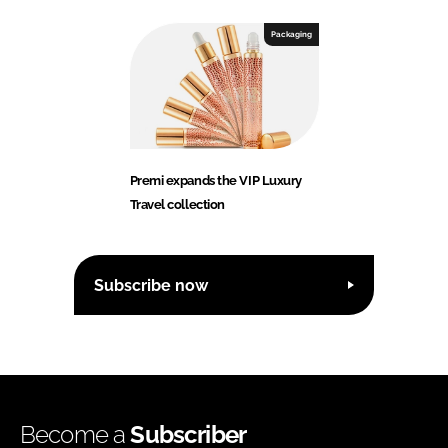
Packaging
Premi expands the VIP Luxury
Travel collection
Subscribe now
Become a
Subscriber