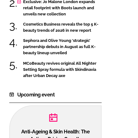
Exclusive: Jo Malone London expands
retail footprint with Boots launch and
unveils new collection
Cosmetics Business reveals the top 5 K-
beauty trends of 2026 in new report
Sephora and Olive Young ‘strategic’
partnership debuts in August as full K-
beauty lineup unveiled
MCoBeauty revives original All Nighter
Setting Spray formula with Skindinavia
after Urban Decay axe
Upcoming event
Anti-Ageing & Skin Health: The