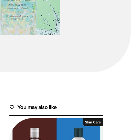
FORGOT PASSWORD?
Close login form
You may also like
Skin Care