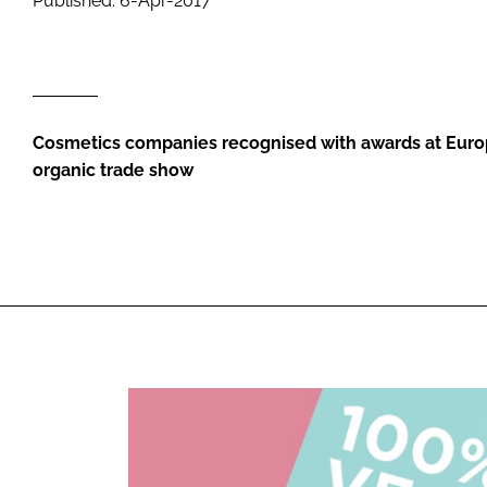
Published: 6-Apr-2017
RETAIL
LOGISTICS
RECRUITM
Cosmetics companies recognised with awards at Europ
organic trade show