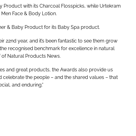
 Product with its Charcoal Flosspicks, while Urtekram
 Men Face & Body Lotion.
r & Baby Product for its Baby Spa product.
r 22nd year, and it’s been fantastic to see them grow
e the recognised benchmark for excellence in natural
f of
Natural Products News
.
sses and great products, the Awards also provide us
 celebrate the people – and the shared values – that
cial, and enduring.”