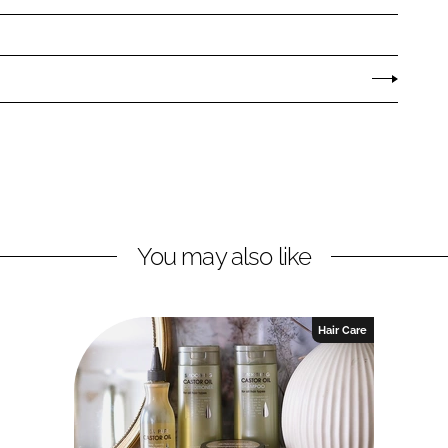
You may also like
Hair Care