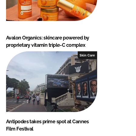
Avalon Organics: skincare powered by
proprietary vitamin triple-C complex
Skin Care
Antipodes takes prime spot at Cannes
Film Festival