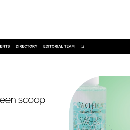
ENTS
DIRECTORY
EDITORIAL TEAM
SEARCH
E
OSMETICS
CE
E
aveen scoop
OMING
G