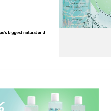
ENT
e’s biggest natural and