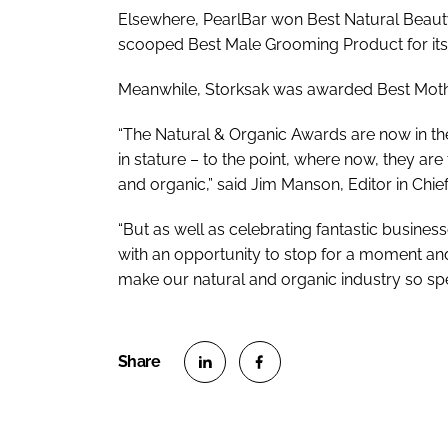
Elsewhere, PearlBar won Best Natural Beauty
scooped Best Male Grooming Product for its
Meanwhile, Storksak was awarded Best Mothe
“The Natural & Organic Awards are now in thei
in stature – to the point, where now, they ar
and organic,” said Jim Manson, Editor in Chie
“But as well as celebrating fantastic busine
with an opportunity to stop for a moment and
make our natural and organic industry so spe
S
S
h
h
a
a