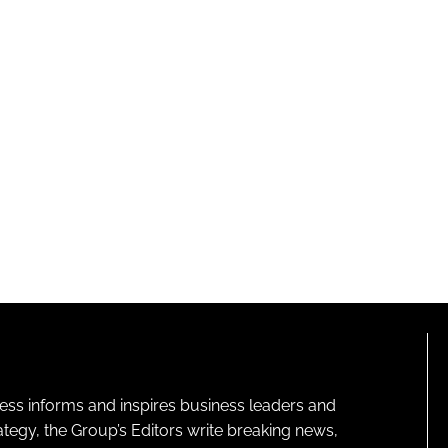
ness informs and inspires business leaders and
ategy, the Group’s Editors write breaking news,