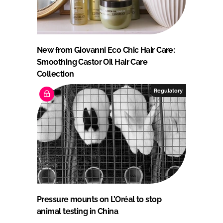
New from Giovanni Eco Chic Hair Care:
Smoothing Castor Oil Hair Care
Collection
Regulatory
Pressure mounts on L’Oréal to stop
animal testing in China