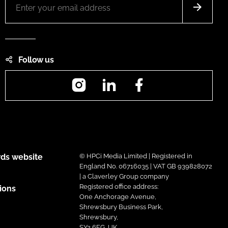
Follow us
Instagram
LinkedIn
Facebook
ds website
© HPCi Media Limited | Registered in
England No. 06716035 | VAT GB 939828072
| a Claverley Group company
Registered office address:
ions
One Anchorage Avenue,
Shrewsbury Business Park,
Shrewsbury,
SY2 6FG, UK.