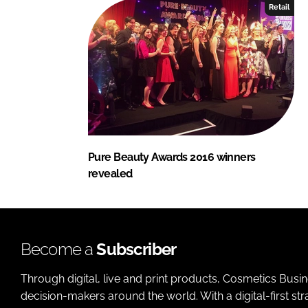
Retail
Pure Beauty Awards 2016 winners
revealed
Become a
Subscriber
Through digital, live and print products, Cosmetics Busi
decision-makers around the world. With a digital-first str