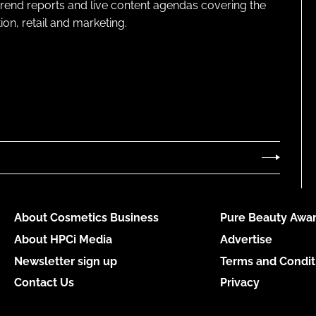
 trend reports and live content agendas covering the
on, retail and marketing.
About Cosmetics Business
Pure Beauty Awar
About HPCi Media
Advertise
Newsletter sign up
Terms and Condit
Contact Us
Privacy