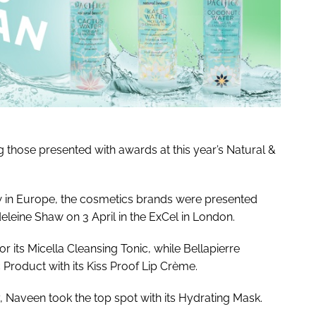
 those presented with awards at this year’s Natural &
ow in Europe, the cosmetics brands were presented
leine Shaw on 3 April in the ExCel in London.
r its Micella Cleansing Tonic, while Bellapierre
Product with its Kiss Proof Lip Crème.
 Naveen took the top spot with its Hydrating Mask.