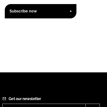
Subscribe now
Get our newsletter