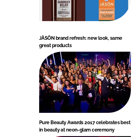
JĀSÖN brand refresh: new look, same
great products
Pure Beauty Awards 2017 celebrates best
in beauty at neon-glam ceremony