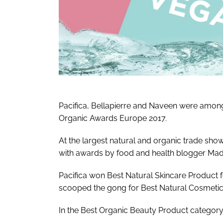
Pacifica, Bellapierre and Naveen were among
Organic Awards Europe 2017.
At the largest natural and organic trade sh
with awards by food and health blogger Made
Pacifica won Best Natural Skincare Product fo
scooped the gong for Best Natural Cosmetic 
In the Best Organic Beauty Product category,