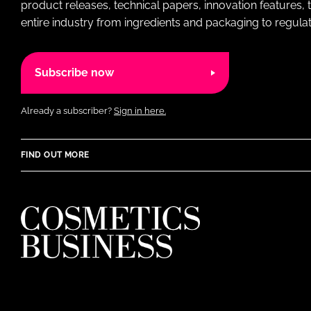
product releases, technical papers, innovation features,
entire industry from ingredients and packaging to regulati
Subscribe now
Already a subscriber?
Sign in here.
FIND OUT MORE