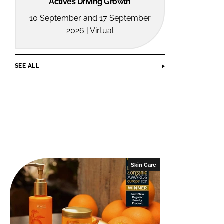
Actives Driving Growth
10 September and 17 September
2026 | Virtual
SEE ALL
Skin Care