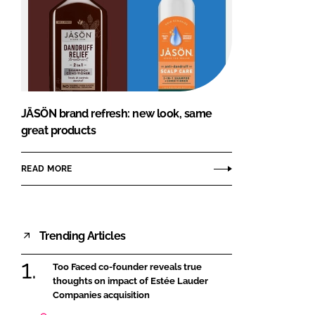
JĀSÖN brand refresh: new look, same
great products
READ MORE
Trending Articles
Too Faced co-founder reveals true
thoughts on impact of Estée Lauder
Companies acquisition