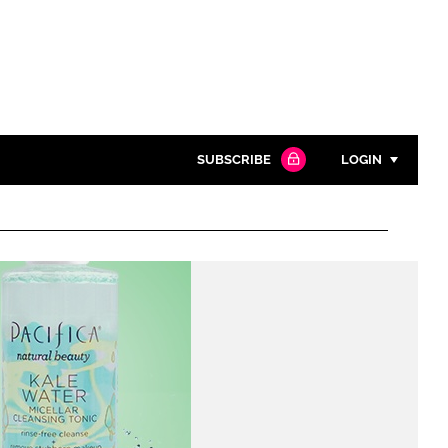
SUBSCRIBE
LOGIN
Password
Close search
Password
Remember me