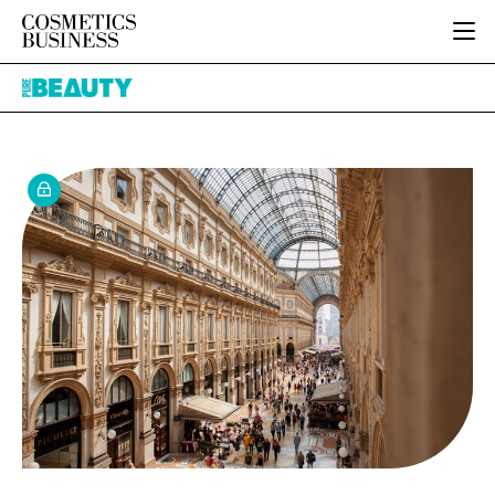
HOME
Pure
CATEGORIES
Beauty
PURE BEAUTY
INGREDIENTS
BODY CARE
JOB BOARD
PACKAGING
COLOUR COSMETICS
EVENTS
REGULATORY
FRAGRANCE
DIRECTORY
MANUFACTURING
HAIR CARE
EDITORIAL TEAM
COMPANY NEWS
SKIN CARE
MALE GROOMING
DIGITAL
MARKETING
SUBSCRIBE
RETAIL
LOGIN
LOGISTICS