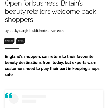
Open for business: Britain’s
RECRUITMENT
beauty retailers welcome back
Password
shoppers
Password
By Becky Bargh | Published: 12-Apr-2021
Finance
Retail
Remember me
England’s shoppers can return to their favourite
beauty destinations from today, but experts warn
customers need to play their part in keeping shops
FORGOT PASSWORD?
safe