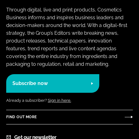
Through digital, live and print products, Cosmetics
Business informs and inspires business leaders and
decision-makers around the world. With a digital-first
strategy, the Group’s Editors write breaking news,
product releases, technical papers, innovation
features, trend reports and live content agendas
covering the entire industry from ingredients and
packaging to regulation, retail and marketing.
Subscribe now
Already a subscriber?
Sign in here.
FIND OUT MORE
Get our newsletter