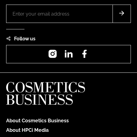
Follow us
Instagram
LinkedIn
Facebook
About Cosmetics Business
About HPCi Media