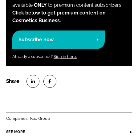
available
ONLY
to premium content subscribers.
Click below to get premium content on
Cosmetics Business.
Subscribe now
Already a subscriber?
Sign in here.
S
S
h
h
a
a
r
r
Companies:
Kao Group
e
e
o
o
SEE MORE
n
n