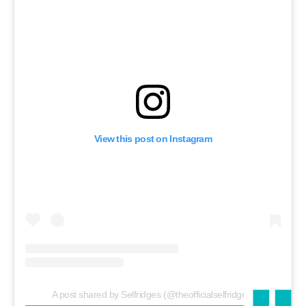
View this post on Instagram
A post shared by Selfridges (@theofficialselfridges)