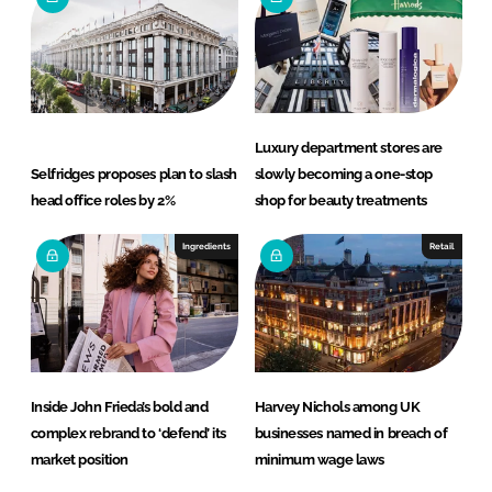
Luxury department stores are
Selfridges proposes plan to slash
slowly becoming a one-stop
head office roles by 2%
shop for beauty treatments
Ingredients
Retail
Inside John Frieda’s bold and
Harvey Nichols among UK
complex rebrand to ‘defend’ its
businesses named in breach of
market position
minimum wage laws