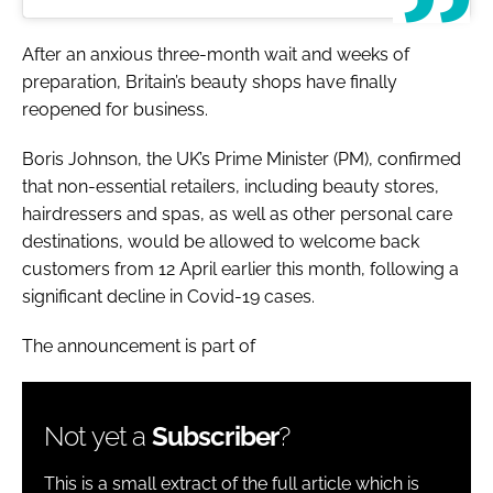
After an anxious three-month wait and weeks of
preparation, Britain’s beauty shops have finally
reopened for business.
Boris Johnson, the UK’s Prime Minister (PM), confirmed
that non-essential retailers, including beauty stores,
hairdressers and spas, as well as other personal care
destinations, would be allowed to welcome back
customers from 12 April earlier this month, following a
significant decline in Covid-19 cases.
The announcement is part of
Not yet a
Subscriber
?
This is a small extract of the full article which is