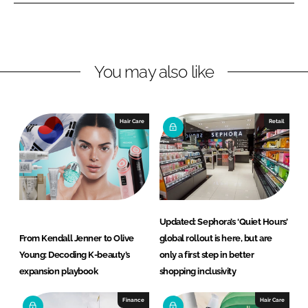
L
F
i
a
n
c
You may also like
k
e
e
b
d
o
I
o
Hair Care
Retail
n
k
Updated: Sephora’s ‘Quiet Hours’
From Kendall Jenner to Olive
global rollout is here, but are
Young: Decoding K-beauty’s
only a first step in better
expansion playbook
shopping inclusivity
Finance
Hair Care