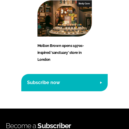
Body Care
Molton Brown opens 1970s-
inspired ‘sanctuary’ store in
London
Subscribe now
Become a
Subscriber