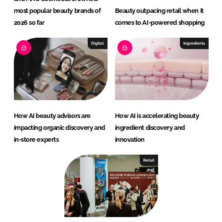
most popular beauty brands of
Beauty outpacing retail when it
2026 so far
comes to AI-powered shopping
Digital
Ingredients
How AI beauty advisors are
How AI is accelerating beauty
impacting organic discovery and
ingredient discovery and
in-store experts
innovation
Retail