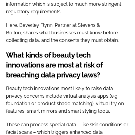
information,which is subject to much more stringent
regulatory requirements.
Here, Beverley Flynn, Partner at Stevens &
Bolton,
shares what businesses must know before
collecting data, and the consents they must obtain.
What kinds of beauty tech
innovations are most at risk of
breaching data privacy laws?
Beauty tech innovations most likely to raise data
privacy concerns include virtual analysis apps (e.g.
foundation or product shade matching), virtual try on
features, smart mirrors and smart styling tools.
These can process special data – like skin conditions or
facial scans – which triggers enhanced data