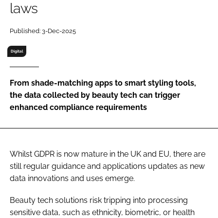
laws
RECRUITMENT
Password
Published: 3-Dec-2025
Digital
Password
From shade-matching apps to smart styling tools,
Remember me
the data collected by beauty tech can trigger
enhanced compliance requirements
FORGOT PASSWORD?
Whilst GDPR is now mature in the UK and EU, there are
still regular guidance and applications updates as new
data innovations and uses emerge.
Beauty tech solutions risk tripping into processing
sensitive data, such as ethnicity, biometric, or health