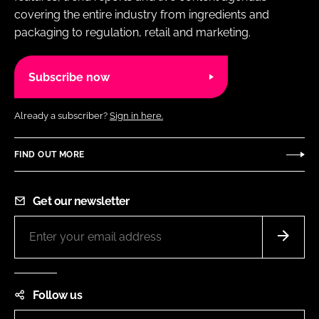
covering the entire industry from ingredients and
packaging to regulation, retail and marketing.
Subscribe now
Already a subscriber?
Sign in here.
FIND OUT MORE
Get our newsletter
Follow us