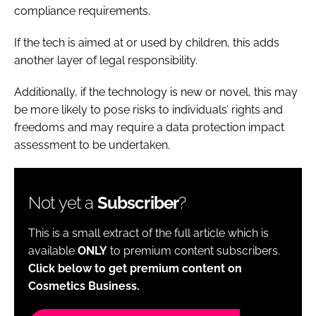
compliance requirements.
If the tech is aimed at or used by children, this adds
another layer of legal responsibility.
Additionally, if the technology is new or novel, this may
be more likely to pose risks to individuals’ rights and
freedoms and may require a data protection impact
assessment to be undertaken.
Not yet a
Subscriber
?
This is a small extract of the full article which is
available
ONLY
to premium content subscribers.
Click below to get premium content on
Cosmetics Business.