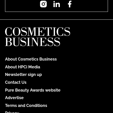
Instagram
LinkedIn
Facebook
About Cosmetics Business
About HPCi Media
Newsletter sign up
Contact Us
Pure Beauty Awards website
Advertise
Terms and Conditions