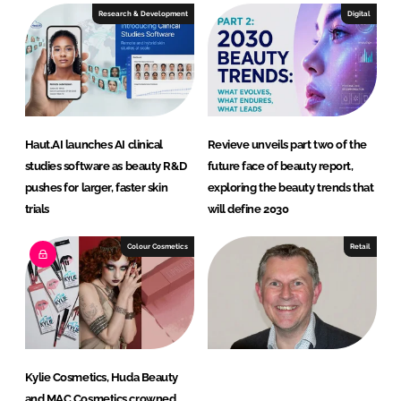
e
b
Research & Development
Digital
d
o
I
o
n
k
Haut.AI launches AI clinical
Revieve unveils part two of the
studies software as beauty R&D
future face of beauty report,
pushes for larger, faster skin
exploring the beauty trends that
trials
will define 2030
Colour Cosmetics
Retail
Kylie Cosmetics, Huda Beauty
and MAC Cosmetics crowned