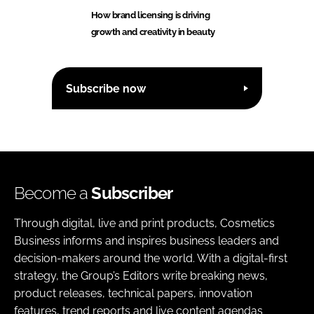
How brand licensing is driving
growth and creativity in beauty
Subscribe now
Become a
Subscriber
Through digital, live and print products, Cosmetics
Business informs and inspires business leaders and
decision-makers around the world. With a digital-first
strategy, the Group’s Editors write breaking news,
product releases, technical papers, innovation
features, trend reports and live content agendas