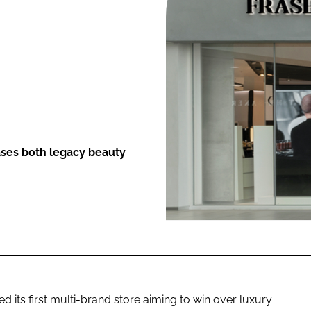
ENT
ses both legacy beauty
its first multi-brand store aiming to win over luxury