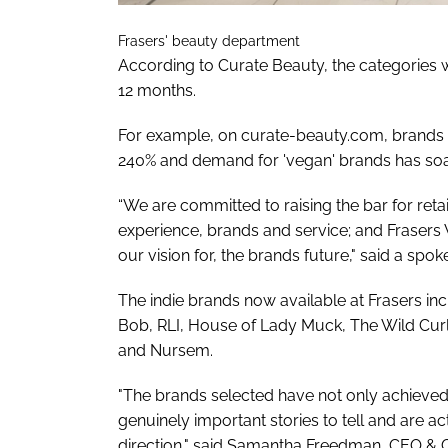
Frasers' beauty department
According to Curate Beauty, the categories 
12 months.
For example, on curate-beauty.com, brands fo
240% and demand for 'vegan' brands has soar
“We are committed to raising the bar for retai
experience, brands and service; and Fraser
our vision for, the brands future," said a sp
The indie brands now available at Frasers inc
Bob, RLI, House of Lady Muck, The Wild Cur
and Nursem.
"The brands selected have not only achieved
genuinely important stories to tell and are ac
direction," said Samantha Freedman, CEO & 