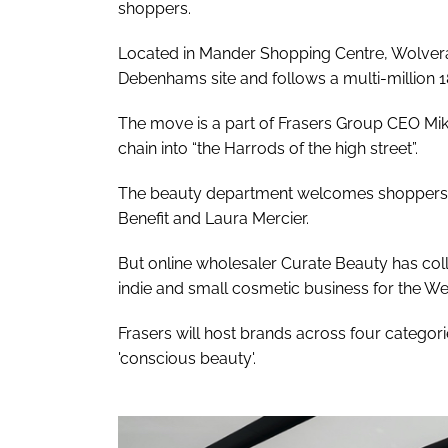
shoppers.
Located in Mander Shopping Centre, Wolvera
Debenhams site and follows a multi-million
The move is a part of Frasers Group CEO Mik
chain into “the Harrods of the high street”.
The beauty department welcomes shoppers in-
Benefit and Laura Mercier.
But online wholesaler Curate Beauty has col
indie and small cosmetic business for the We
Frasers will host brands across four categories
'conscious beauty'.