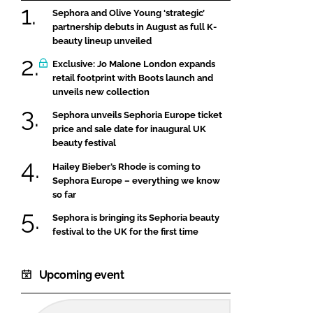
Sephora and Olive Young ‘strategic’
partnership debuts in August as full K-
beauty lineup unveiled
Exclusive: Jo Malone London expands
retail footprint with Boots launch and
unveils new collection
Sephora unveils Sephoria Europe ticket
price and sale date for inaugural UK
beauty festival
Hailey Bieber’s Rhode is coming to
Sephora Europe – everything we know
so far
Sephora is bringing its Sephoria beauty
festival to the UK for the first time
Upcoming event