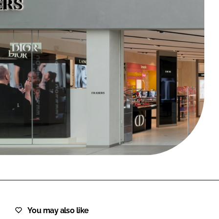
FORGOT PASSWORD?
Close login form
You may also like