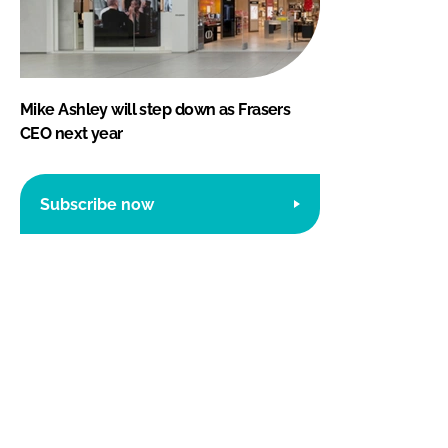
Mike Ashley will step down as Frasers
CEO next year
Subscribe now