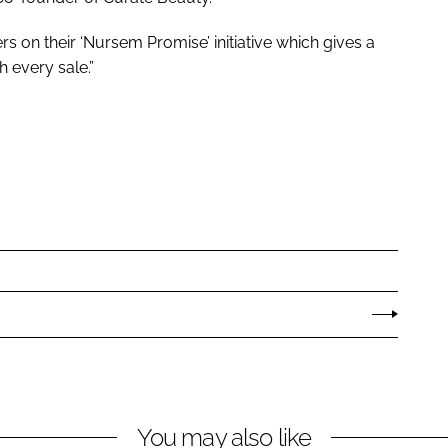
s on their ‘Nursem Promise’ initiative which gives a
 every sale.”
You may also like