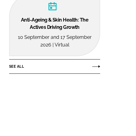
Anti-Ageing & Skin Health: The
Actives Driving Growth
10 September and 17 September
2026 | Virtual
SEE ALL