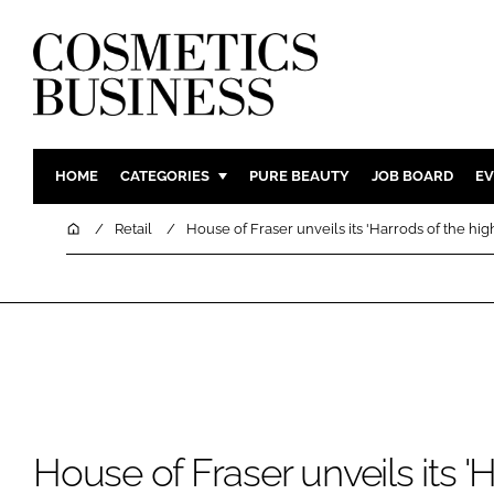
HOME
CATEGORIES
PURE BEAUTY
JOB BOARD
EV
INGREDIENTS
BODY CAR
Home
Retail
House of Fraser unveils its 'Harrods of the high
PACKAGING
COLOUR C
REGULATORY
FRAGRAN
MANUFACTURING
HAIR CAR
COMPANY NEWS
SKIN CARE
MALE GRO
DIGITAL
House of Fraser unveils its '
MARKETIN