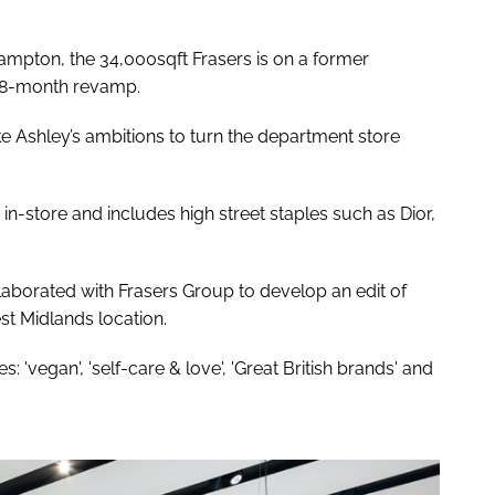
mpton, the 34,000sqft Frasers is on a former
 18-month revamp.
e Ashley’s ambitions to turn the department store
store and includes high street staples such as Dior,
laborated with Frasers Group to develop an edit of
st Midlands location.
: 'vegan', 'self-care & love', 'Great British brands' and