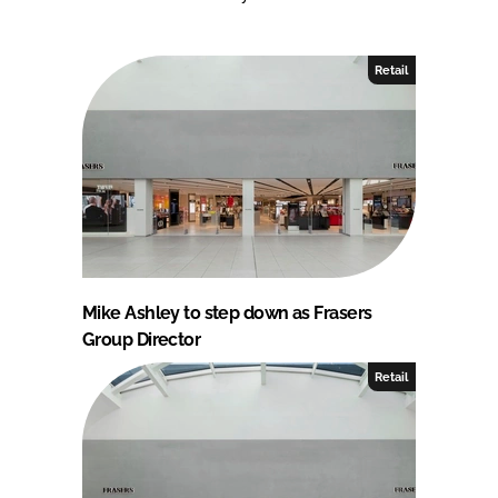
Retail
Mike Ashley to step down as Frasers
Group Director
Retail