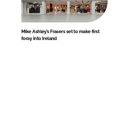
Mike Ashley’s Frasers set to make first
foray into Ireland