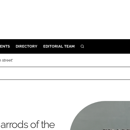
ENTS
DIRECTORY
EDITORIAL TEAM
SEARCH
E
 street'
OSMETICS
CE
E
OMING
Harrods of the
G