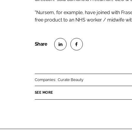
"Nursem, for example, have joined with Fraser
free product to an NHS worker / midwife with
S
S
h
h
a
a
r
r
Companies:
Curate Beauty
e
e
o
o
SEE MORE
n
n
L
F
i
a
n
c
k
e