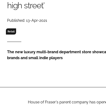
RETAIL
high street'
LOGISTICS
RECRUITM
Published: 13-Apr-2021
Retail
The new luxury multi-brand department store showca
brands and small indie players
House of Fraser's parent company has opened 