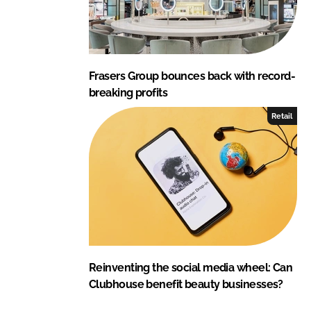
Frasers Group bounces back with record-
breaking profits
Retail
Reinventing the social media wheel: Can
Clubhouse benefit beauty businesses?