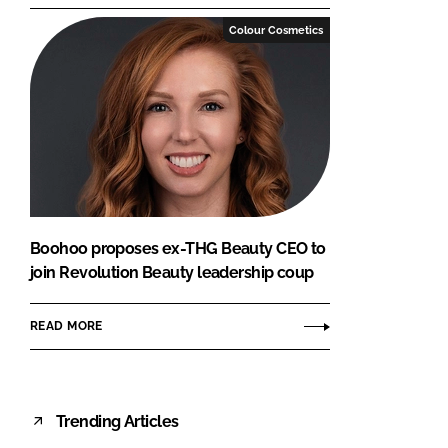
Colour Cosmetics
Boohoo proposes ex-THG Beauty CEO to
join Revolution Beauty leadership coup
READ MORE
Trending Articles