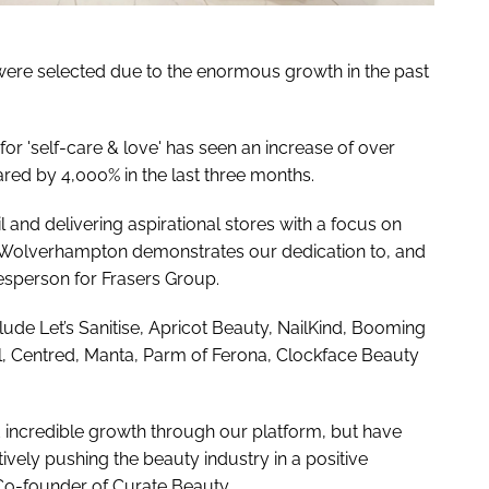
were selected due to the enormous growth in the past
r 'self-care & love' has seen an increase of over
ed by 4,000% in the last three months.
l and delivering aspirational stores with a focus on
s Wolverhampton demonstrates our dedication to, and
okesperson for Frasers Group.
lude Let’s Sanitise, Apricot Beauty, NailKind, Booming
l, Centred, Manta, Parm of Ferona, Clockface Beauty
 incredible growth through our platform, but have
tively pushing the beauty industry in a positive
Co-founder of Curate Beauty.