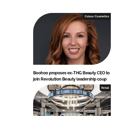
e
b
d
o
I
o
Colour Cosmetics
n
k
Boohoo proposes ex-THG Beauty CEO to
join Revolution Beauty leadership coup
Retail