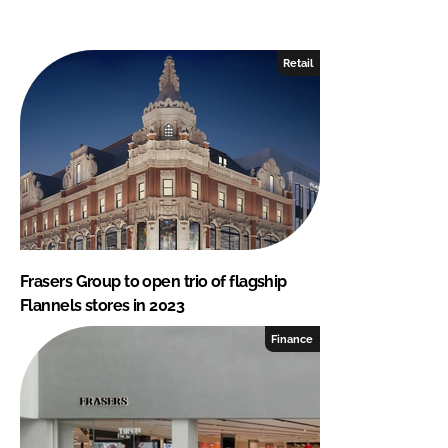
Retail
Frasers Group to open trio of flagship
Flannels stores in 2023
Finance