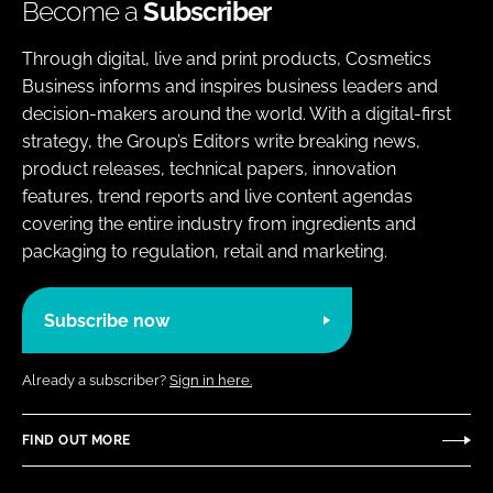
Become a
Subscriber
Through digital, live and print products, Cosmetics
Business informs and inspires business leaders and
decision-makers around the world. With a digital-first
strategy, the Group’s Editors write breaking news,
product releases, technical papers, innovation
features, trend reports and live content agendas
covering the entire industry from ingredients and
packaging to regulation, retail and marketing.
Subscribe now
Already a subscriber?
Sign in here.
FIND OUT MORE