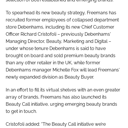
To spearhead its new beauty strategy, Freemans has
recruited former employees of collapsed department
store Debenhams, including its new Chief Customer
Officer Richard Cristofoli – previously Debenhams'
Managing Director, Beauty, Marketing and Digital –
under whose tenure Debenhams is said to have
brought on board and sold premium beauty brands
than any other retailer in the UK, while former
Debenhams manager Michelle Fox will lead Freemans'
newly expanded division as Beauty Buyer.
In an effort to fill its virtual shelves with an even greater
array of brands, Freemans has also launched its
Beauty Call initiative, urging emerging beauty brands
to get in touch.
Cristofoli added: “The Beauty Call initiative we’re