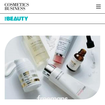
HOME
Pure
CATEGORIES
Beauty
PURE BEAUTY
INGREDIENTS
BODY CARE
JOB BOARD
PACKAGING
COLOUR COSMETICS
EVENTS
REGULATORY
FRAGRANCE
DIRECTORY
MANUFACTURING
HAIR CARE
EDITORIAL TEAM
COMPANY NEWS
SKIN CARE
MALE GROOMING
DIGITAL
MARKETING
SUBSCRIBE
RETAIL
LOGIN
LOGISTICS