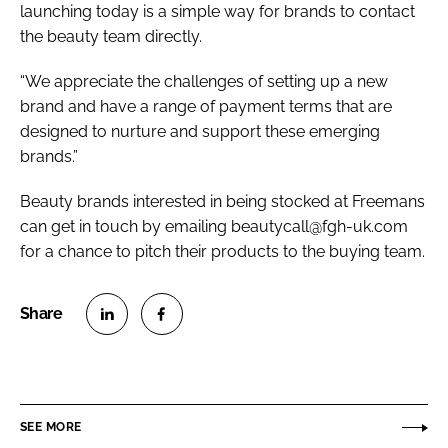
launching today is a simple way for brands to contact
the beauty team directly.
“We appreciate the challenges of setting up a new
brand and have a range of payment terms that are
designed to nurture and support these emerging
brands.”
Beauty brands interested in being stocked at Freemans
can get in touch by emailing beautycall@fgh-uk.com
for a chance to pitch their products to the buying team.
S
S
h
h
a
a
r
r
SEE MORE
e
e