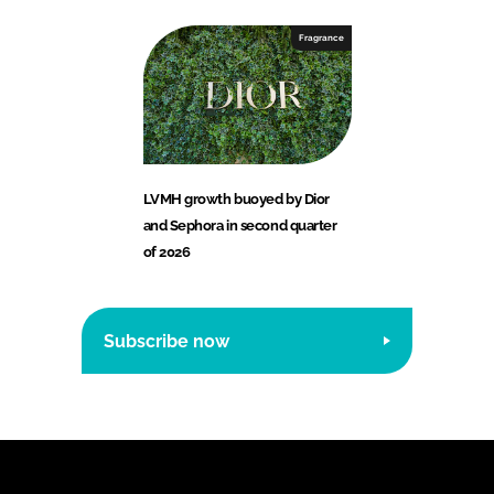
Fragrance
LVMH growth buoyed by Dior
and Sephora in second quarter
of 2026
Subscribe now