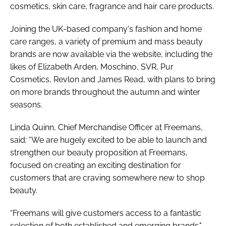
cosmetics, skin care, fragrance and hair care products.
Joining the UK-based company's fashion and home
care ranges, a variety of premium and mass beauty
brands are now available via the website, including the
likes of Elizabeth Arden, Moschino, SVR, Pur
Cosmetics, Revlon and James Read, with plans to bring
on more brands throughout the autumn and winter
seasons.
Linda Quinn, Chief Merchandise Officer at Freemans,
said: “We are hugely excited to be able to launch and
strengthen our beauty proposition at Freemans,
focused on creating an exciting destination for
customers that are craving somewhere new to shop
beauty.
“Freemans will give customers access to a fantastic
selection of both established and emerging brands."