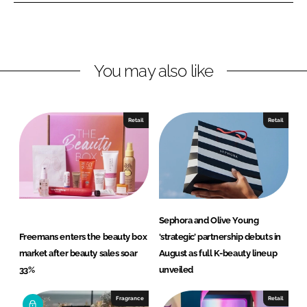
o
o
n
n
L
F
You may also like
i
a
n
c
k
e
e
b
Retail
Retail
d
o
I
o
n
k
Sephora and Olive Young
Freemans enters the beauty box
‘strategic’ partnership debuts in
market after beauty sales soar
August as full K-beauty lineup
33%
unveiled
Fragrance
Retail