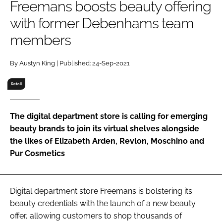
Freemans boosts beauty offering
RECRUITMENT
with former Debenhams team
Password
members
Password
By Austyn King | Published: 24-Sep-2021
Retail
Remember me
The digital department store is calling for emerging
beauty brands to join its virtual shelves alongside
the likes of Elizabeth Arden, Revlon, Moschino and
FORGOT PASSWORD?
Pur Cosmetics
Digital department store Freemans is bolstering its
beauty credentials with the launch of a new beauty
offer, allowing customers to shop thousands of