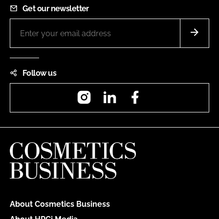
Get our newsletter
Follow us
Instagram
LinkedIn
Facebook
About Cosmetics Business