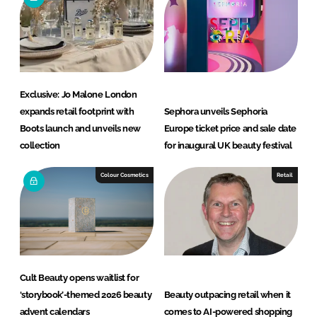
Exclusive: Jo Malone London
expands retail footprint with
Sephora unveils Sephoria
Boots launch and unveils new
Europe ticket price and sale date
collection
for inaugural UK beauty festival
Colour Cosmetics
Retail
Cult Beauty opens waitlist for
‘storybook’-themed 2026 beauty
Beauty outpacing retail when it
advent calendars
comes to AI-powered shopping