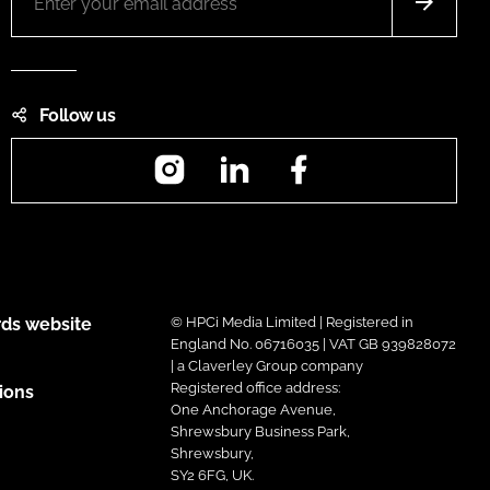
Follow us
Instagram
LinkedIn
Facebook
ds website
© HPCi Media Limited | Registered in
England No. 06716035 | VAT GB 939828072
| a Claverley Group company
Registered office address:
ions
One Anchorage Avenue,
Shrewsbury Business Park,
Shrewsbury,
SY2 6FG, UK.