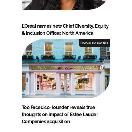
L’Oréal names new Chief Diversity, Equity
& Inclusion Officer, North America
Colour Cosmetics
Too Faced co-founder reveals true
thoughts on impact of Estée Lauder
Companies acquisition