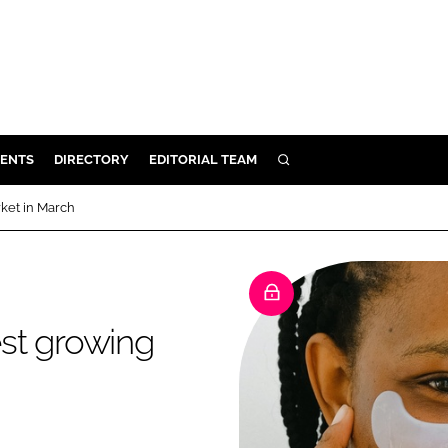
ENTS
DIRECTORY
EDITORIAL TEAM
SEARCH
E
ket in March
OSMETICS
CE
E
st growing
OMING
G