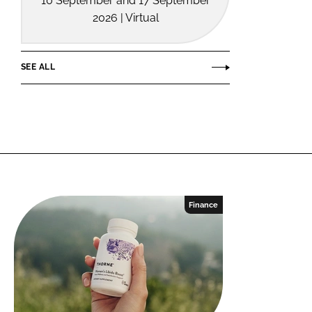
10 September and 17 September
2026 | Virtual
SEE ALL
Finance