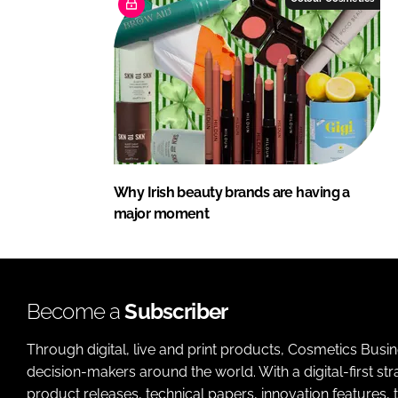
Why Irish beauty brands are having a
major moment
Become a
Subscriber
Through digital, live and print products, Cosmetics Busi
decision-makers around the world. With a digital-first str
product releases, technical papers, innovation features,