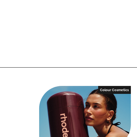
Colour Cosmetics