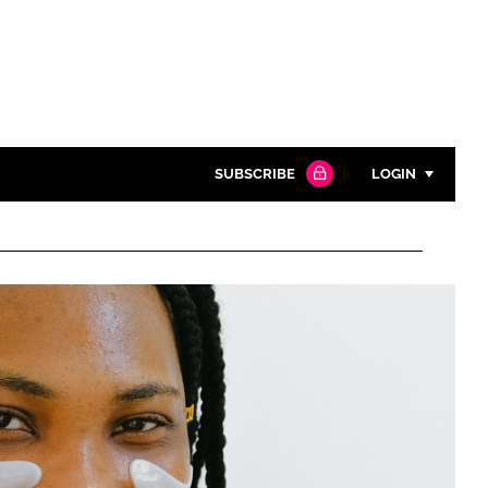
SUBSCRIBE
LOGIN
Password
Close search
Password
Remember me