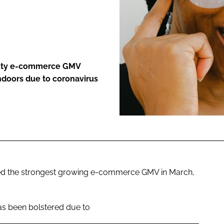
ENT
auty e-commerce GMV
ndoors due to coronavirus
ced the strongest growing e-commerce GMV in March,
as been bolstered due to