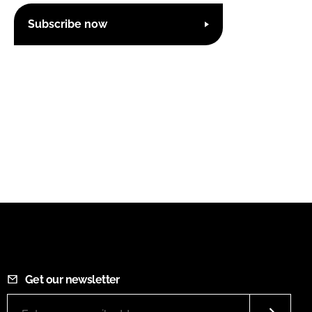
Subscribe now
Get our newsletter