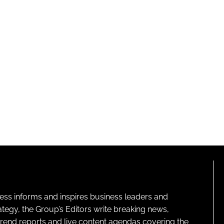
ness informs and inspires business leaders and
ategy, the Group’s Editors write breaking news,
 trend reports and live content agendas covering the