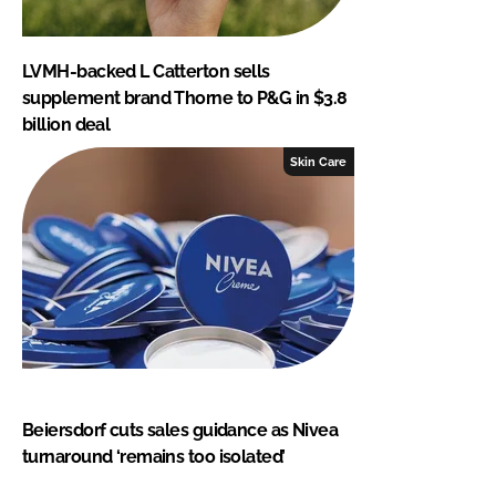
LVMH-backed L Catterton sells
supplement brand Thorne to P&G in $3.8
billion deal
Skin Care
Beiersdorf cuts sales guidance as Nivea
turnaround ‘remains too isolated’