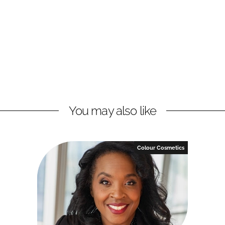
You may also like
Colour Cosmetics