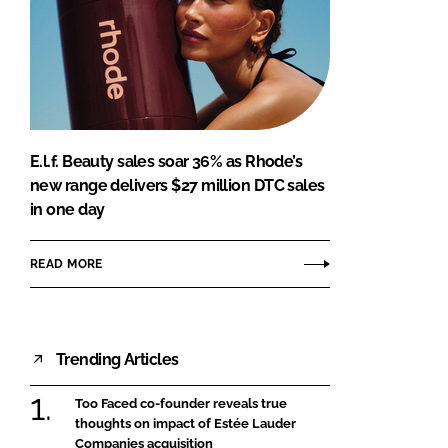
E.l.f. Beauty sales soar 36% as Rhode’s
new range delivers $27 million DTC sales
in one day
READ MORE
Trending Articles
Too Faced co-founder reveals true
thoughts on impact of Estée Lauder
Companies acquisition