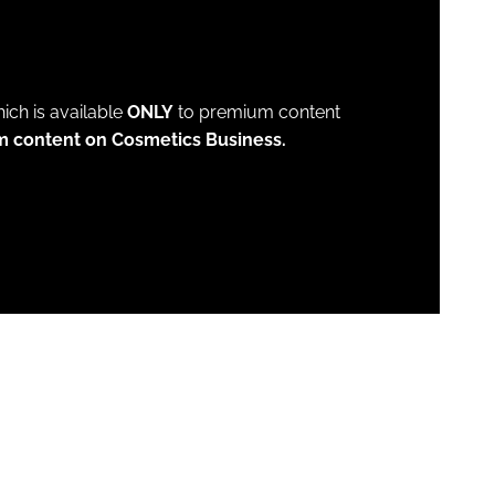
which is available
ONLY
to premium content
m content on Cosmetics Business.