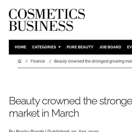
HOME
CATEGORIES
PURE BEAUTY
JOB BOARD
EV
INGREDIENTS
BODY CAR
Home
Finance
Beauty crowned the strongest growing mar
PACKAGING
COLOUR C
REGULATORY
FRAGRAN
MANUFACTURING
HAIR CAR
Beauty crowned the stronge
COMPANY NEWS
SKIN CARE
MALE GRO
market in March
DIGITAL
MARKETIN
By Becky Bargh | Published: 20-Apr-2020