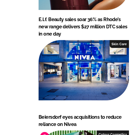
E.l.f. Beauty sales soar 36% as Rhode’s
new range delivers $27 million DTC sales
in one day
Skin Care
Beiersdorf eyes acquisitions to reduce
reliance on Nivea
Colour Cosmetics