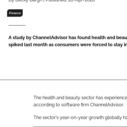
RETAIL
LOGISTICS
Finance
RECRUITM
A study by ChannelAdvisor has found health and be
spiked last month as consumers were forced to stay i
The health and beauty sector has experien
according to software firm ChannelAdvisor.
The sector’s year-on-year growth globally h