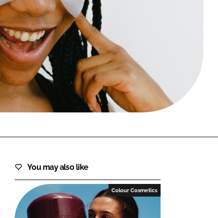
FORGOT PASSWORD?
Close login form
You may also like
Colour Cosmetics