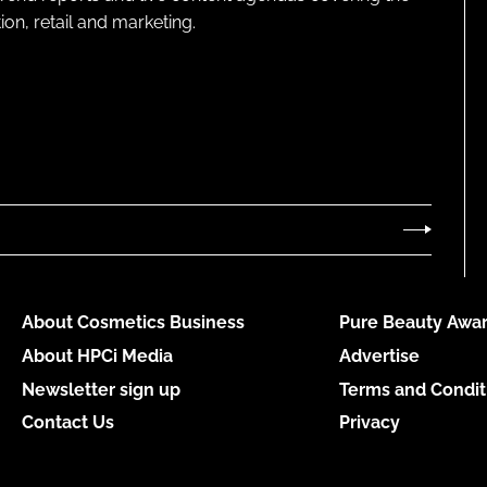
on, retail and marketing.
About Cosmetics Business
Pure Beauty Awar
About HPCi Media
Advertise
Newsletter sign up
Terms and Condit
Contact Us
Privacy