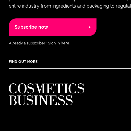
entire industry from ingredients and packaging to regulati
Subscribe now
Already a subscriber?
Sign in here.
FIND OUT MORE