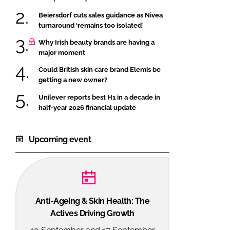
Beiersdorf cuts sales guidance as Nivea
turnaround ‘remains too isolated’
Why Irish beauty brands are having a
major moment
Could British skin care brand Elemis be
getting a new owner?
Unilever reports best H1 in a decade in
half-year 2026 financial update
Upcoming event
Anti-Ageing & Skin Health: The
Actives Driving Growth