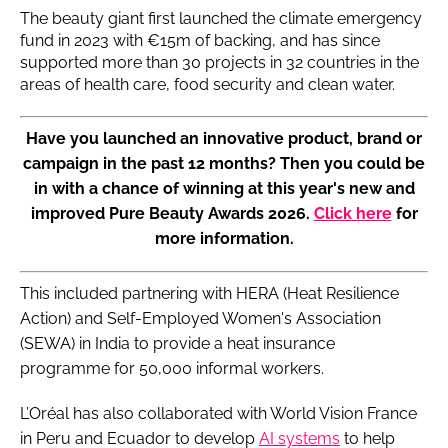
The beauty giant first launched the climate emergency
fund in 2023 with €15m of backing, and has since
supported more than 30 projects in 32 countries in the
areas of health care, food security and clean water.
Have you launched an innovative product, brand or
campaign in the past 12 months? Then you could be
in with a chance of winning at this year's new and
improved Pure Beauty Awards 2026.
Click here
for
more information.
This included partnering with HERA (Heat Resilience
Action) and Self-Employed Women's Association
(SEWA) in India to provide a heat insurance
programme for 50,000 informal workers.
L’Oréal has also collaborated with World Vision France
in Peru and Ecuador to develop
AI systems
to help