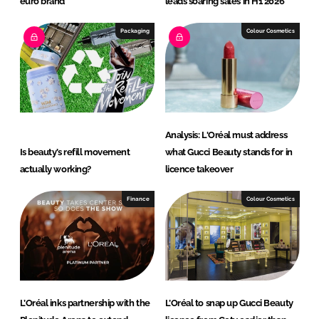
euro brand
leads soaring sales in H1 2026
Packaging
Colour Cosmetics
Analysis: L'Oréal must address
Is beauty’s refill movement
what Gucci Beauty stands for in
actually working?
licence takeover
Finance
Colour Cosmetics
L’Oréal inks partnership with the
L’Oréal to snap up Gucci Beauty