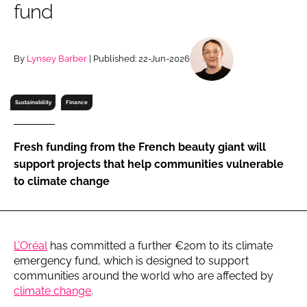
fund
RECRUITMENT
Password
By
Lynsey Barber
| Published: 22-Jun-2026
Password
Sustainability
Finance
Remember me
Fresh funding from the French beauty giant will
support projects that help communities vulnerable
to climate change
FORGOT PASSWORD?
L’Oréal
has committed a further €20m to its climate
emergency fund, which is designed to support
communities around the world who are affected by
climate change
.