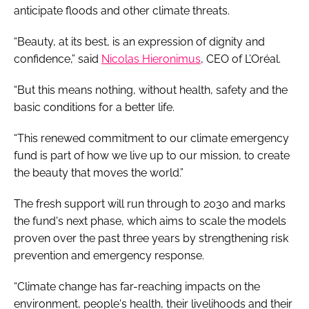
anticipate floods and other climate threats.
“Beauty, at its best, is an expression of dignity and
confidence,” said
Nicolas Hieronimus
, CEO of L’Oréal.
“But this means nothing, without health, safety and the
basic conditions for a better life.
“This renewed commitment to our climate emergency
fund is part of how we live up to our mission, to create
the beauty that moves the world.”
The fresh support will run through to 2030 and marks
the fund's next phase, which aims to scale the models
proven over the past three years by strengthening risk
prevention and emergency response.
“Climate change has far-reaching impacts on the
environment, people's health, their livelihoods and their