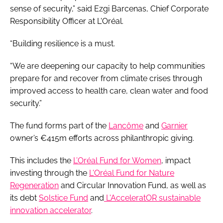
sense of security,” said Ezgi Barcenas, Chief Corporate
Responsibility Officer at L'Oréal.
“Building resilience is a must.
“We are deepening our capacity to help communities
prepare for and recover from climate crises through
improved access to health care, clean water and food
security.”
The fund forms part of the
Lancôme
and
Garnier
owner’s €415m efforts across philanthropic giving.
This includes the
L’Oréal Fund for Women
, impact
investing through the
L'Oréal Fund for Nature
Regeneration
and Circular Innovation Fund, as well as
its debt
Solstice Fund
and
L'AcceleratOR sustainable
innovation accelerator
.