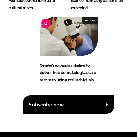
Plenitude Arena to extend
licence from Coty earlier than
cultural reach
expected
Skin Care
CeraVe’s expands initiative to
deliver free dermatological care
access to uninsured individuals
Subscribe now