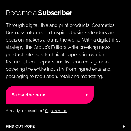
Become a
Subscriber
Through digital, live and print products, Cosmetics
Business informs and inspires business leaders and
decision-makers around the world. With a digital-first
strategy, the Group’s Editors write breaking news,
product releases, technical papers, innovation
features, trend reports and live content agendas
covering the entire industry from ingredients and
packaging to regulation, retail and marketing.
Subscribe now
Already a subscriber?
Sign in here.
FIND OUT MORE