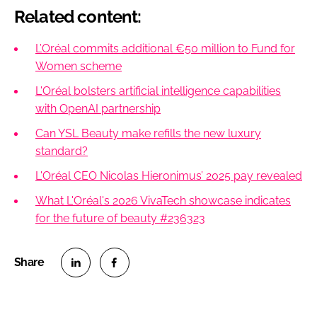
Related content:
L’Oréal commits additional €50 million to Fund for
Women scheme
L'Oréal bolsters artificial intelligence capabilities
with OpenAI partnership
Can YSL Beauty make refills the new luxury
standard?
L'Oréal CEO Nicolas Hieronimus’ 2025 pay revealed
What L'Oréal's 2026 VivaTech showcase indicates
for the future of beauty #236323
S
S
h
h