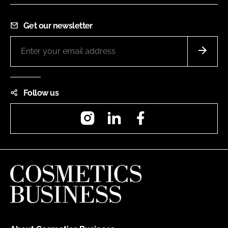
Get our newsletter
Follow us
Instagram
LinkedIn
Facebook