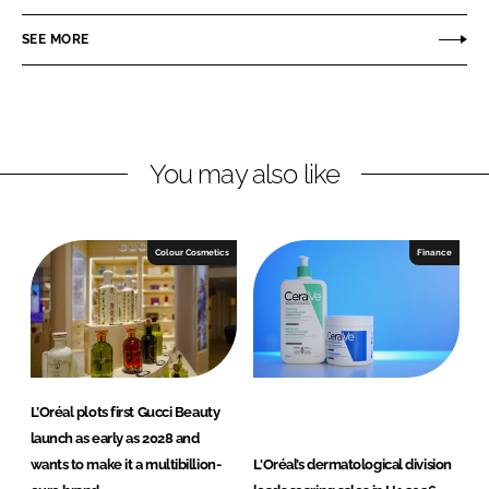
a
a
r
r
SEE MORE
e
e
o
o
n
n
L
F
You may also like
i
a
n
c
k
e
e
b
Colour Cosmetics
Finance
d
o
I
o
n
k
L’Oréal plots first Gucci Beauty
launch as early as 2028 and
wants to make it a multibillion-
L'Oréal’s dermatological division