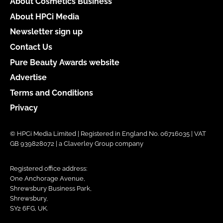
About Cosmetics Business
About HPCi Media
Newsletter sign up
Contact Us
Pure Beauty Awards website
Advertise
Terms and Conditions
Privacy
© HPCi Media Limited | Registered in England No. 06716035 | VAT
GB 939828072 | a Claverley Group company
Registered office address:
One Anchorage Avenue,
Shrewsbury Business Park,
Shrewsbury,
SY2 6FG, UK.