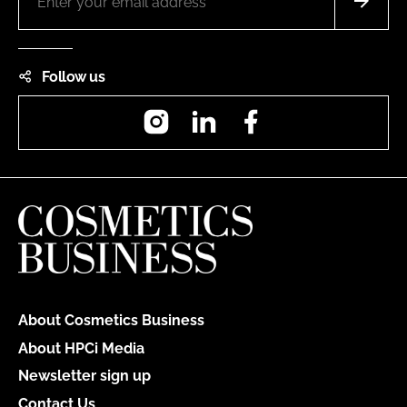
Follow us
Instagram
LinkedIn
Facebook
About Cosmetics Business
About HPCi Media
Newsletter sign up
Contact Us