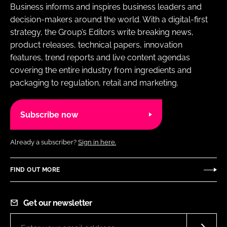
Business informs and inspires business leaders and
decision-makers around the world. With a digital-first
strategy, the Group’s Editors write breaking news,
product releases, technical papers, innovation
features, trend reports and live content agendas
covering the entire industry from ingredients and
packaging to regulation, retail and marketing.
Subscribe now
Already a subscriber?
Sign in here.
FIND OUT MORE
Get our newsletter