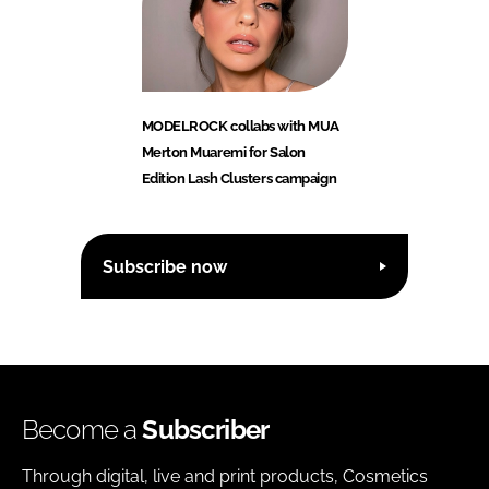
MODELROCK collabs with MUA
Merton Muaremi for Salon
Edition Lash Clusters campaign
Subscribe now
Become a
Subscriber
Through digital, live and print products, Cosmetics