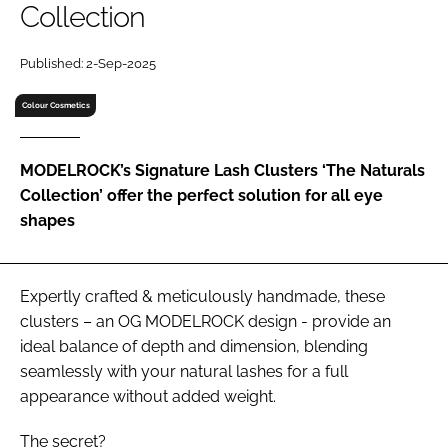
Collection
RECRUITMENT
Password
Published: 2-Sep-2025
Colour Cosmetics
Password
MODELROCK’s Signature Lash Clusters ‘The Naturals
Remember me
Collection’ offer the perfect solution for all eye
shapes
FORGOT PASSWORD?
Expertly crafted & meticulously handmade, these
clusters – an OG MODELROCK design - provide an
ideal balance of depth and dimension, blending
seamlessly with your natural lashes for a full
appearance without added weight.
The secret?