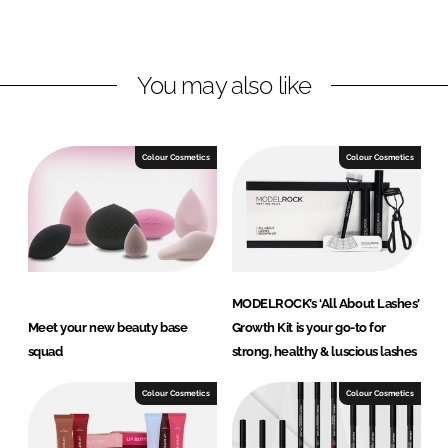
L
F
i
a
n
c
You may also like
k
e
e
b
d
o
I
o
Colour Cosmetics
Colour Cosmetics
n
k
MODELROCK’s ‘All About Lashes’
Meet your new beauty base
Growth Kit is your go-to for
squad
strong, healthy & luscious lashes
Colour Cosmetics
Colour Cosmetics