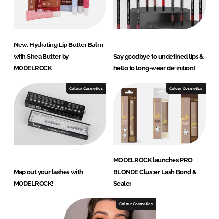
New: Hydrating Lip Butter Balm
with Shea Butter by
Say goodbye to undefined lips &
MODELROCK
hello to long-wear definition!
Colour Cosmetics
Colour Cosmetics
MODELROCK launches PRO
Map out your lashes with
BLONDE Cluster Lash Bond &
MODELROCK!
Sealer
Colour Cosmetics