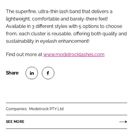
The superfine, ultra-thin lash band that delivers a
lightweight, comfortable and barely-there feel!
Available in 3 different styles with 5 options to choose
from, each cluster is reusable, offering both quality and
sustainability in eyelash enhancement!
Find out more at
www.modelrocklashes.com
S
S
h
h
a
a
r
r
Companies:
Modelrock PTY Ltd
e
e
o
o
SEE MORE
n
n