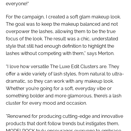
everyone!“
For the campaign, I created a soft glam makeup look.
The goal was to keep the makeup balanced and not
overpower the lashes, allowing them to be the true
focus of the look. The result was a chic, understated
style that still had enough definition to highlight the
lashes without competing with them,” says Merton.
“I love how versatile The Luxe Edit Clusters are. They
offer a wide variety of lash styles, from natural to ultra-
dramatic, so they can work with any makeup look.
Whether you’re going for a soft, everyday vibe or
something bolder and more glamorous, there’s a lash
cluster for every mood and occasion.
”Renowned for producing cutting-edge and innovative
products that don’t follow trends but instigates them,
MODELROCK truly encourages everyone to embrace