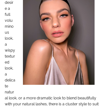
desir
e a
full
volu
mino
us
look,
a
wispy
textur
ed
look,
a
delica
te
natur
al look, or a more dramatic look to blend beautifully
with your natural lashes, there is a cluster style to suit