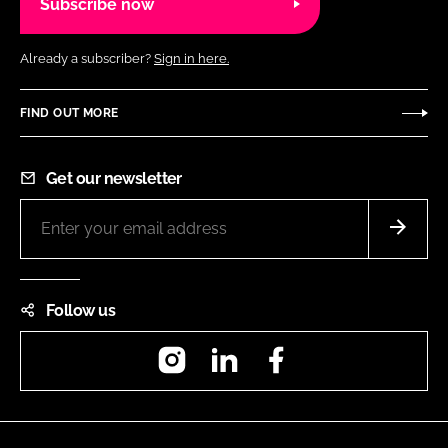
Subscribe now
Already a subscriber?
Sign in here.
FIND OUT MORE
Get our newsletter
Follow us
Instagram
LinkedIn
Facebook