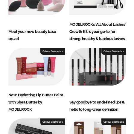
MODELROCK’s ‘All About Lashes’
Meet your new beauty base
Growth Kit is your go-to for
squad
strong, healthy & luscious lashes
Colour Cosmetics
Colour Cosmetics
New: Hydrating Lip Butter Balm
with Shea Butter by
Say goodbye to undefined lips &
MODELROCK
hello to long-wear definition!
Colour Cosmetics
Colour Cosmetics