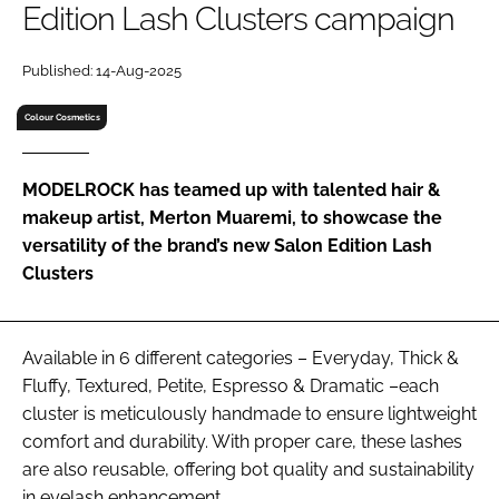
Edition Lash Clusters campaign
RECRUITMENT
Password
Published: 14-Aug-2025
Colour Cosmetics
Password
MODELROCK has teamed up with talented hair &
Remember me
makeup artist, Merton Muaremi, to showcase the
versatility of the brand’s new Salon Edition Lash
Clusters
FORGOT PASSWORD?
Available in 6 different categories – Everyday, Thick &
Fluffy, Textured, Petite, Espresso & Dramatic –each
cluster is meticulously handmade to ensure lightweight
comfort and durability. With proper care, these lashes
are also reusable, offering bot quality and sustainability
in eyelash enhancement.