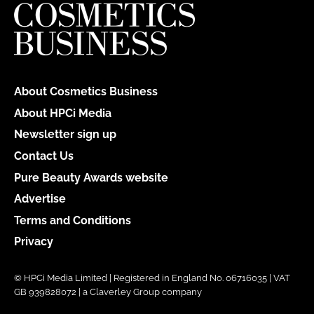
About Cosmetics Business
About HPCi Media
Newsletter sign up
Contact Us
Pure Beauty Awards website
Advertise
Terms and Conditions
Privacy
© HPCi Media Limited | Registered in England No. 06716035 | VAT
GB 939828072 | a Claverley Group company