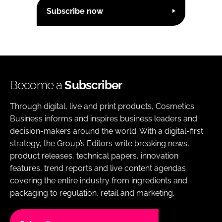
Subscribe now
Become a
Subscriber
Through digital, live and print products, Cosmetics
Business informs and inspires business leaders and
decision-makers around the world. With a digital-first
strategy, the Group’s Editors write breaking news,
product releases, technical papers, innovation
features, trend reports and live content agendas
covering the entire industry from ingredients and
packaging to regulation, retail and marketing.