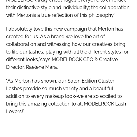
their distinctive style and individuality; the collaboration
with Mertonis a true reflection of this philosophy.“
I absolutely love this new campaign that Merton has
created for us. As a brand we love the art of
collaboration and witnessing how our creatives bring
to life our lashes, playing with all the different styles for
different looks,”says MODELROCK CEO & Creative
Director, Raelene Mara.
“As Merton has shown, our Salon Edition Cluster
Lashes provide so much variety and a beautiful
addition to every makeup look-we are so excited to
bring this amazing collection to all MODELROCK Lash
Lovers!”