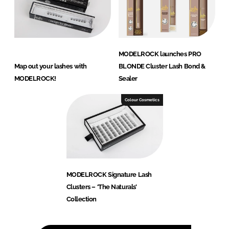
MODELROCK launches PRO
Map out your lashes with
BLONDE Cluster Lash Bond &
MODELROCK!
Sealer
Colour Cosmetics
MODELROCK Signature Lash
Clusters – ‘The Naturals’
Collection