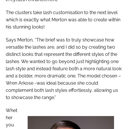
The clusters take lash customisation to the next level
which is exactly what Merton was able to create within
his stunning looks!
Says Merton, “The brief was to truly showcase how
versatile the lashes are, and I did so by creating two
distinct looks that represent the different styles of the
lashes. We wanted to go beyond just highlighting one
lash style and instead feature both a more natural look
and a bolder, more dramatic one. The model chosen –
Wren Arkose -was ideal because she could
complement both lash styles effortlessly, allowing us
to showcase the range.”
Whet
her
you