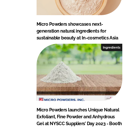
Micro Powders showcases next-
generation natural ingredients for
sustainable beauty at In-cosmetics Asia
Ingredients
Micro Powders launches Unique Natural
Exfoliant, Fine Powder and Anhydrous
Gel at NYSCC Suppliers’ Day 2023 - Booth