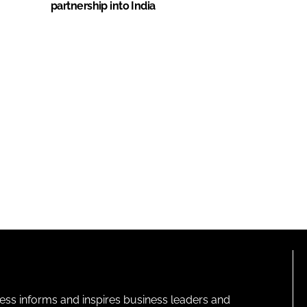
partnership into India
ness informs and inspires business leaders and