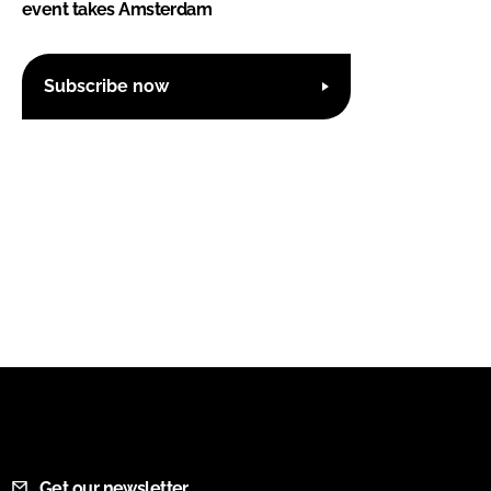
event takes Amsterdam
Subscribe now
Get our newsletter