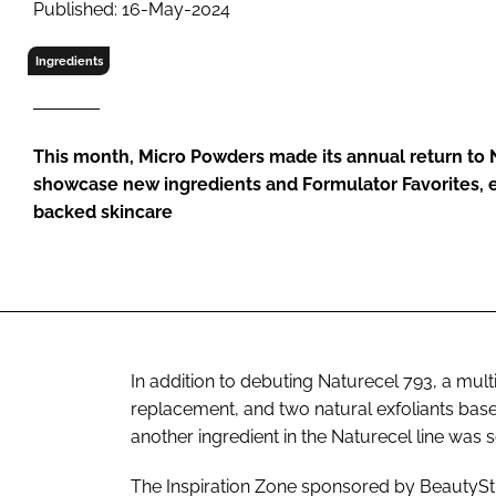
Published: 16-May-2024
RETAIL
LOGISTICS
Ingredients
RECRUITM
This month, Micro Powders made its annual return to 
showcase new ingredients and Formulator Favorites, 
backed skincare
In addition to debuting Naturecel 793, a mult
replacement, and two natural exfoliants bas
another ingredient in the Naturecel line was s
The Inspiration Zone sponsored by BeautySt