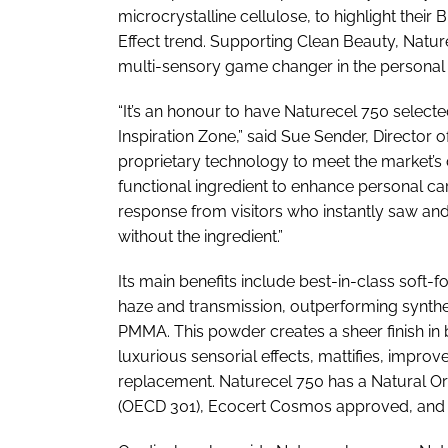
microcrystalline cellulose, to highlight their
Effect trend. Supporting Clean Beauty, Nat
multi-sensory game changer in the personal 
“It’s an honour to have Naturecel 750 select
Inspiration Zone,” said Sue Sender, Director
proprietary technology to meet the market’s
functional ingredient to enhance personal car
response from visitors who instantly saw and 
without the ingredient.”
Its main benefits include best-in-class soft-f
haze and transmission, outperforming synthet
PMMA. This powder creates a sheer finish i
luxurious sensorial effects, mattifies, improv
replacement. Naturecel 750 has a Natural Ori
(OECD 301), Ecocert Cosmos approved, and 