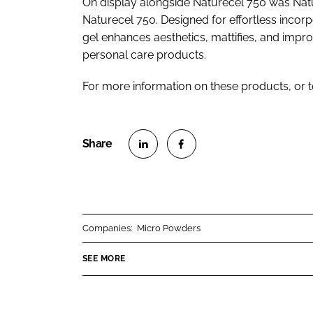
On display alongside Naturecel 750 was Nat
Naturecel 750. Designed for effortless incorpo
gel enhances aesthetics, mattifies, and impr
personal care products.
For more information on these products, or 
S
S
h
h
a
a
r
r
Companies:
Micro Powders
e
e
o
o
SEE MORE
n
n
L
F
i
a