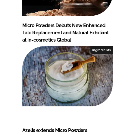
Micro Powders Debuts New Enhanced
Talc Replacement and Natural Exfoliant
at in-cosmetics Global
Ingredients
Azelis extends Micro Powders