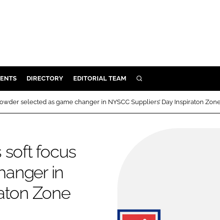
ENTS
DIRECTORY
EDITORIAL TEAM
SEARCH
E
 powder selected as game changer in NYSCC Suppliers’ Day Inspiraton Zon
OSMETICS
CE
 soft focus
E
hanger in
OMING
raton Zone
G