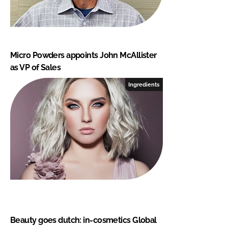
Micro Powders appoints John McAllister
as VP of Sales
Ingredients
Beauty goes dutch: in-cosmetics Global