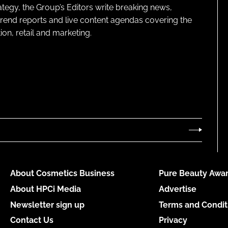
ategy, the Group’s Editors write breaking news,
 trend reports and live content agendas covering the
on, retail and marketing.
About Cosmetics Business
Pure Beauty Awar
About HPCi Media
Advertise
Newsletter sign up
Terms and Condit
Contact Us
Privacy