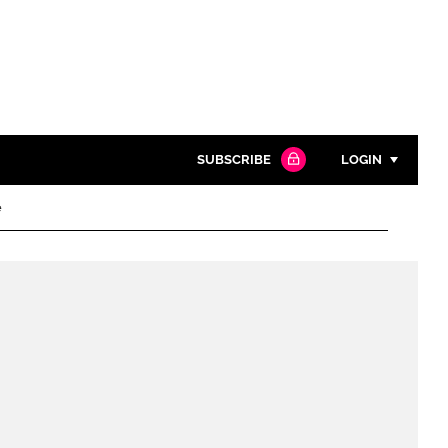
SUBSCRIBE
LOGIN
e
Password
Close search
Password
Remember me