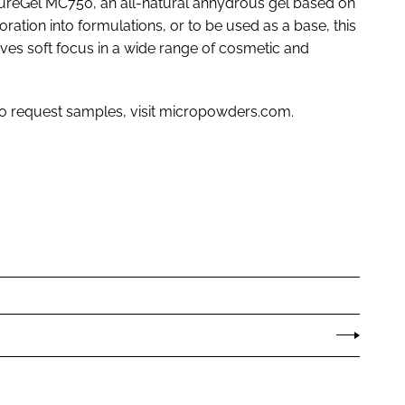
ureGel MC750, an all-natural anhydrous gel based on
ration into formulations, or to be used as a base, this
oves soft focus in a wide range of cosmetic and
to request samples, visit micropowders.com.