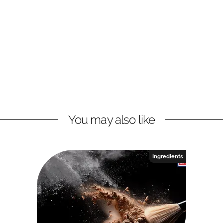
You may also like
Ingredients