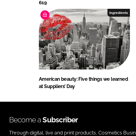
619
Ingredients
American beauty: Five things we learned
at Suppliers’ Day
Become a
Subscriber
Through digital, live and print products, Cosmetics Busi