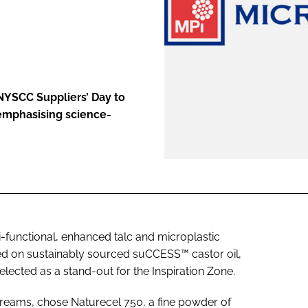
ENT
NYSCC Suppliers’ Day to
emphasising science-
i-functional, enhanced talc and microplastic
ed on sustainably sourced suCCESS™ castor oil,
elected as a stand-out for the Inspiration Zone.
reams, chose Naturecel 750, a fine powder of