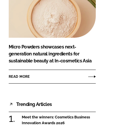
Micro Powders showcases next-
generation natural ingredients for
sustainable beauty at In-cosmetics Asia
READ MORE
Trending Articles
Meet the winners: Cosmetics Business
Innovation Awards 2026