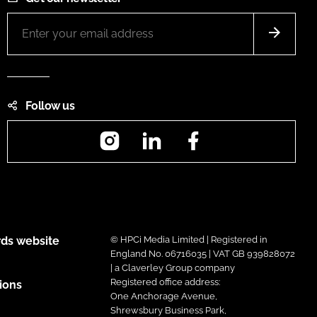
Follow us
Instagram
LinkedIn
Facebook
ds website
© HPCi Media Limited | Registered in
England No. 06716035 | VAT GB 939828072
| a Claverley Group company
Registered office address:
ions
One Anchorage Avenue,
Shrewsbury Business Park,