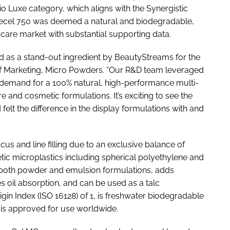
 Bio Luxe category, which aligns with the Synergistic
urecel 750 was deemed a natural and biodegradable,
care market with substantial supporting data.
ed as a stand-out ingredient by BeautyStreams for the
 of Marketing, Micro Powders. “Our R&D team leveraged
 demand for a 100% natural, high-performance multi-
e and cosmetic formulations. It’s exciting to see the
felt the difference in the display formulations with and
ocus and line filling due to an exclusive balance of
ic microplastics including spherical polyethylene and
n both powder and emulsion formulations, adds
es oil absorption, and can be used as a talc
gin Index (ISO 16128) of 1, is freshwater biodegradable
is approved for use worldwide.