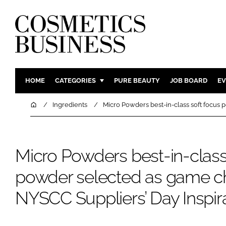
HOME
CATEGORIES
PURE BEAUTY
JOB BOARD
EV
INGREDIENTS
BODY CAR
Home
Ingredients
Micro Powders best-in-class soft focus
PACKAGING
COLOUR C
REGULATORY
FRAGRAN
Micro Powders best-in-class
MANUFACTURING
HAIR CAR
COMPANY NEWS
SKIN CARE
powder selected as game c
MALE GRO
NYSCC Suppliers’ Day Inspi
DIGITAL
MARKETIN