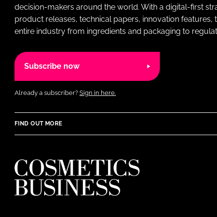
decision-makers around the world. With a digital-first str
product releases, technical papers, innovation features,
entire industry from ingredients and packaging to regulati
Subscribe now
Already a subscriber?
Sign in here.
FIND OUT MORE