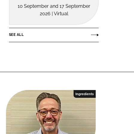
10 September and 17 September
2026 | Virtual
SEE ALL
Ingredients