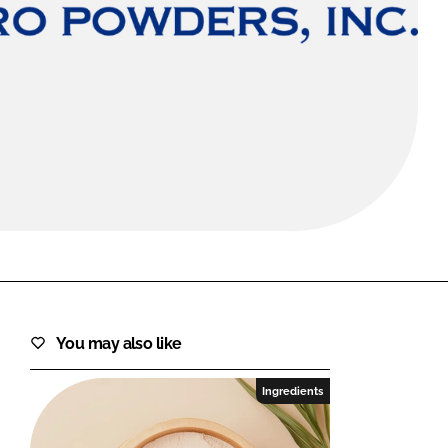
FORGOT PASSWORD?
Close login form
You may also like
Ingredients