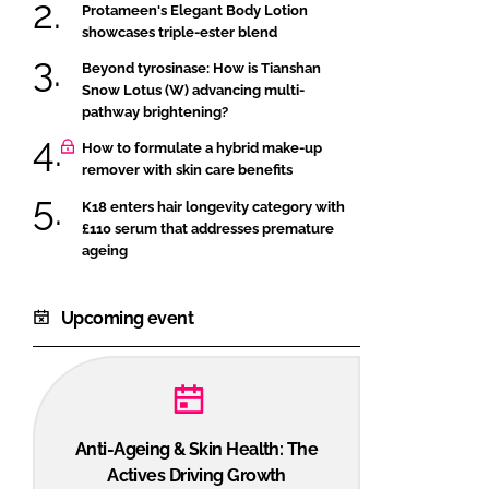
Protameen's Elegant Body Lotion
showcases triple-ester blend
Beyond tyrosinase: How is Tianshan
Snow Lotus (W) advancing multi-
pathway brightening?
How to formulate a hybrid make-up
remover with skin care benefits
K18 enters hair longevity category with
£110 serum that addresses premature
ageing
Upcoming event
Anti-Ageing & Skin Health: The
Actives Driving Growth