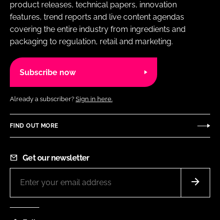
product releases, technical papers, innovation
features, trend reports and live content agendas
covering the entire industry from ingredients and
packaging to regulation, retail and marketing.
Subscribe now
Already a subscriber?
Sign in here.
FIND OUT MORE
Get our newsletter