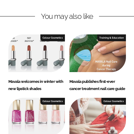
n
n
L
F
You may also like
i
a
n
c
k
e
e
b
Colour Cosmetics
Training & Education
d
o
I
o
n
k
Mavala welcomes in winter with
Mavala publishes first-ever
new lipstick shades
cancer treatment nail care guide
Colour Cosmetics
Colour Cosmetics