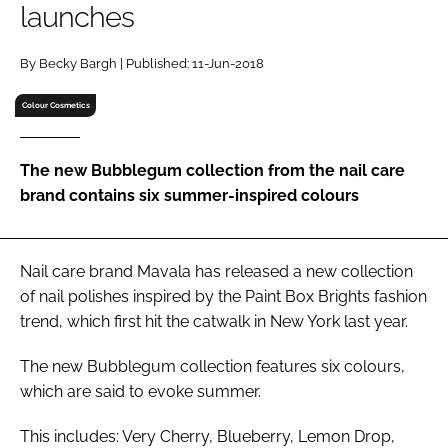
launches
RECRUITMENT
Password
By Becky Bargh | Published: 11-Jun-2018
Colour Cosmetics
Password
The new Bubblegum collection from the nail care
Remember me
brand contains six summer-inspired colours
Nail care brand Mavala has released a new collection
FORGOT PASSWORD?
of nail polishes inspired by the Paint Box Brights fashion
trend, which first hit the catwalk in New York last year.
The new Bubblegum collection features six colours,
which are said to evoke summer.
This includes: Very Cherry, Blueberry, Lemon Drop,