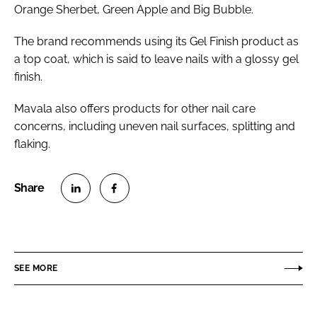
Orange Sherbet, Green Apple and Big Bubble.
The brand recommends using its Gel Finish product as
a top coat, which is said to leave nails with a glossy gel
finish.
Mavala also offers products for other nail care
concerns, including uneven nail surfaces, splitting and
flaking.
S
S
h
h
a
a
r
r
SEE MORE
e
e
o
o