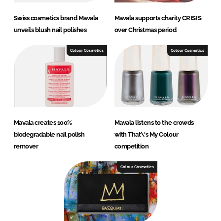
Swiss cosmetics brand Mavala
Mavala supports charity CRISIS
unveils blush nail polishes
over Christmas period
Colour Cosmetics
Colour Cosmetics
Mavala creates 100%
Mavala listens to the crowds
biodegradable nail polish
with That\'s My Colour
remover
competition
Colour Cosmetics