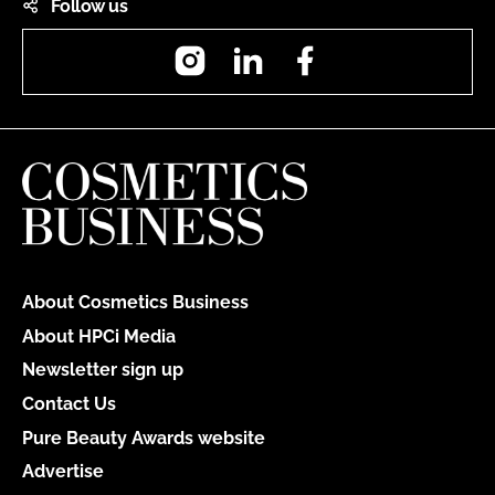
Follow us
Instagram
LinkedIn
Facebook
About Cosmetics Business
About HPCi Media
Newsletter sign up
Contact Us
Pure Beauty Awards website
Advertise