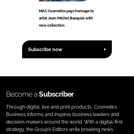
MAC Cosmetics pays homage to
artist Jean-Michel Basquiat with
new collection
Subscribe now
Become a
Subscriber
Through digital, live and print products, Cosmetics
Business informs and inspires business leaders and
decision-makers around the world. With a digital-first
strategy, the Group’s Editors write breaking news,