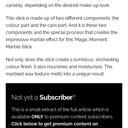
variably, depending on the desired make-up look.
This stick is made up of two different components: the
colour part and the care part. And it is these two
components and the special process that creates the
impressive marble effect for this ‘Magic Moment’
Marble Stick.
Not only does this stick create a luminous, enchanting
colour finish, it also nourishes and moisturises. The
marbled wax texture melts into a unique result.
Not yet a
Subscriber
?
This is a small extract of the full article which is
available
ONLY
to premium content subscribers.
Click below to get premium content on