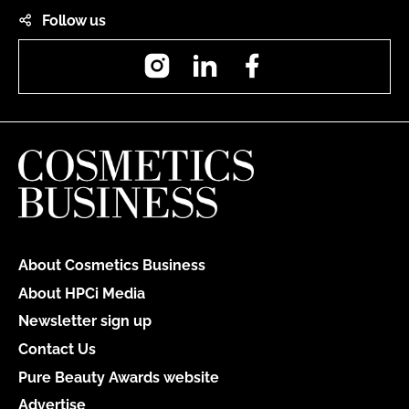
Follow us
Instagram
LinkedIn
Facebook
About Cosmetics Business
About HPCi Media
Newsletter sign up
Contact Us
Pure Beauty Awards website
Advertise