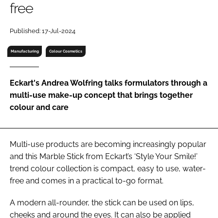
free
RECRUITMENT
Password
Published: 17-Jul-2024
Manufacturing
Colour Cosmetics
Password
Eckart's Andrea Wolfring talks formulators through a
Remember me
multi-use make-up concept that brings together
colour and care
FORGOT PASSWORD?
Multi-use products are becoming increasingly popular
and this Marble Stick from Eckart’s ‘Style Your Smile!’
trend colour collection is compact, easy to use, water-
free and comes in a practical to-go format.
A modern all-rounder, the stick can be used on lips,
cheeks and around the eyes. It can also be applied