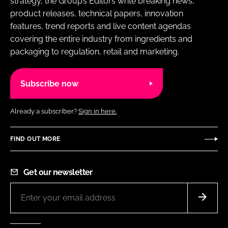
strategy, the Group’s Editors write breaking news,
product releases, technical papers, innovation
features, trend reports and live content agendas
covering the entire industry from ingredients and
packaging to regulation, retail and marketing.
Subscribe now
Already a subscriber?
Sign in here.
FIND OUT MORE
Get our newsletter