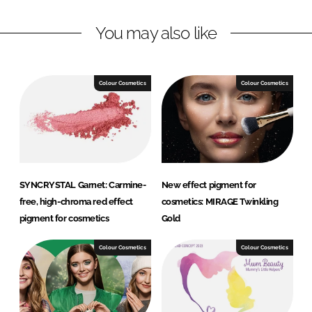
n
c
You may also like
k
e
e
b
d
o
I
o
Colour Cosmetics
Colour Cosmetics
n
k
SYNCRYSTAL Garnet: Carmine-
New effect pigment for
free, high-chroma red effect
cosmetics: MIRAGE Twinkling
pigment for cosmetics
Gold
Colour Cosmetics
Colour Cosmetics