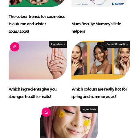
The colour trends for cosmetics
in autumn and winter
Mum Beauty: Mummy’s little
2024/2025!
helpers
Ingredients
Colour Cosmetics
Which ingredients give you
Which colours are really hot for
stronger, healthier nails?
spring and summer 2024?
Ingredients