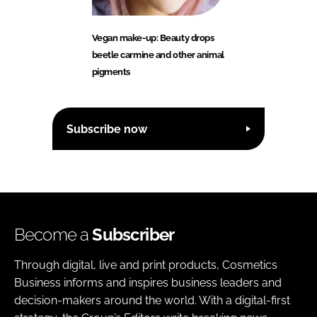
Vegan make-up: Beauty drops
beetle carmine and other animal
pigments
Subscribe now
Become a
Subscriber
Through digital, live and print products, Cosmetics
Business informs and inspires business leaders and
decision-makers around the world. With a digital-first