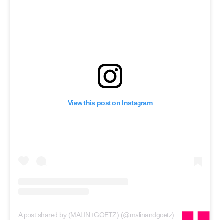
RECRUITMENT
Password
Password
Remember me
View this post on Instagram
FORGOT PASSWORD?
A post shared by (MALIN+GOETZ) (@malinandgoetz)
on
May 2, 2020 at 9:38am PDT