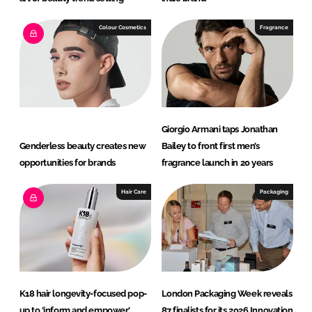
Colour Cosmetics
Fragrance
Giorgio Armani taps Jonathan
Genderless beauty creates new
Bailey to front first men’s
opportunities for brands
fragrance launch in 20 years
Hair Care
Packaging
K18 hair longevity-focused pop-
London Packaging Week reveals
up to ‘inform and empower’
87 finalists for its 2026 Innovation