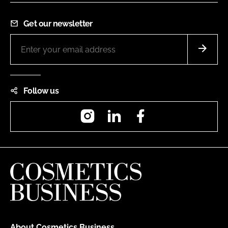
Get our newsletter
Follow us
Instagram
LinkedIn
Facebook
About Cosmetics Business