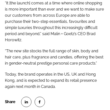
“It [the launch] comes at a time where online shopping
is more important than ever and we want to make sure
our customers from across Europe are able to
purchase their two-step essentials, favourites and
simple luxuries throughout this increasingly difficult
period and beyond,” said Malin + Goetz’s CEO Brad
Horowitz.
“The new site stocks the full range of skin, body and
hair care, plus fragrance and candles, offering the best
in gender-neutral prestige personal care products.”
Today, the brand operates in the US, UK and Hong
Kong, and is expected to expand its retail presence
again next month in Canada.