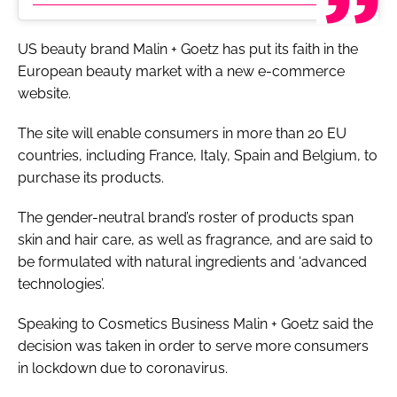
US beauty brand Malin + Goetz has put its faith in the
European beauty market with a new e-commerce
website.
The site will enable consumers in more than 20 EU
countries, including France, Italy, Spain and Belgium, to
purchase its products.
The gender-neutral brand’s roster of products span
skin and hair care, as well as fragrance, and are said to
be formulated with natural ingredients and ‘advanced
technologies’.
Speaking to
Cosmetics Business
Malin + Goetz said the
decision was taken in order to serve more consumers
in lockdown due to coronavirus.