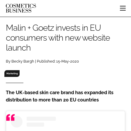
HOME
Malin + Goetz invests in EU
CATEGORIES
consumers with new website
PURE BEAUTY
launch
INGREDIENTS
BODY CARE
JOB BOARD
PACKAGING
COLOUR COSMETICS
EVENTS
By Becky Bargh | Published: 15-May-2020
REGULATORY
FRAGRANCE
DIRECTORY
MANUFACTURING
HAIR CARE
Marketing
EDITORIAL TEAM
COMPANY NEWS
SKIN CARE
MALE GROOMING
The UK-based skin care brand has expanded its
distribution to more than 20 EU countries
DIGITAL
MARKETING
SUBSCRIBE
RETAIL
LOGIN
LOGISTICS