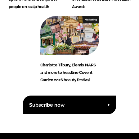
people on scalp health
Awards
Marketing
Charlotte Tilbury, Elemis, NARS
and more to headline Covent
Garden 2026 beauty festival
Subscribe now