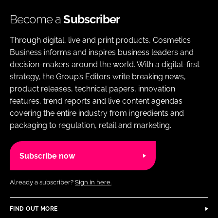
Become a
Subscriber
Through digital, live and print products, Cosmetics
Business informs and inspires business leaders and
decision-makers around the world. With a digital-first
strategy, the Group’s Editors write breaking news,
product releases, technical papers, innovation
features, trend reports and live content agendas
covering the entire industry from ingredients and
packaging to regulation, retail and marketing.
Subscribe now
Already a subscriber?
Sign in here.
FIND OUT MORE