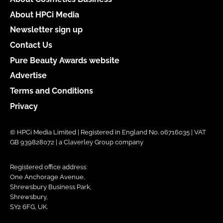
About HPCi Media
Newsletter sign up
Contact Us
Pure Beauty Awards website
Advertise
Terms and Conditions
Privacy
© HPCi Media Limited | Registered in England No. 06716035 | VAT
GB 939828072 | a Claverley Group company
Registered office address:
One Anchorage Avenue,
Shrewsbury Business Park,
Shrewsbury,
SY2 6FG, UK.