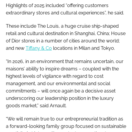
Highlights of 2025 included “offering customers
extraordinary stores and cultural experiences”, he said.
These include The Louis, a huge cruise ship-shaped
retail and cultural destination in Shanghai, China; House
of Dior stores in a number of cities around the world;
and new
Tiffany & Co
locations in Milan and Tokyo.
“In 2026, in an environment that remains uncertain, our
maisons’ ability to inspire dreams – coupled with the
highest levels of vigilance with regard to cost
management, and our environmental and social
commitments – will once again be a decisive asset
underscoring our leadership position in the luxury
goods market,” said Arnault.
“We will remain true to our entrepreneurial tradition as
a forward-looking family group focused on sustainable