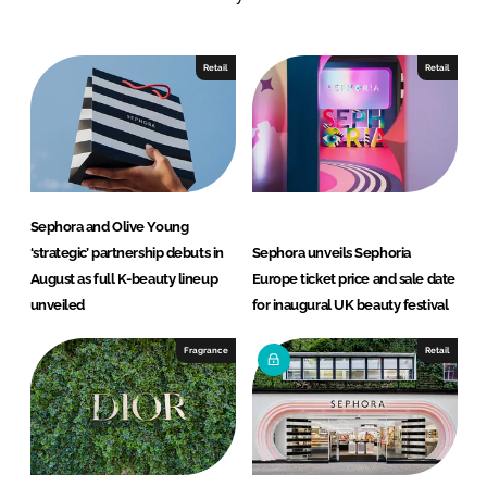
n
c
k
e
e
b
Retail
Retail
d
o
I
o
n
k
Sephora and Olive Young
‘strategic’ partnership debuts in
Sephora unveils Sephoria
August as full K-beauty lineup
Europe ticket price and sale date
unveiled
for inaugural UK beauty festival
Fragrance
Retail