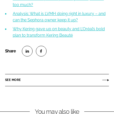
too much?
Analysis: What is LVMH doing right in luxury – and
can the Sephora owner keep it up?
Why Kering gave up on beauty and L’Oréal’s bold
plan to transform Kering Beauté
S
S
h
h
a
a
r
r
SEE MORE
e
e
o
o
n
n
L
F
You may also like
i
a