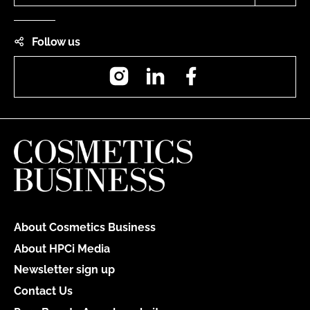
Follow us
Instagram
LinkedIn
Facebook
About Cosmetics Business
About HPCi Media
Newsletter sign up
Contact Us