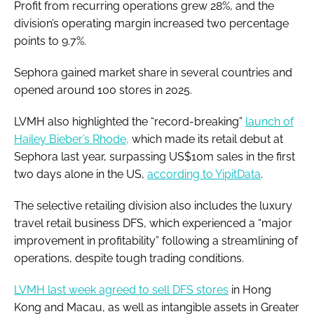
Profit from recurring operations grew 28%, and the
division’s operating margin increased two percentage
points to 9.7%.
Sephora gained market share in several countries and
opened around 100 stores in 2025.
LVMH also highlighted the “record-breaking”
launch of
Hailey Bieber’s Rhode,
which made its retail debut at
Sephora last year, surpassing US$10m sales in the first
two days alone in the US,
according to YipitData
.
The selective retailing division also includes the luxury
travel retail business DFS, which experienced a “major
improvement in profitability” following a streamlining of
operations, despite tough trading conditions.
LVMH last week agreed to sell DFS stores
in Hong
Kong and Macau, as well as intangible assets in Greater