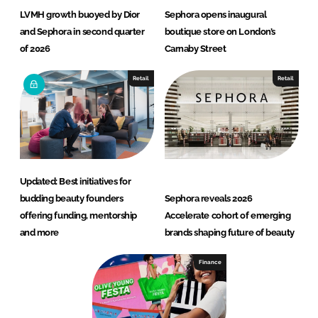
LVMH growth buoyed by Dior
Sephora opens inaugural
and Sephora in second quarter
boutique store on London’s
of 2026
Carnaby Street
Retail
Retail
Updated: Best initiatives for
budding beauty founders
Sephora reveals 2026
offering funding, mentorship
Accelerate cohort of emerging
and more
brands shaping future of beauty
Finance