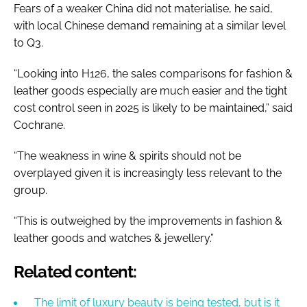
Fears of a weaker China did not materialise, he said,
with local Chinese demand remaining at a similar level
to Q3.
“Looking into H126, the sales comparisons for fashion &
leather goods especially are much easier and the tight
cost control seen in 2025 is likely to be maintained,” said
Cochrane.
“The weakness in wine & spirits should not be
overplayed given it is increasingly less relevant to the
group.
“This is outweighed by the improvements in fashion &
leather goods and watches & jewellery.”
Related content:
The limit of luxury beauty is being tested, but is it