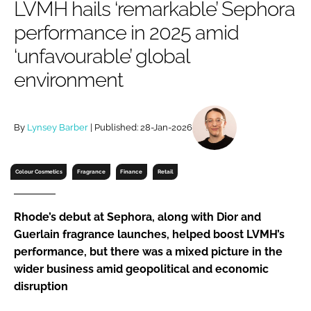
LVMH hails ‘remarkable’ Sephora
RECRUITMENT
performance in 2025 amid
Password
‘unfavourable’ global
environment
Password
Remember me
By
Lynsey Barber
| Published: 28-Jan-2026
Colour Cosmetics
Fragrance
Finance
Retail
FORGOT PASSWORD?
Rhode’s debut at Sephora, along with Dior and
Guerlain fragrance launches, helped boost LVMH’s
performance, but there was a mixed picture in the
wider business amid geopolitical and economic
disruption