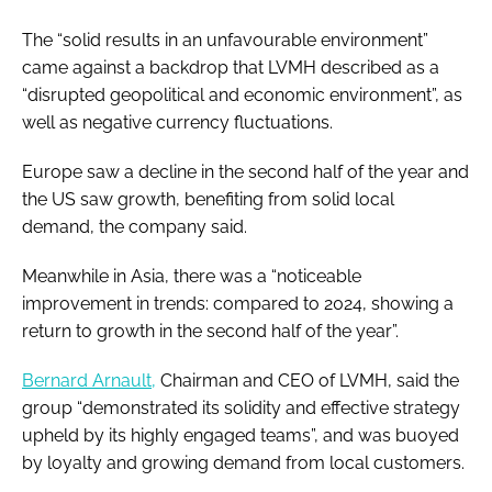
The “solid results in an unfavourable environment”
came against a backdrop that LVMH described as a
“disrupted geopolitical and economic environment”, as
well as negative currency fluctuations.
Europe saw a decline in the second half of the year and
the US saw growth, benefiting from solid local
demand, the company said.
Meanwhile in Asia, there was a “noticeable
improvement in trends: compared to 2024, showing a
return to growth in the second half of the year”.
Bernard Arnault,
Chairman and CEO of LVMH, said the
group “demonstrated its solidity and effective strategy
upheld by its highly engaged teams”, and was buoyed
by loyalty and growing demand from local customers.