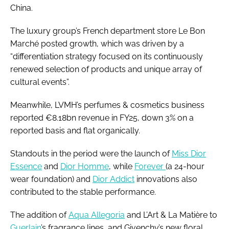
China.
The luxury group’s French department store Le Bon
Marché posted growth, which was driven by a
“differentiation strategy focused on its continuously
renewed selection of products and unique array of
cultural events”.
Meanwhile, LVMH’s perfumes & cosmetics business
reported €8.18bn revenue in FY25, down 3% on a
reported basis and flat organically.
Standouts in the period were the launch of
Miss Dior
Essence
and
Dior Homme
, while
Forever
(a 24-hour
wear foundation) and
Dior Addict
innovations also
contributed to the stable performance.
The addition of
Aqua Allegoria
and L’Art & La Matière to
Guerlain
’s fragrance lines, and Givenchy’s new floral