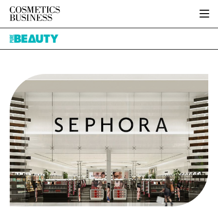
HOME
Pure
CATEGORIES
Beauty
PURE BEAUTY
INGREDIENTS
BODY CARE
JOB BOARD
PACKAGING
COLOUR COSMETICS
EVENTS
REGULATORY
FRAGRANCE
DIRECTORY
MANUFACTURING
HAIR CARE
EDITORIAL TEAM
COMPANY NEWS
SKIN CARE
MALE GROOMING
DIGITAL
MARKETING
SUBSCRIBE
RETAIL
LOGIN
LOGISTICS