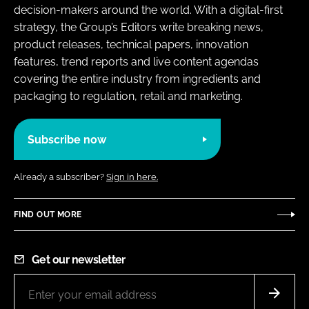
decision-makers around the world. With a digital-first
strategy, the Group’s Editors write breaking news,
product releases, technical papers, innovation
features, trend reports and live content agendas
covering the entire industry from ingredients and
packaging to regulation, retail and marketing.
Subscribe now
Already a subscriber?
Sign in here.
FIND OUT MORE
Get our newsletter