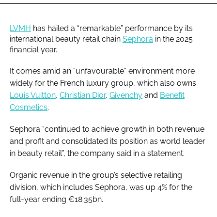
LVMH
has hailed a “remarkable” performance by its
international beauty retail chain
Sephora
in the 2025
financial year.
It comes amid an “unfavourable” environment more
widely for the French luxury group, which also owns
Louis Vuitton
,
Christian Dior
,
Givenchy
and
Benefit
Cosmetics
.
Sephora “continued to achieve growth in both revenue
and profit and consolidated its position as world leader
in beauty retail”, the company said in a statement.
Organic revenue in the group’s selective retailing
division, which includes Sephora, was up 4% for the
full-year ending €18.35bn.