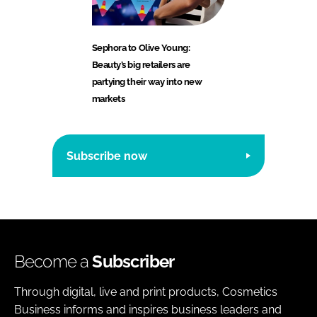
Sephora to Olive Young:
Beauty’s big retailers are
partying their way into new
markets
Subscribe now
Become a
Subscriber
Through digital, live and print products, Cosmetics
Business informs and inspires business leaders and