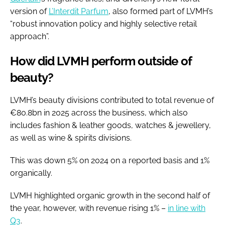
version of
L’Interdit Parfum
, also formed part of LVMH’s
“robust innovation policy and highly selective retail
approach”.
How did LVMH perform outside of
beauty?
LVMH’s beauty divisions contributed to total revenue of
€80.8bn in 2025 across the business, which also
includes fashion & leather goods, watches & jewellery,
as well as wine & spirits divisions.
This was down 5% on 2024 on a reported basis and 1%
organically.
LVMH highlighted organic growth in the second half of
the year, however, with revenue rising 1% –
in line with
Q3
.