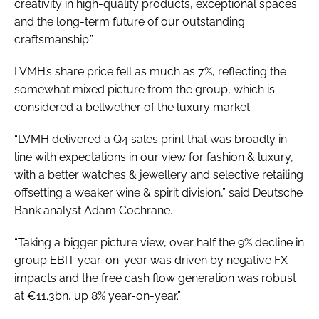
creativity in high-quality products, exceptional spaces
and the long-term future of our outstanding
craftsmanship.”
LVMH’s share price fell as much as 7%, reflecting the
somewhat mixed picture from the group, which is
considered a bellwether of the luxury market.
“LVMH delivered a Q4 sales print that was broadly in
line with expectations in our view for fashion & luxury,
with a better watches & jewellery and selective retailing
offsetting a weaker wine & spirit division,” said Deutsche
Bank analyst Adam Cochrane.
“Taking a bigger picture view, over half the 9% decline in
group EBIT year-on-year was driven by negative FX
impacts and the free cash flow generation was robust
at €11.3bn, up 8% year-on-year.”