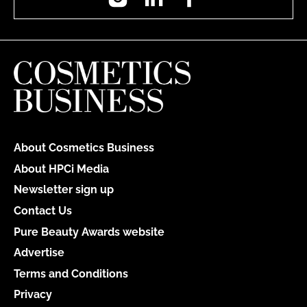
About Cosmetics Business
About HPCi Media
Newsletter sign up
Contact Us
Pure Beauty Awards website
Advertise
Terms and Conditions
Privacy