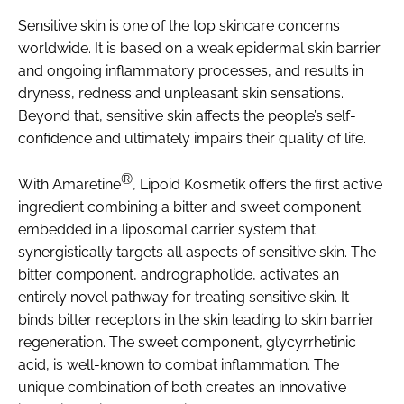
Sensitive skin is one of the top skincare concerns
worldwide. It is based on a weak epidermal skin barrier
and ongoing inflammatory processes, and results in
dryness, redness and unpleasant skin sensations.
Beyond that, sensitive skin affects the people’s self-
confidence and ultimately impairs their quality of life.
®
With Amaretine
, Lipoid Kosmetik offers the first active
ingredient combining a bitter and sweet component
embedded in a liposomal carrier system that
synergistically targets all aspects of sensitive skin. The
bitter component, andrographolide, activates an
entirely novel pathway for treating sensitive skin. It
binds bitter receptors in the skin leading to skin barrier
regeneration. The sweet component, glycyrrhetinic
acid, is well-known to combat inflammation. The
unique combination of both creates an innovative