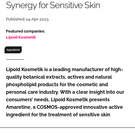
Synergy for Sensitive Skin
RECRUITMENT
Password
Published: 24-Apr-2023
Featured companies:
Password
Lipoid Kosmetik
Ingredients
Remember me
Lipoid Kosmetik is a leading manufacturer of high-
quality botanical extracts, actives and natural
phospholipid products for the cosmetic and
FORGOT PASSWORD?
personal care industry. With a clear insight into our
consumers’ needs, Lipoid Kosmetik presents
Amaretine, a COSMOS-approved innovative active
ingredient for the treatment of sensitive skin