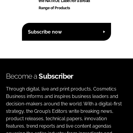
the NATRUE Label for a Broad
Range of Products
Subscribe now
Become a
Subscriber
Through digital, live and print products, Cosmetics
Business informs and inspires business leaders and
decision-makers around the world. With a digital-first
strategy, the Group’s Editors write breaking news,
product releases, technical papers, innovation
features, trend reports and live content agendas