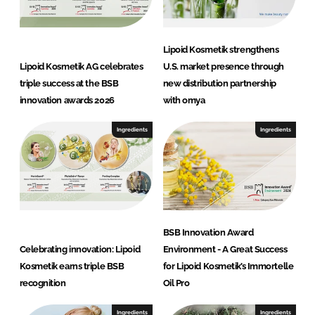
Lipoid Kosmetik strengthens
Lipoid Kosmetik AG celebrates
U.S. market presence through
triple success at the BSB
new distribution partnership
innovation awards 2026
with omya
Ingredients
Ingredients
BSB Innovation Award
Celebrating innovation: Lipoid
Environment - A Great Success
Kosmetik earns triple BSB
for Lipoid Kosmetik’s Immortelle
recognition
Oil Pro
Ingredients
Ingredients