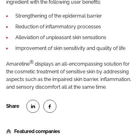
ingredient with the following user benefits:
Strengthening of the epidermal barrier
Reduction of inflammatory processes
Alleviation of unpleasant skin sensations
Improvement of skin sensitivity and quality of life
®
Amaretine
displays an all-encompassing solution for
the cosmetic treatment of sensitive skin by addressing
aspects such as the impaired skin barrier, inflammation,
and sensory discomfort all at the same time.
S
S
h
h
Featured companies
a
a