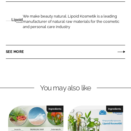
r
r
e
e
o
o
We make beauty natural. Lipoid Kosmetik is a leading
manufacturer of natural raw materials for the cosmetic
n
n
L
and personal care industry
L
F
i
i
a
p
n
c
o
SEE MORE
k
e
i
e
b
d
d
o
K
I
o
o
n
k
s
You may also like
m
e
t
Ingredients
Ingredients
i
k