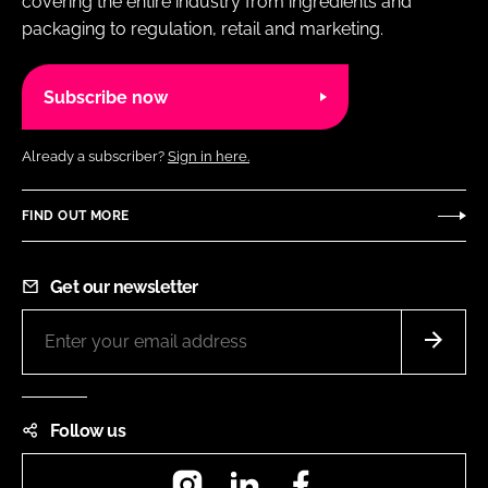
covering the entire industry from ingredients and
packaging to regulation, retail and marketing.
Subscribe now
Already a subscriber?
Sign in here.
FIND OUT MORE
Get our newsletter
Follow us
Instagram
LinkedIn
Facebook