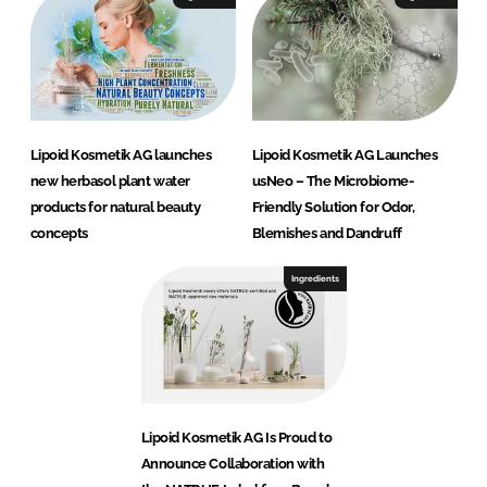
Lipoid Kosmetik AG launches
Lipoid Kosmetik AG Launches
new herbasol plant water
usNeo – The Microbiome-
products for natural beauty
Friendly Solution for Odor,
concepts
Blemishes and Dandruff
Ingredients
Lipoid Kosmetik AG Is Proud to
Announce Collaboration with