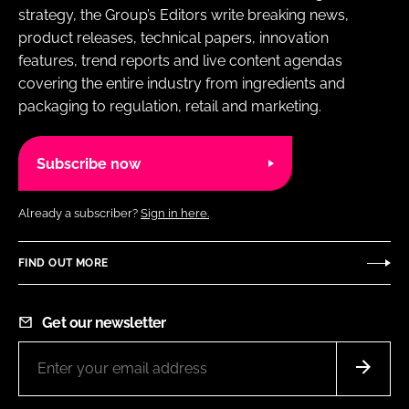
strategy, the Group’s Editors write breaking news,
product releases, technical papers, innovation
features, trend reports and live content agendas
covering the entire industry from ingredients and
packaging to regulation, retail and marketing.
Subscribe now
Already a subscriber?
Sign in here.
FIND OUT MORE
Get our newsletter