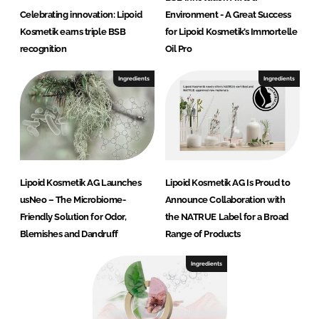
Celebrating innovation: Lipoid
Environment - A Great Success
Kosmetik earns triple BSB
for Lipoid Kosmetik’s Immortelle
recognition
Oil Pro
Ingredients
Ingredients
Lipoid Kosmetik AG Launches
Lipoid Kosmetik AG Is Proud to
usNeo – The Microbiome-
Announce Collaboration with
Friendly Solution for Odor,
the NATRUE Label for a Broad
Blemishes and Dandruff
Range of Products
Ingredients