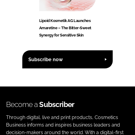
Lipoid Kosmetik AG Launches
Amaretine – The Bitter-Sweet
Synergy for Sensitive Skin
Subscribe now
Become a
Subscriber
Through digital, live and print products, Cosmetics
Business informs and inspires business leaders and
decision-makers around the world. With a digital-first