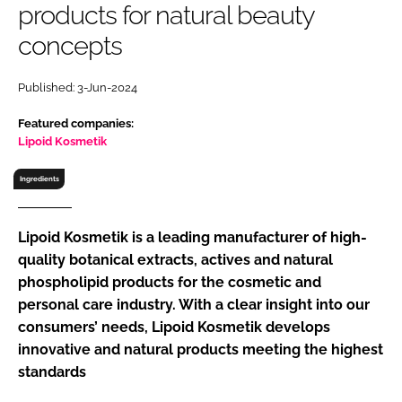
products for natural beauty
RECRUITMENT
concepts
Password
Published: 3-Jun-2024
Password
Featured companies:
Lipoid Kosmetik
Remember me
Ingredients
Lipoid Kosmetik is a leading manufacturer of high-
quality botanical extracts, actives and natural
FORGOT PASSWORD?
phospholipid products for the cosmetic and
personal care industry. With a clear insight into our
consumers’ needs, Lipoid Kosmetik develops
innovative and natural products meeting the highest
standards