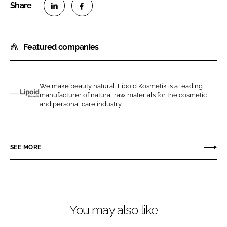
S
S
h
h
Featured companies
a
a
r
r
e
e
o
o
We make beauty natural. Lipoid Kosmetik is a leading
manufacturer of natural raw materials for the cosmetic
n
n
L
and personal care industry
L
F
i
i
a
p
n
c
o
SEE MORE
k
e
i
e
b
d
d
o
K
I
o
o
n
k
s
You may also like
m