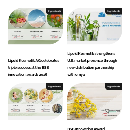
e
t
Ingredients
Ingredients
i
k
Lipoid Kosmetik strengthens
Lipoid Kosmetik AG celebrates
U.S. market presence through
triple success at the BSB
new distribution partnership
innovation awards 2026
with omya
Ingredients
Ingredients
BSB Innovation Award