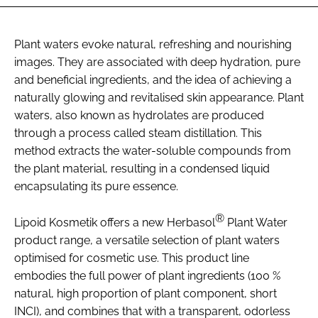
Plant waters evoke natural, refreshing and nourishing
images. They are associated with deep hydration, pure
and beneficial ingredients, and the idea of achieving a
naturally glowing and revitalised skin appearance. Plant
waters, also known as hydrolates are produced
through a process called steam distillation. This
method extracts the water-soluble compounds from
the plant material, resulting in a condensed liquid
encapsulating its pure essence.
®
Lipoid Kosmetik offers a new Herbasol
Plant Water
product range, a versatile selection of plant waters
optimised for cosmetic use. This product line
embodies the full power of plant ingredients (100 %
natural, high proportion of plant component, short
INCI), and combines that with a transparent, odorless