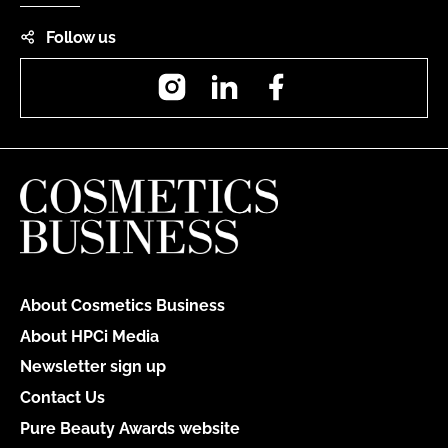
Follow us
Instagram
LinkedIn
Facebook
About Cosmetics Business
About HPCi Media
Newsletter sign up
Contact Us
Pure Beauty Awards website