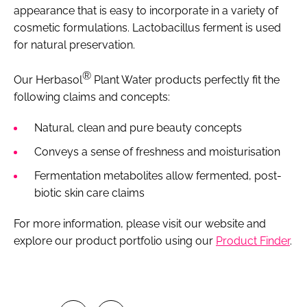
appearance that is easy to incorporate in a variety of
cosmetic formulations. Lactobacillus ferment is used
for natural preservation.
®
Our Herbasol
Plant Water products perfectly fit the
following claims and concepts:
Natural, clean and pure beauty concepts
Conveys a sense of freshness and moisturisation
Fermentation metabolites allow fermented, post-
biotic skin care claims
For more information, please visit our website and
explore our product portfolio using our
Product Finder
.