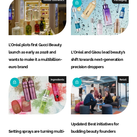
L’Oréal plots first Gucci Beauty
launch as early as 2028 and
L'Oréal and Gisou lead beauty’s
wants to make it a multibillion-
shift towards next-generation
euro brand
precision droppers
Ingredients
Retail
Updated: Best initiatives for
Setting sprays are turning multi-
budding beauty founders