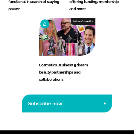
functional in search of staying
offering funding, mentorship
power
and more
Colour Cosmetics
Cosmetics Business’ 5 dream
beauty partnerships and
collaborations
Subscribe now