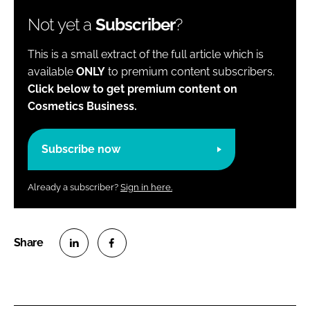
Not yet a
Subscriber
?
This is a small extract of the full article which is
available
ONLY
to premium content subscribers.
Click below to get premium content on
Cosmetics Business.
Subscribe now
Already a subscriber?
Sign in here.
S
S
h
h
a
a