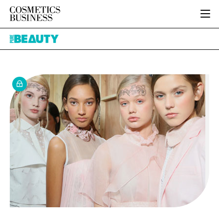
HOME
Pure
CATEGORIES
Beauty
PURE BEAUTY
INGREDIENTS
BODY CARE
JOB BOARD
PACKAGING
COLOUR COSMETICS
EVENTS
REGULATORY
FRAGRANCE
DIRECTORY
MANUFACTURING
HAIR CARE
EDITORIAL TEAM
COMPANY NEWS
SKIN CARE
MALE GROOMING
DIGITAL
MARKETING
SUBSCRIBE
RETAIL
LOGIN
LOGISTICS