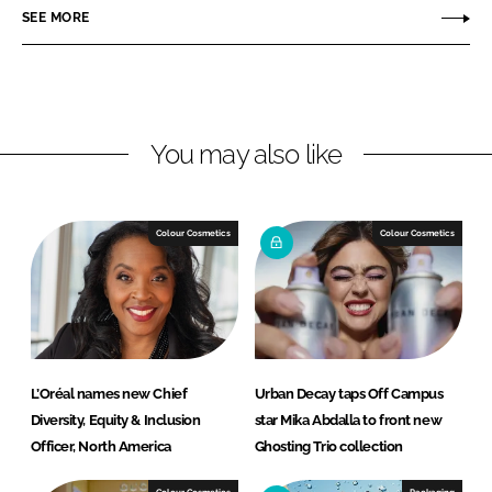
r
r
SEE MORE
e
e
o
o
n
n
L
F
You may also like
i
a
n
c
k
e
e
b
Colour Cosmetics
Colour Cosmetics
d
o
I
o
n
k
L’Oréal names new Chief
Urban Decay taps Off Campus
Diversity, Equity & Inclusion
star Mika Abdalla to front new
Officer, North America
Ghosting Trio collection
Colour Cosmetics
Packaging