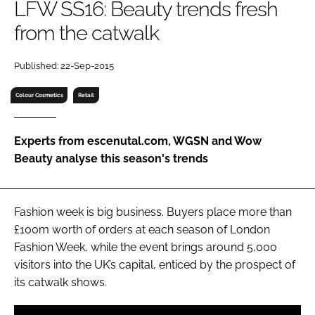
LFW SS16: Beauty trends fresh
RECRUITMENT
from the catwalk
Password
Published: 22-Sep-2015
Password
Colour Cosmetics
Retail
Remember me
Experts from escenutal.com, WGSN and Wow
Beauty analyse this season's trends
FORGOT PASSWORD?
Fashion week is big business. Buyers place more than
£100m worth of orders at each season of London
Fashion Week, while the event brings around 5,000
visitors into the UK’s capital, enticed by the prospect of
its catwalk shows.