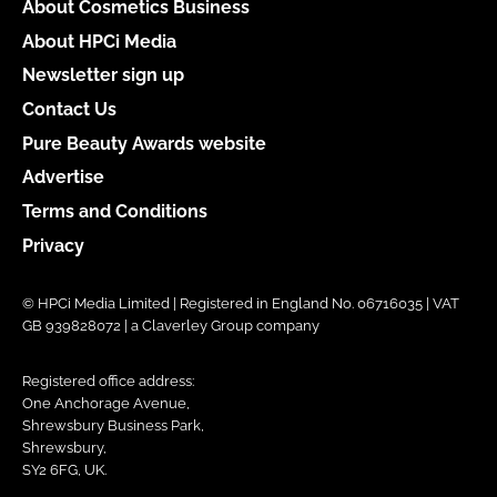
About Cosmetics Business
About HPCi Media
Newsletter sign up
Contact Us
Pure Beauty Awards website
Advertise
Terms and Conditions
Privacy
© HPCi Media Limited | Registered in England No. 06716035 | VAT
GB 939828072 | a Claverley Group company
Registered office address:
One Anchorage Avenue,
Shrewsbury Business Park,
Shrewsbury,
SY2 6FG, UK.