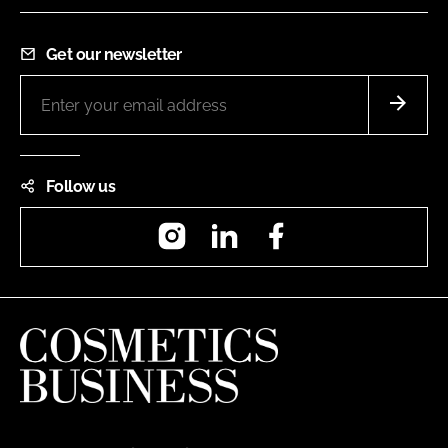
Get our newsletter
Follow us
Instagram
LinkedIn
Facebook