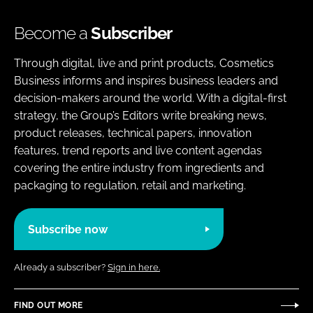
Become a
Subscriber
Through digital, live and print products, Cosmetics
Business informs and inspires business leaders and
decision-makers around the world. With a digital-first
strategy, the Group’s Editors write breaking news,
product releases, technical papers, innovation
features, trend reports and live content agendas
covering the entire industry from ingredients and
packaging to regulation, retail and marketing.
Subscribe now
Already a subscriber?
Sign in here.
FIND OUT MORE