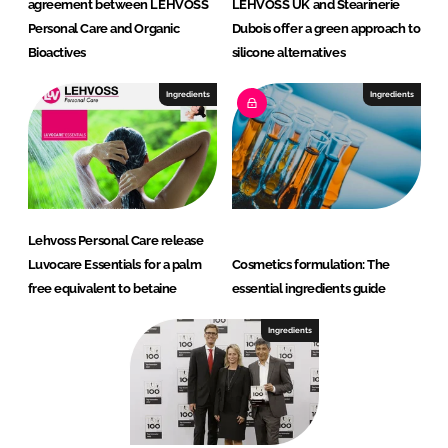
agreement between LEHVOSS
LEHVOSS UK and Stearinerie
Personal Care and Organic
Dubois offer a green approach to
Bioactives
silicone alternatives
Ingredients
Ingredients
Lehvoss Personal Care release
Luvocare Essentials for a palm
Cosmetics formulation: The
free equivalent to betaine
essential ingredients guide
Ingredients