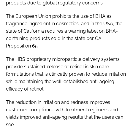
products due to global regulatory concerns.
The European Union prohibits the use of BHA as
fragrance ingredient in cosmetics, and in the USA, the
state of California requires a warning label on BHA-
containing products sold in the state per CA
Proposition 65.
The HBS proprietary microparticle delivery systems
provide sustained-release of retinol in skin care
formulations that is clinically proven to reduce irritation
while maintaining the well-established anti-ageing
efficacy of retinol.
The reduction in irritation and redness improves
customer compliance with treatment regimens and
yields improved anti-ageing results that the users can
see.