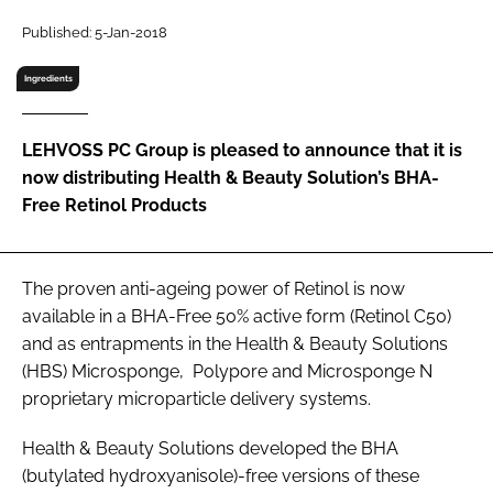
RECRUITMENT
Published: 5-Jan-2018
Password
Ingredients
Password
LEHVOSS PC Group is pleased to announce that it is
now distributing Health & Beauty Solution’s BHA-
Remember me
Free Retinol Products
The proven anti-ageing power of Retinol is now
available in a BHA-Free 50% active form (Retinol C50)
FORGOT PASSWORD?
and as entrapments in the Health & Beauty Solutions
(HBS) Microsponge, Polypore and Microsponge N
proprietary microparticle delivery systems.
Health & Beauty Solutions developed the BHA
(butylated hydroxyanisole)-free versions of these