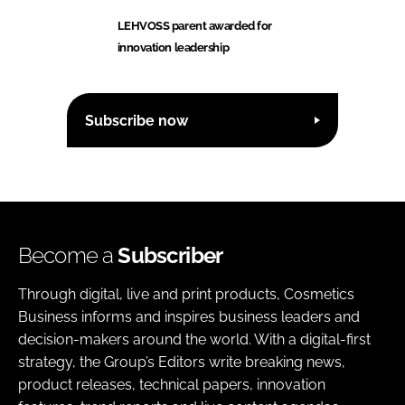
LEHVOSS parent awarded for
innovation leadership
Subscribe now
Become a
Subscriber
Through digital, live and print products, Cosmetics
Business informs and inspires business leaders and
decision-makers around the world. With a digital-first
strategy, the Group’s Editors write breaking news,
product releases, technical papers, innovation