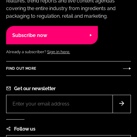
features, trend reports and live content agendas
covering the entire industry from ingredients and
packaging to regulation, retail and marketing.
Subscribe now
Already a subscriber?
Sign in here.
FIND OUT MORE
Get our newsletter
Follow us