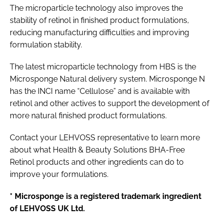
The microparticle technology also improves the
stability of retinol in finished product formulations,
reducing manufacturing difficulties and improving
formulation stability.
The latest microparticle technology from HBS is the
Microsponge Natural delivery system. Microsponge N
has the INCI name “Cellulose” and is available with
retinol and other actives to support the development of
more natural finished product formulations.
Contact your LEHVOSS representative to learn more
about what Health & Beauty Solutions BHA-Free
Retinol products and other ingredients can do to
improve your formulations.
* Microsponge is a registered trademark ingredient
of LEHVOSS UK Ltd.