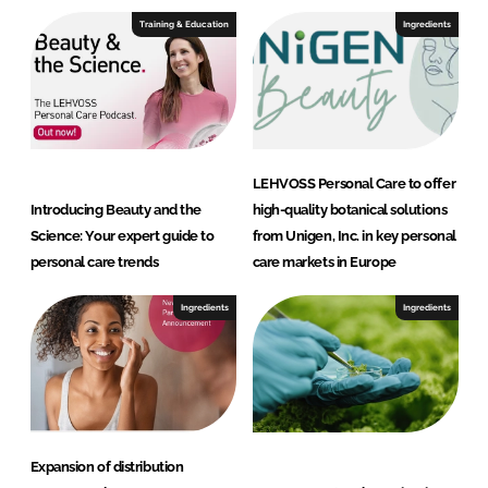
I
o
Training & Education
Ingredients
n
k
LEHVOSS Personal Care to offer
Introducing Beauty and the
high-quality botanical solutions
Science: Your expert guide to
from Unigen, Inc. in key personal
personal care trends
care markets in Europe
Ingredients
Ingredients
Expansion of distribution