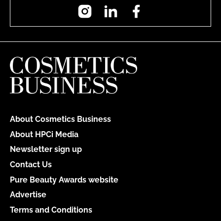
Instagram
LinkedIn
Facebook
About Cosmetics Business
About HPCi Media
Newsletter sign up
Contact Us
Pure Beauty Awards website
Advertise
Terms and Conditions