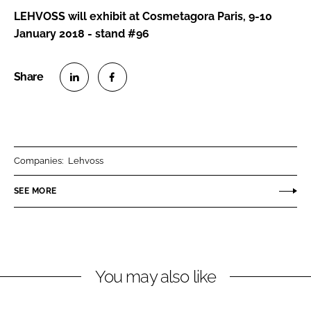
LEHVOSS will exhibit at Cosmetagora Paris, 9-10
January 2018 - stand #96
S
S
h
h
a
a
r
r
Companies:
Lehvoss
e
e
o
o
SEE MORE
n
n
L
F
i
a
n
c
You may also like
k
e
e
b
d
o