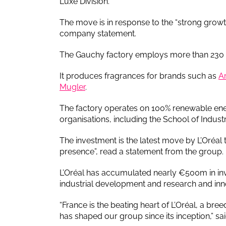
Luxe Division.
The move is in response to the “strong growth
company statement.
The Gauchy factory employs more than 230 pe
It produces fragrances for brands such as
A
Mugler
.
The factory operates on 100% renewable ene
organisations, including the School of Indu
The investment is the latest move by L’Oréal to 
presence”, read a statement from the group.
L’Oréal has accumulated nearly €500m in inv
industrial development and research and inn
“France is the beating heart of L’Oréal, a bre
has shaped our group since its inception,” sa