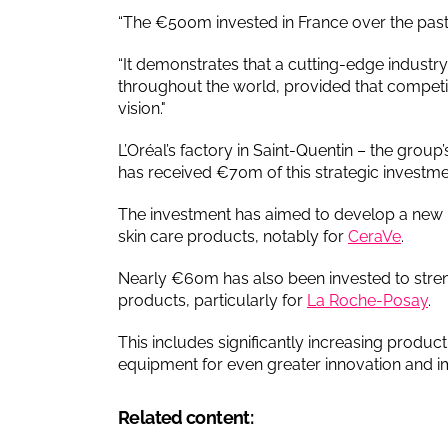
“The €500m invested in France over the past t
“It demonstrates that a cutting-edge industry 
throughout the world, provided that competi
vision."
L’Oréal’s factory in Saint-Quentin – the group’
has received €70m of this strategic investme
The investment has aimed to develop a new 
skin care products, notably for
CeraVe
.
Nearly €60m has also been invested to stre
products, particularly for
La Roche-Posay
.
This includes significantly increasing produc
equipment for even greater innovation and impr
Related content: