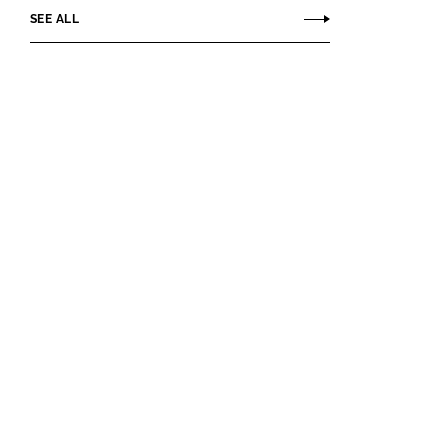
SEE ALL