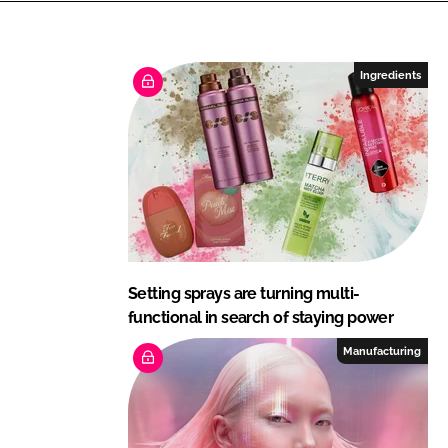
n
c
k
e
e
b
Ingredients
d
o
I
o
n
k
Setting sprays are turning multi-
functional in search of staying power
Manufacturing