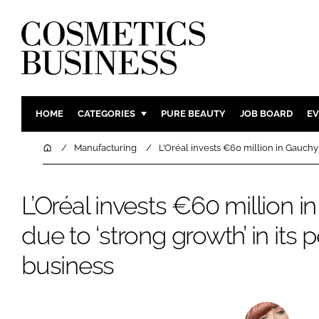
HOME
CATEGORIES
PURE BEAUTY
JOB BOARD
EV
INGREDIENTS
BODY CAR
Home
Manufacturing
L’Oréal invests €60 million in Gauchy
PACKAGING
COLOUR C
REGULATORY
FRAGRAN
L’Oréal invests €60 million i
MANUFACTURING
HAIR CAR
due to ‘strong growth’ in its
COMPANY NEWS
SKIN CARE
business
MALE GRO
DIGITAL
MARKETIN