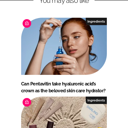
You may also like
Ingredients
Can Pentavitin take hyaluronic acid’s
crown as the beloved skin care hydrator?
Ingredients