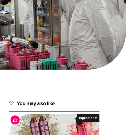
FORGOT PASSWORD?
Close login form
You may also like
Ingredients