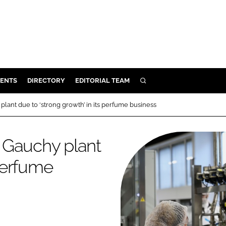
ENTS
DIRECTORY
EDITORIAL TEAM
SEARCH
E
 plant due to ‘strong growth’ in its perfume business
OSMETICS
CE
n Gauchy plant
E
 perfume
OMING
G