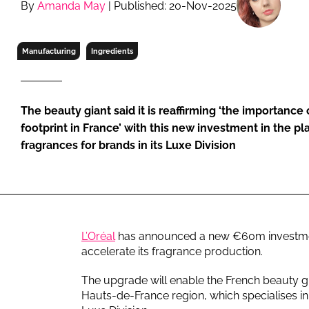
By
Amanda May
| Published: 20-Nov-2025
RETAIL
LOGISTICS
RECRUITM
Manufacturing
Ingredients
The beauty giant said it is reaffirming ‘the importance
footprint in France’ with this new investment in the p
fragrances for brands in its Luxe Division
L’Oréal
has announced a new €60m investment 
accelerate its fragrance production.
The upgrade will enable the French beauty gia
Hauts-de-France region, which specialises in