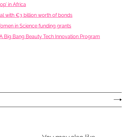
p’ in Africa
l with €3 billion worth of bonds
 Women in Science funding grants
A Big Bang Beauty Tech Innovation Program