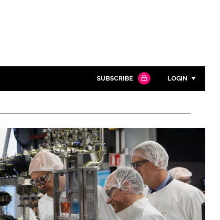
SUBSCRIBE
LOGIN
Password
Close search
Password
Remember me