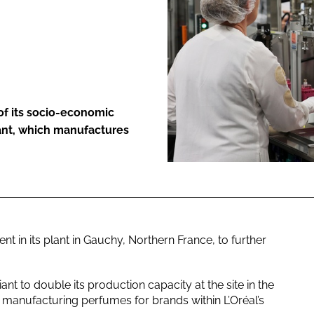
ENT
 of its socio-economic
lant, which manufactures
in its plant in Gauchy, Northern France, to further
nt to double its production capacity at the site in the
 manufacturing perfumes for brands within L’Oréal’s