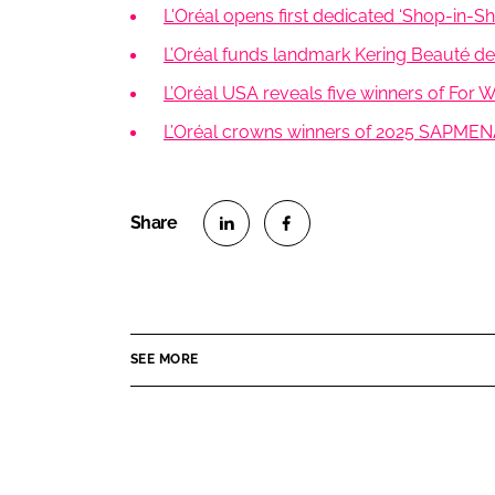
L'Oréal opens first dedicated ‘Shop-in-Sho
L’Oréal funds landmark Kering Beauté dea
L’Oréal USA reveals five winners of For
L’Oréal crowns winners of 2025 SAPMEN
S
S
h
h
a
a
r
r
SEE MORE
e
e
o
o
n
n
L
F
i
a