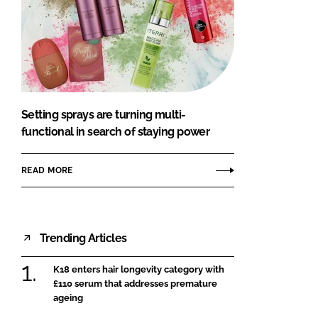
Setting sprays are turning multi-
functional in search of staying power
READ MORE
Trending Articles
K18 enters hair longevity category with
£110 serum that addresses premature
ageing