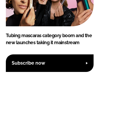
Tubing mascaras category boom and the
new launches taking it mainstream
Subscribe now