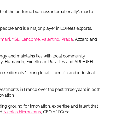
 of the perfume business internationally”, read a
ople and is a major player in L’Oréal’s exports.
rmani
,
YSL
,
Lancôme
,
Valentino
,
Prada
, Azzaro and
rgy and maintains ties with local community
stry, Humando, Excellence Ruralités and ARPEJEH.
reaffirm its “strong local, scientific and industrial
estments in France over the past three years in both
ovation.
eding ground for innovation, expertise and talent that
id
Nicolas Hieronimus
, CEO of L’Oréal.