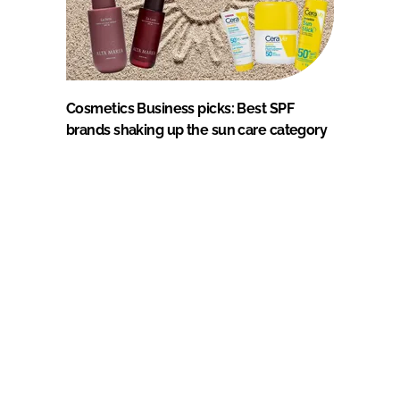
Cosmetics Business picks: Best SPF
brands shaking up the sun care category