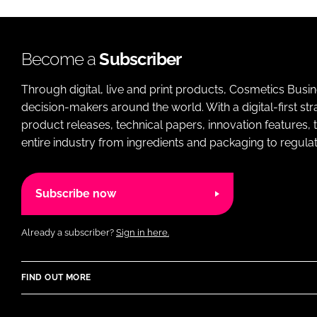
Become a
Subscriber
Through digital, live and print products, Cosmetics Busi
decision-makers around the world. With a digital-first str
product releases, technical papers, innovation features,
entire industry from ingredients and packaging to regulati
Subscribe now
Already a subscriber?
Sign in here.
FIND OUT MORE