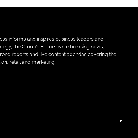
ness informs and inspires business leaders and
ategy, the Group’s Editors write breaking news,
 trend reports and live content agendas covering the
on, retail and marketing.