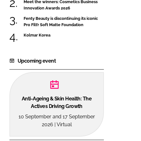
Meet the winners: Cosmetics Business
Innovation Awards 2026
Fenty Beauty is discontinuing its iconic
Pro Filt’r Soft Matte Foundation
Kolmar Korea
Upcoming event
Anti-Ageing & Skin Health: The
Actives Driving Growth
10 September and 17 September
2026 | Virtual