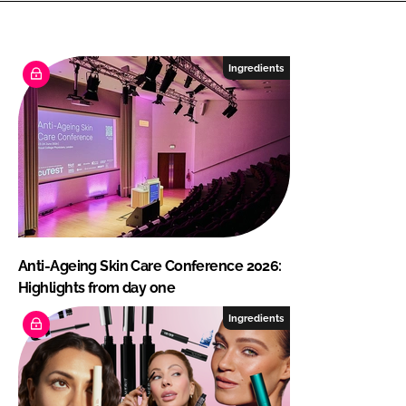
Ingredients
Anti-Ageing Skin Care Conference 2026:
Highlights from day one
Ingredients