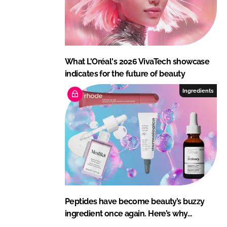
What L'Oréal's 2026 VivaTech showcase
indicates for the future of beauty
Ingredients
Peptides have become beauty’s buzzy
ingredient once again. Here’s why…