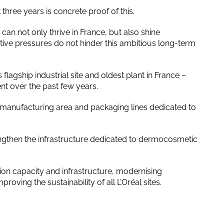
hree years is concrete proof of this.
can not only thrive in France, but also shine
tive pressures do not hinder this ambitious long-term
s flagship industrial site and oldest plant in France –
nt over the past few years.
manufacturing area and packaging lines dedicated to
ngthen the infrastructure dedicated to dermocosmetic
tion capacity and infrastructure, modernising
oving the sustainability of all L’Oréal sites.