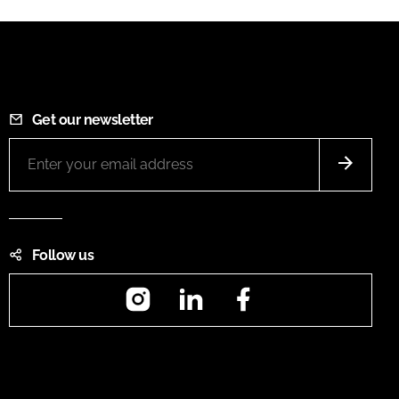
Get our newsletter
Follow us
Instagram
LinkedIn
Facebook