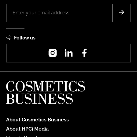
Follow us
Instagram
LinkedIn
Facebook
About Cosmetics Business
About HPCi Media