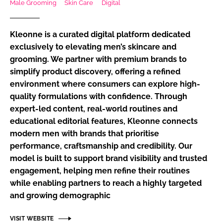
Male Grooming
Skin Care
Digital
RECRUITMENT
Password
Kleonne is a curated digital platform dedicated
exclusively to elevating men’s skincare and
grooming. We partner with premium brands to
Password
simplify product discovery, offering a refined
environment where consumers can explore high-
Remember me
quality formulations with confidence. Through
expert-led content, real-world routines and
educational editorial features, Kleonne connects
modern men with brands that prioritise
FORGOT PASSWORD?
performance, craftsmanship and credibility. Our
model is built to support brand visibility and trusted
engagement, helping men refine their routines
while enabling partners to reach a highly targeted
and growing demographic
VISIT WEBSITE