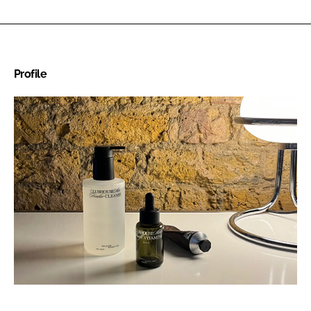
Profile