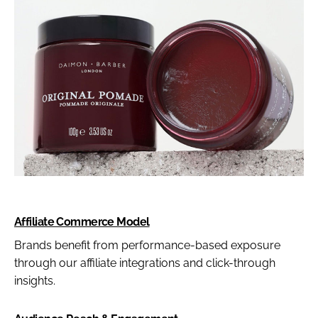
Affiliate Commerce Model
Brands benefit from performance-based exposure
through our affiliate integrations and click-through
insights.