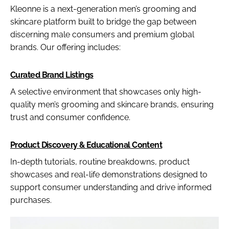
Kleonne is a next-generation men’s grooming and
skincare platform built to bridge the gap between
discerning male consumers and premium global
brands. Our offering includes:
Curated Brand Listings
A selective environment that showcases only high-
quality men’s grooming and skincare brands, ensuring
trust and consumer confidence.
Product Discovery & Educational Content
In-depth tutorials, routine breakdowns, product
showcases and real-life demonstrations designed to
support consumer understanding and drive informed
purchases.