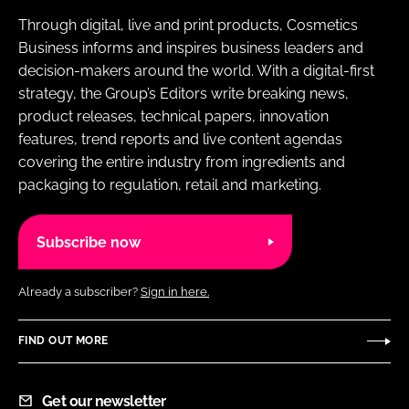
Through digital, live and print products, Cosmetics
Business informs and inspires business leaders and
decision-makers around the world. With a digital-first
strategy, the Group’s Editors write breaking news,
product releases, technical papers, innovation
features, trend reports and live content agendas
covering the entire industry from ingredients and
packaging to regulation, retail and marketing.
Subscribe now
Already a subscriber?
Sign in here.
FIND OUT MORE
Get our newsletter