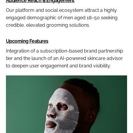
Audience Reach & Engagement
Our platform and social ecosystem attract a highly
engaged demographic of men aged 18–50 seeking
credible, elevated grooming solutions.
Upcoming Features
Integration of a subscription-based brand partnership
tier and the launch of an AI-powered skincare advisor
to deepen user engagement and brand visibility.