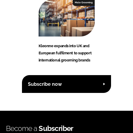
Male Grooming
Kleonne expands into UK and
European fulfilment to support
international grooming brands
Subscribe now
Become a
Subscriber