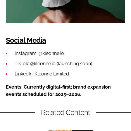
Social Media
Instagram: @kleonne.io
TikTok: @kleonne.io (launching soon)
LinkedIn: Kleonne Limited
Events: Currently digital-first; brand expansion
events scheduled for 2025–2026.
Related Content