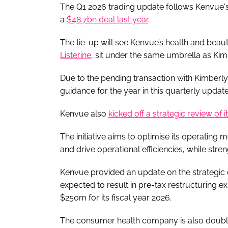
The Q1 2026 trading update follows Kenvue's
a
$48.7bn deal last year
.
The tie-up will see Kenvue’s health and bea
Listerine
, sit under the same umbrella as Kim
Due to the pending transaction with Kimberl
guidance for the year in this quarterly update
Kenvue also
kicked off a strategic review of i
The initiative aims to optimise its operating
and drive operational efficiencies, while stren
Kenvue provided an update on the strategic ove
expected to result in pre-tax restructuring 
$250m for its fiscal year 2026.
The consumer health company is also doubli