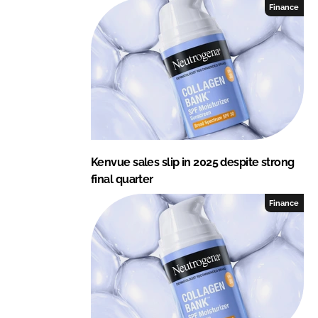
Finance
Kenvue sales slip in 2025 despite strong
final quarter
Finance