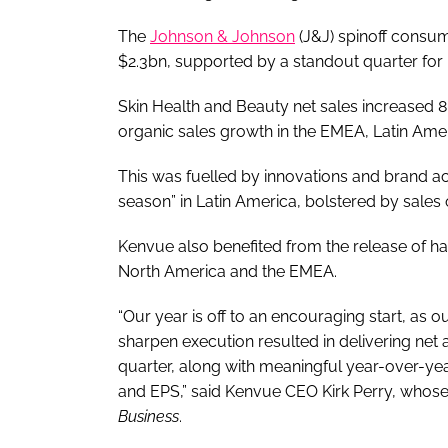
The
Johnson & Johnson
(J&J) spinoff consu
$2.3bn, supported by a standout quarter for 
Skin Health and Beauty net sales increased 8
organic sales growth in the EMEA, Latin Amer
This was fuelled by innovations and brand act
season” in Latin America, bolstered by sales
Kenvue also benefited from the release of h
North America and the EMEA.
“Our year is off to an encouraging start, as 
sharpen execution resulted in delivering net
quarter, along with meaningful year-over-ye
and EPS,” said Kenvue CEO Kirk Perry, whos
Business
.