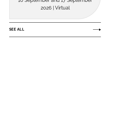
10 September and 17 September
2026 | Virtual
SEE ALL