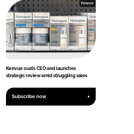
Finance
Kenvue ousts CEO and launches
strategic review amid struggling sales
Subscribe now