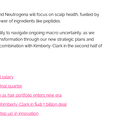
 Neutrogena will focus on scalp health, fuelled by
wer of ingredients like peptides.
lity to navigate ongoing macro uncertainty, as we
ansformation through our new strategic plans and
ombination with Kimberly-Clark in the second half of
 salary
inal quarter
e as hair portfolio enters new era
mberly-Clark in $48.7 billion deal
step up’ in innovation