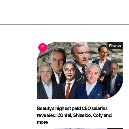
L
F
i
a
n
c
k
e
e
b
d
o
I
o
Finance
n
k
Beauty’s highest paid CEO salaries
revealed: L’Oréal, Shiseido, Coty and
more