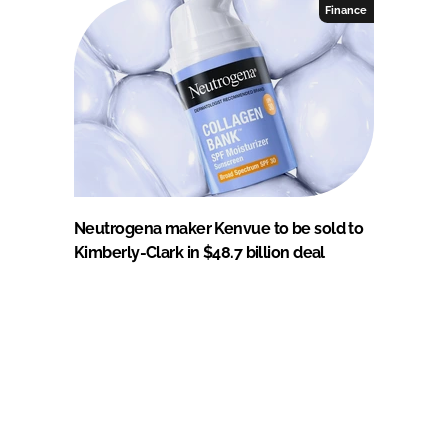
Finance
Neutrogena maker Kenvue to be sold to
Kimberly-Clark in $48.7 billion deal