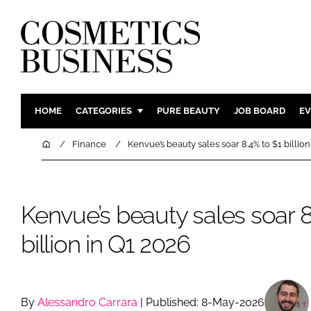
HOME
CATEGORIES
PURE BEAUTY
JOB BOARD
EV
INGREDIENTS
BODY CAR
Home
Finance
Kenvue’s beauty sales soar 8.4% to $1 billio
PACKAGING
COLOUR C
REGULATORY
FRAGRAN
Kenvue’s beauty sales soar 8
MANUFACTURING
HAIR CAR
COMPANY NEWS
SKIN CARE
billion in Q1 2026
MALE GRO
DIGITAL
MARKETIN
By
Alessandro Carrara
| Published: 8-May-2026