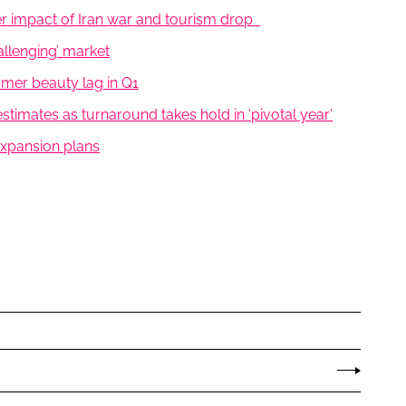
er impact of Iran war and tourism drop
allenging’ market
umer beauty lag in Q1
timates as turnaround takes hold in ‘pivotal year’
 expansion plans