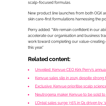
scalp-focused formulas.
New product line launches from both OGX and
skin care-first formulations harnessing the po
Perry added: “We remain confident in our abi
accelerate our organisation and business tr
work toward completing our value-creating c
this year.”
Related content:
Unveiled: Kenvue CEO Kirk Perry’s annual
Kenvue sales slip in 2025 despite strong f
Exclusive: Kenvue prioritise scalp scienc
Neutrogena maker Kenvue to be sold to Ki
L’Oréal sales surge 7.6% in Q1 driven by ‘