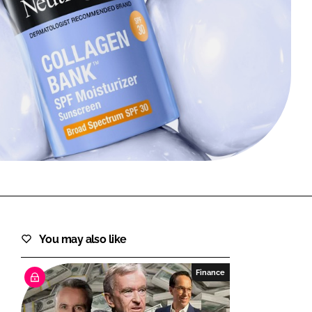
FORGOT PASSWORD?
Close login form
You may also like
Finance