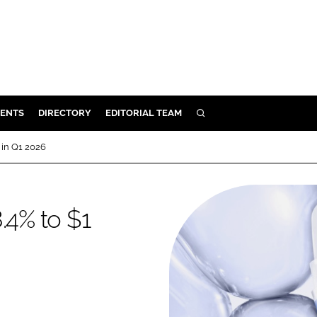
ENTS
DIRECTORY
EDITORIAL TEAM
SEARCH
E
n in Q1 2026
OSMETICS
CE
.4% to $1
E
OMING
G