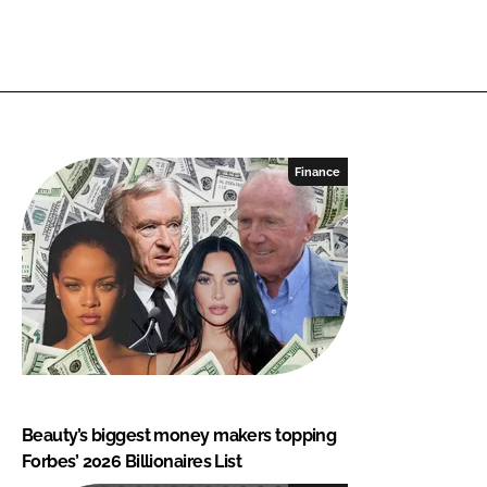
Finance
Beauty’s biggest money makers topping
Forbes’ 2026 Billionaires List