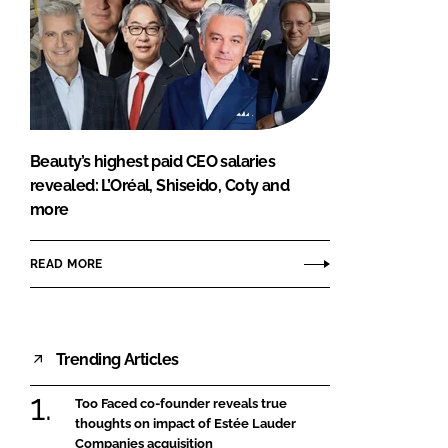
Beauty’s highest paid CEO salaries
revealed: L’Oréal, Shiseido, Coty and
more
READ MORE
Trending Articles
Too Faced co-founder reveals true
thoughts on impact of Estée Lauder
Companies acquisition