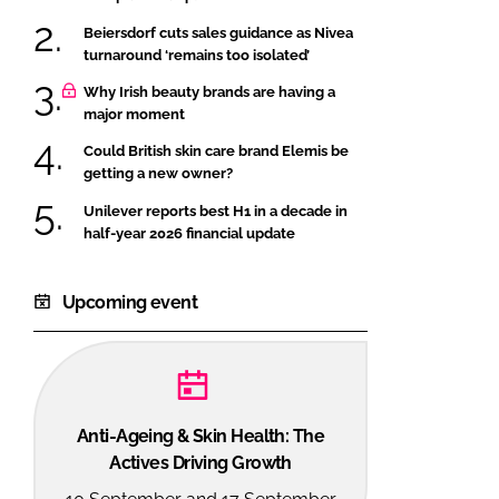
Beiersdorf cuts sales guidance as Nivea
turnaround ‘remains too isolated’
Why Irish beauty brands are having a
major moment
Could British skin care brand Elemis be
getting a new owner?
Unilever reports best H1 in a decade in
half-year 2026 financial update
Upcoming event
Anti-Ageing & Skin Health: The
Actives Driving Growth