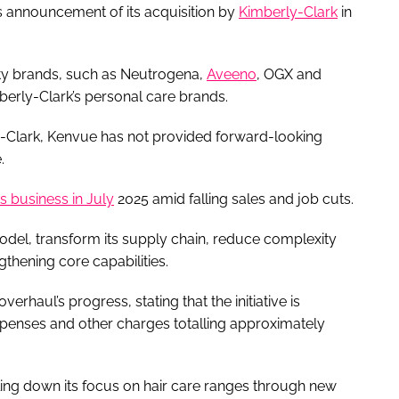
 announcement of its acquisition by
Kimberly-Clark
in
uty brands, such as Neutrogena,
Aveeno
, OGX and
berly-Clark’s personal care brands.
y-Clark, Kenvue has not provided forward-looking
.
ts business in July
2025 amid falling sales and job cuts.
 model, transform its supply chain, reduce complexity
gthening core capabilities.
rhaul’s progress, stating that the initiative is
expenses and other charges totalling approximately
ng down its focus on hair care ranges through new