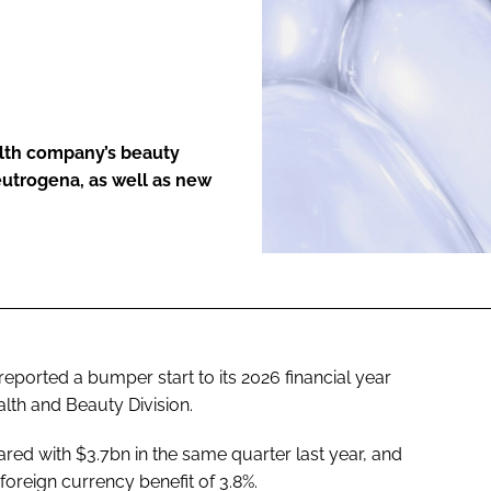
ENT
alth company’s beauty
eutrogena, as well as new
eported a bumper start to its 2026 financial year
ealth and Beauty Division.
ed with $3.7bn in the same quarter last year, and
foreign currency benefit of 3.8%.