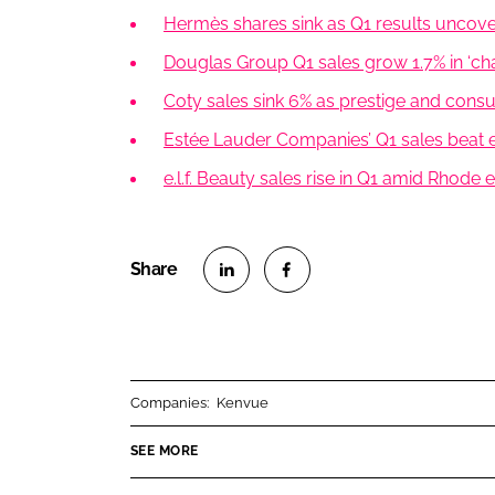
Hermès shares sink as Q1 results uncov
Douglas Group Q1 sales grow 1.7% in ‘ch
Coty sales sink 6% as prestige and cons
Estée Lauder Companies’ Q1 sales beat es
e.l.f. Beauty sales rise in Q1 amid Rhode
S
S
h
h
a
a
r
r
Companies:
Kenvue
e
e
o
o
SEE MORE
n
n