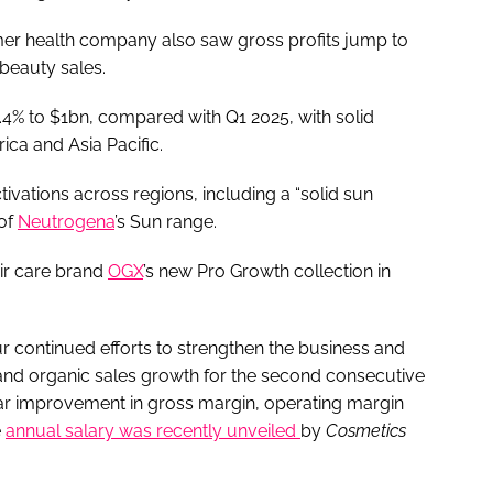
mer health company also saw gross profits jump to
beauty sales.
.4% to $1bn, compared with Q1 2025, with solid
ica and Asia Pacific.
ivations across regions, including a “solid sun
 of
Neutrogena
’s Sun range.
air care brand
OGX
’s new Pro Growth collection in
our continued efforts to strengthen the business and
 and organic sales growth for the second consecutive
ar improvement in gross margin, operating margin
e
annual salary was recently unveiled
by
Cosmetics