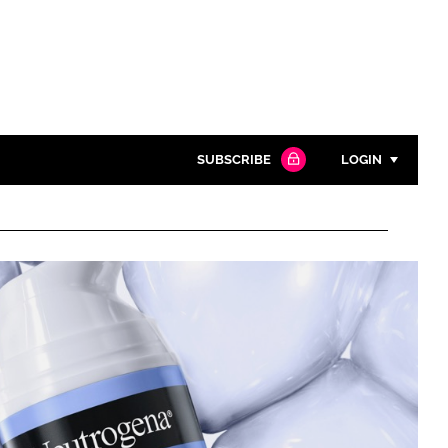
SUBSCRIBE
LOGIN
Password
Close search
Password
Remember me