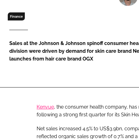
RETAIL
LOGISTICS
Finance
RECRUITM
Sales at the Johnson & Johnson spinoff consumer he
division were driven by demand for skin care brand N
launches from hair care brand OGX
Kenvue
, the consumer health company, has r
following a strong first quarter for its Skin H
Net sales increased 4.5% to US$3.9bn, compar
reflected organic sales growth of 0.7% and a 