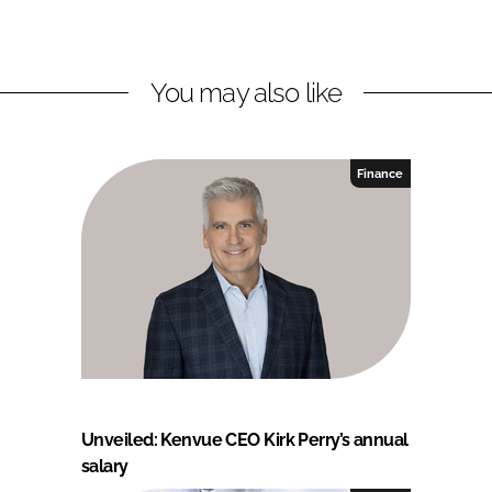
You may also like
Finance
Unveiled: Kenvue CEO Kirk Perry’s annual
salary