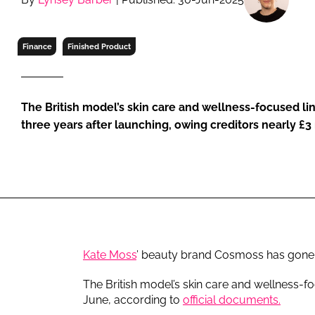
RETAIL
LOGISTICS
Finance
Finished Product
RECRUITM
The British model’s skin care and wellness-focused li
three years after launching, owing creditors nearly £3 
Kate Moss
’ beauty brand Cosmoss has gone in
The British model’s skin care and wellness-f
June, according to
official documents.