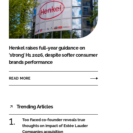
Henkel raises full-year guidance on
‘strong’ H1 2026, despite softer consumer
brands performance
READ MORE
Trending Articles
Too Faced co-founder reveals true
thoughts on impact of Estée Lauder
Companies acquisition