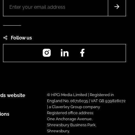
Follow us
Instagram
LinkedIn
Facebook
ds website
© HPCi Media Limited | Registered in
England No. 06716035 | VAT GB 939828072
| a Claverley Group company
Registered office address:
ions
One Anchorage Avenue,
Shrewsbury Business Park,
Shrewsbury,