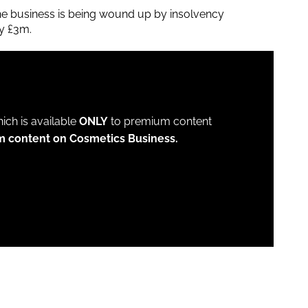
e business is being wound up by insolvency
ly £3m.
which is available
ONLY
to premium content
m content on Cosmetics Business.