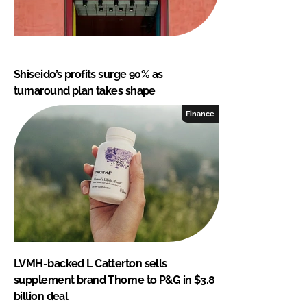
Shiseido’s profits surge 90% as
turnaround plan takes shape
Finance
LVMH-backed L Catterton sells
supplement brand Thorne to P&G in $3.8
billion deal