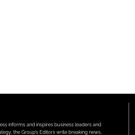
ness informs and inspires business leaders and
ategy, the Group’s Editors write breaking news,