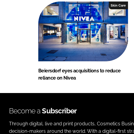
Skin Care
Beiersdorf eyes acquisitions to reduce
reliance on Nivea
Become a
Subscriber
Through digital, live and print products, Cosmetics Busi
decision-makers around the world. With a digital-first str