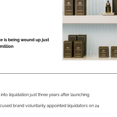
ENT
ne is being wound up just
million
to liquidation just three years after launching.
ocused brand voluntarily appointed liquidators on 24