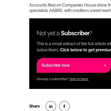
Accounts filed on Companies House show th
specialists AABRS, with creditors owed near
Not yet a
Subscriber
?
This is a small extract of the full article 
subscribers.
Click below to get premiu
Subscribe now
Already a subscriber?
Sign in here.