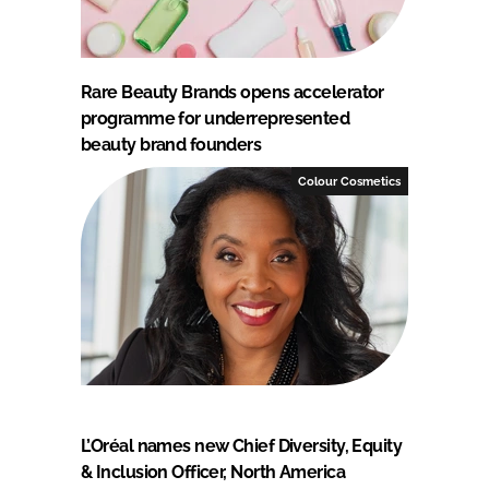
Rare Beauty Brands opens accelerator
programme for underrepresented
beauty brand founders
Colour Cosmetics
L’Oréal names new Chief Diversity, Equity
& Inclusion Officer, North America