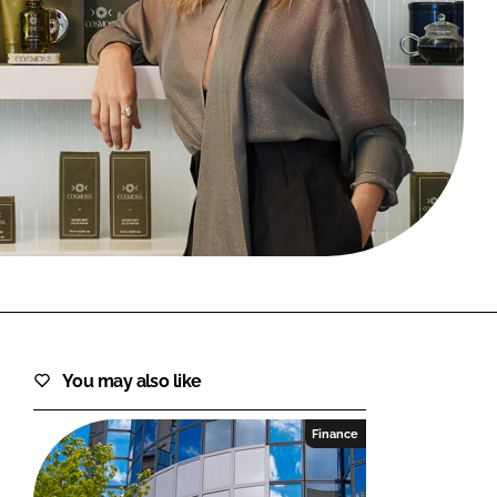
FORGOT PASSWORD?
Close login form
You may also like
Finance