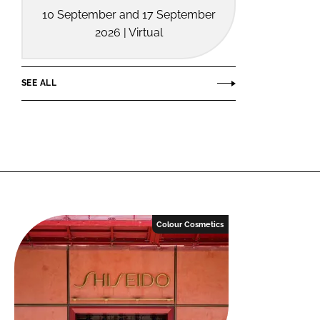
10 September and 17 September
2026 | Virtual
SEE ALL
Colour Cosmetics