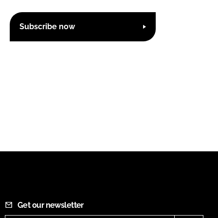
Subscribe now
Get our newsletter