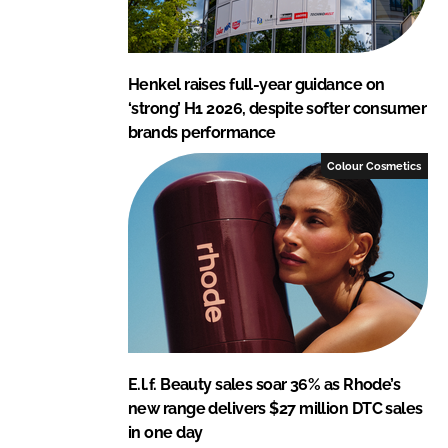
Henkel raises full-year guidance on
‘strong’ H1 2026, despite softer consumer
brands performance
Colour Cosmetics
E.l.f. Beauty sales soar 36% as Rhode’s
new range delivers $27 million DTC sales
in one day