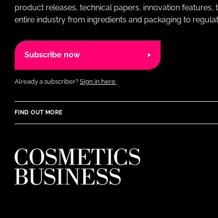
product releases, technical papers, innovation features,
entire industry from ingredients and packaging to regulati
Subscribe now
Already a subscriber?
Sign in here.
FIND OUT MORE