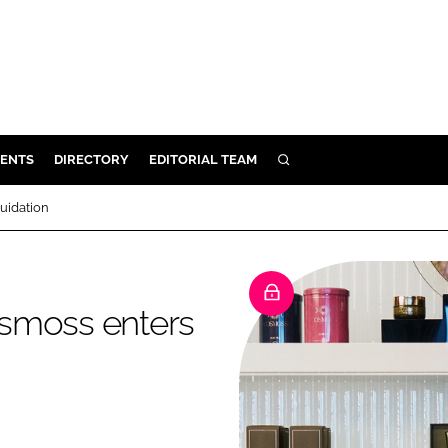
ENTS
DIRECTORY
EDITORIAL TEAM
SEARCH
E
uidation
OSMETICS
CE
E
osmoss enters
OMING
G