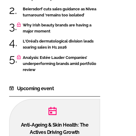
Beiersdorf cuts sales guidance as Nivea
turnaround ‘remains too isolated’
Why Irish beauty brands are having a
major moment
L'Oréal’s dermatological division leads
soaring sales in H1 2026
Analysis: Estée Lauder Companies’
underperforming brands amid portfolio
review
Upcoming event
Anti-Ageing & Skin Health: The
Actives Driving Growth