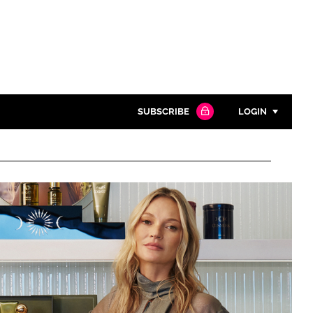
SUBSCRIBE
LOGIN
Password
Close search
Password
Remember me