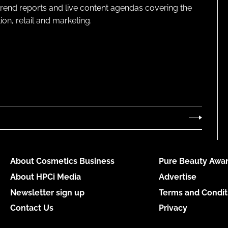
 trend reports and live content agendas covering the
on, retail and marketing.
About Cosmetics Business
Pure Beauty Awar
About HPCi Media
Advertise
Newsletter sign up
Terms and Condit
Contact Us
Privacy