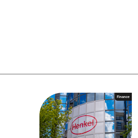
Finance