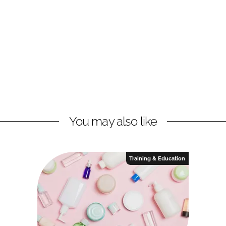
You may also like
Training & Education