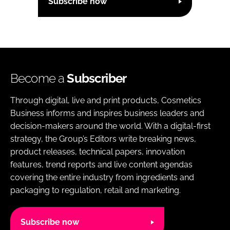
Subscribe now
Become a
Subscriber
Through digital, live and print products, Cosmetics
Business informs and inspires business leaders and
decision-makers around the world. With a digital-first
strategy, the Group’s Editors write breaking news,
product releases, technical papers, innovation
features, trend reports and live content agendas
covering the entire industry from ingredients and
packaging to regulation, retail and marketing.
Subscribe now