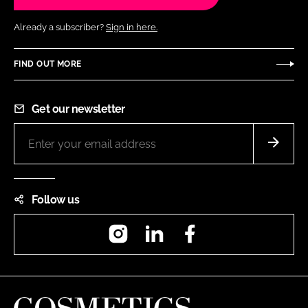
Already a subscriber?
Sign in here.
FIND OUT MORE
Get our newsletter
Follow us
Instagram
LinkedIn
Facebook