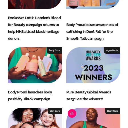
RECRUITMENT
Password
Exclusive: Lottie London’s Blood
for Beauty campaign returns to
Body Proud raises awareness of
help NHS attract black heritage
catfishing in Don’t Fall for the
Password
donors
Smooth Talk campaign
Remember me
Body Care
Ingredients
FORGOT PASSWORD?
Body Proud launches body
Pure Beauty Global Awards
positivity TikTok campaign
2023: See the winners!
Skin Care
Body Care