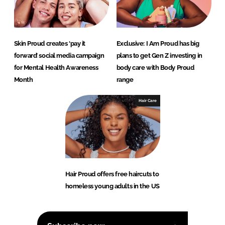
Skin Proud creates ‘pay it
Exclusive: I Am Proud has big
forward’ social media campaign
plans to get Gen Z investing in
for Mental Health Awareness
body care with Body Proud
Month
range
Hair Care
Hair Proud offers free haircuts to
homeless young adults in the US