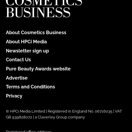
About Cosmetics Business
About HPCi Media
Newsletter sign up
Contact Us
Pure Beauty Awards website
Advertise
Terms and Conditions
Privacy
© HPCi Media Limited | Registered in England No. 06716035 | VAT
GB 939828072 | a Claverley Group company
Registered office address: