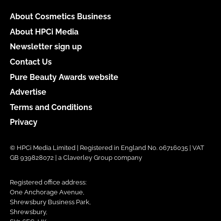
About Cosmetics Business
About HPCi Media
Newsletter sign up
Contact Us
Pure Beauty Awards website
Advertise
Terms and Conditions
Privacy
© HPCi Media Limited | Registered in England No. 06716035 | VAT
GB 939828072 | a Claverley Group company
Registered office address:
One Anchorage Avenue,
Shrewsbury Business Park,
Shrewsbury,