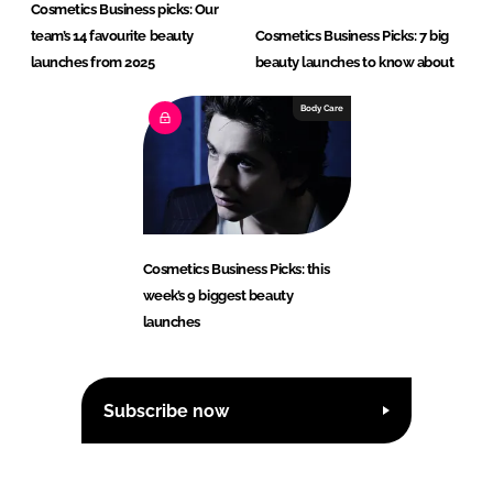
Cosmetics Business picks: Our
team’s 14 favourite beauty
Cosmetics Business Picks: 7 big
launches from 2025
beauty launches to know about
Body Care
Cosmetics Business Picks: this
week’s 9 biggest beauty
launches
Subscribe now