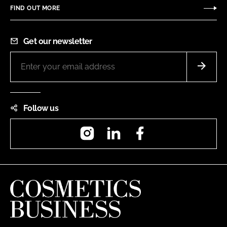
FIND OUT MORE
Get our newsletter
Follow us
Instagram
LinkedIn
Facebook