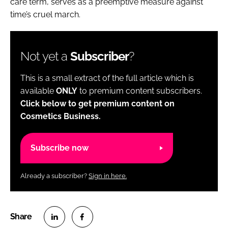
care term, serves as a preemptive measure against
time’s cruel march.
Not yet a
Subscriber
?
This is a small extract of the full article which is
available
ONLY
to premium content subscribers.
Click below to get premium content on
Cosmetics Business.
Subscribe now
Already a subscriber?
Sign in here.