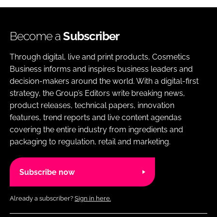
Become a
Subscriber
Through digital, live and print products, Cosmetics
Business informs and inspires business leaders and
decision-makers around the world. With a digital-first
strategy, the Group’s Editors write breaking news,
product releases, technical papers, innovation
features, trend reports and live content agendas
covering the entire industry from ingredients and
packaging to regulation, retail and marketing.
Subscribe now
Already a subscriber?
Sign in here.