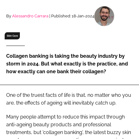
RECRUITMENT
Password
By
Alessandro Carrara
| Published: 18-Jan-2024
Skin Care
Password
Remember me
Collagen banking is taking the beauty industry by
storm in 2024. But what exactly is the practice, and
how exactly can one bank their collagen?
FORGOT PASSWORD?
One of the truest facts of life is that, no matter who you
are, the effects of ageing will inevitably catch up.
Many people attempt to reduce this impact through
anti-ageing beauty products and professional
treatments, but 'collagen banking', the latest buzzy skin