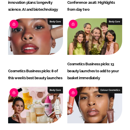
innovation plans: longevity
Conference 2026: Highlights
science, AI and biotechnology
from day two
Body Care
Body Care
Cosmetics Business picks: 13
Cosmetics Business picks: 8 of
beauty launches to add to your
this week’s best beauty launches
basket immediately
Body Care
Colour Cosmetics