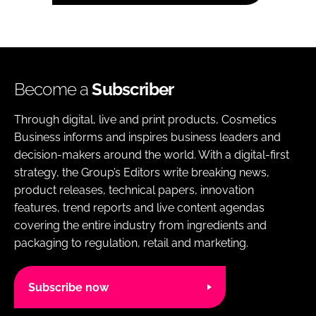
Become a
Subscriber
Through digital, live and print products, Cosmetics
Business informs and inspires business leaders and
decision-makers around the world. With a digital-first
strategy, the Group’s Editors write breaking news,
product releases, technical papers, innovation
features, trend reports and live content agendas
covering the entire industry from ingredients and
packaging to regulation, retail and marketing.
Subscribe now