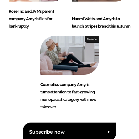
Rose Inc and JVN’s parent
company Amyris files for
Naomi Watts and Amyris to
bankruptcy
launch Stripes brand this autumn
Finance
Cosmetics company Amyris
turns attention to fast-growing
menopausal category with new
takeover
Subscribe now