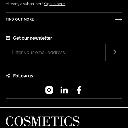
Already a subscriber?
Sign in here.
FIND OUT MORE
Get our newsletter
Follow us
Instagram
LinkedIn
Facebook