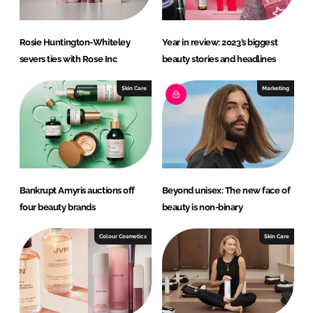
Rosie Huntington-Whiteley
Year in review: 2023’s biggest
severs ties with Rose Inc
beauty stories and headlines
Skin Care
Marketing
Bankrupt Amyris auctions off
Beyond unisex: The new face of
four beauty brands
beauty is non-binary
Colour Cosmetics
Skin Care