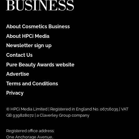
About Cosmetics Business
About HPCi Media
Newsletter sign up
Contact Us
Pure Beauty Awards website
Advertise
Terms and Conditions
Privacy
© HPCi Media Limited | Registered in England No. 06716035 | VAT
GB 939828072 | a Claverley Group company
Registered office address:
One Anchorage Avenue,