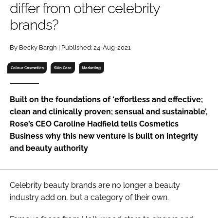
differ from other celebrity
RECRUITMENT
brands?
Password
By Becky Bargh | Published: 24-Aug-2021
Password
Colour Cosmetics
Skin Care
Marketing
Remember me
Built on the foundations of ‘effortless and effective;
clean and clinically proven; sensual and sustainable’,
Rose’s CEO Caroline Hadfield tells Cosmetics
Business why this new venture is built on integrity
FORGOT PASSWORD?
and beauty authority
Celebrity beauty brands are no longer a beauty
industry add on, but a category of their own.