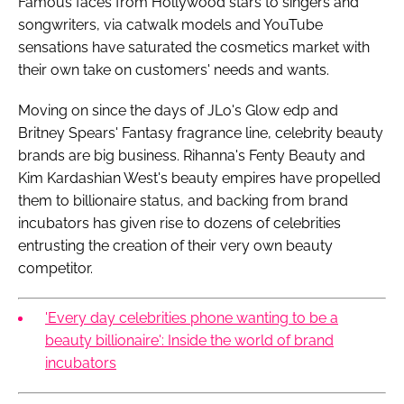
Famous faces from Hollywood stars to singers and
songwriters, via catwalk models and YouTube
sensations have saturated the cosmetics market with
their own take on customers' needs and wants.
Moving on since the days of JLo's Glow edp and
Britney Spears' Fantasy fragrance line, celebrity beauty
brands are big business. Rihanna's Fenty Beauty and
Kim Kardashian West's beauty empires have propelled
them to billionaire status, and backing from brand
incubators has given rise to dozens of celebrities
entrusting the creation of their very own beauty
competitor.
'Every day celebrities phone wanting to be a
beauty billionaire': Inside the world of brand
incubators