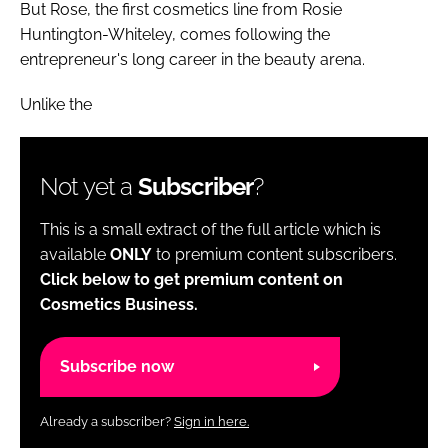
But Rose, the first cosmetics line from Rosie
Huntington-Whiteley, comes following the
entrepreneur's long career in the beauty arena.
Unlike the
Not yet a
Subscriber
?
This is a small extract of the full article which is
available
ONLY
to premium content subscribers.
Click below to get premium content on
Cosmetics Business.
Subscribe now
Already a subscriber?
Sign in here.