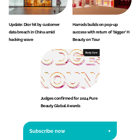
Update: Dior hit by customer
Harrods builds on pop-up
data breach in China amid
success with return of ‘bigger’ H
hacking wave
Beauty on Tour
Body Care
Judges confirmed for 2024 Pure
Beauty Global Awards
Subscribe now