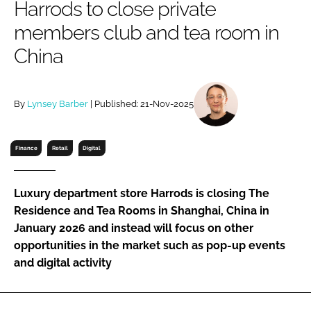
Harrods to close private
RECRUITMENT
members club and tea room in
Password
China
Password
By
Lynsey Barber
| Published: 21-Nov-2025
Remember me
Finance
Retail
Digital
Luxury department store Harrods is closing The
FORGOT PASSWORD?
Residence and Tea Rooms in Shanghai, China in
January 2026 and instead will focus on other
opportunities in the market such as pop-up events
and digital activity