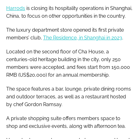
Harrods
is closing its hospitality operations in Shanghai,
China, to focus on other opportunities in the country.
The luxury department store opened its first private
members’ club,
The Residence, in Shanghai in 2023
.
Located on the second floor of Cha House, a
centuries-old heritage building in the city, only 250
members were accepted, and fees start from 150,000
RMB (US$20,000) for an annual membership.
The space features a bar, lounge, private dining rooms
and outdoor terraces, as well as a restaurant hosted
by chef Gordon Ramsay.
A private shopping suite offers members space to
shop and exclusive events, along with afternoon tea.