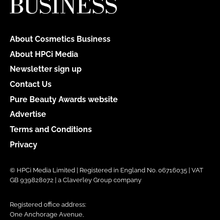
About Cosmetics Business
About HPCi Media
Newsletter sign up
Contact Us
Pure Beauty Awards website
Advertise
Terms and Conditions
Privacy
© HPCi Media Limited | Registered in England No. 06716035 | VAT
GB 939828072 | a Claverley Group company
Registered office address:
One Anchorage Avenue,