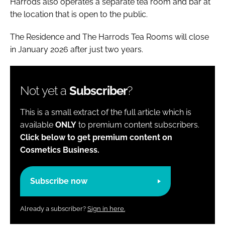
Harrods also operates a separate tea room and bar at
the location that is open to the public.
The Residence and The Harrods Tea Rooms will close
in January 2026 after just two years.
Not yet a
Subscriber
?
This is a small extract of the full article which is
available
ONLY
to premium content subscribers.
Click below to get premium content on
Cosmetics Business.
Subscribe now
Already a subscriber?
Sign in here.