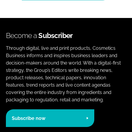
Become a
Subscriber
Through digital, live and print products, Cosmetics
Business informs and inspires business leaders and
decision-makers around the world. With a digital-first
strategy, the Group’s Editors write breaking news,
product releases, technical papers, innovation
features, trend reports and live content agendas
covering the entire industry from ingredients and
packaging to regulation, retail and marketing.
Subscribe now