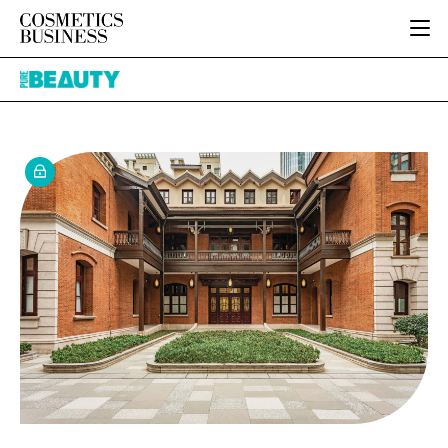
HOME
Pure
CATEGORIES
Beauty
PURE BEAUTY
INGREDIENTS
BODY CARE
JOB BOARD
PACKAGING
COLOUR COSMETICS
EVENTS
REGULATORY
FRAGRANCE
DIRECTORY
MANUFACTURING
HAIR CARE
EDITORIAL TEAM
COMPANY NEWS
SKIN CARE
MALE GROOMING
DIGITAL
MARKETING
SUBSCRIBE
RETAIL
LOGIN
LOGISTICS