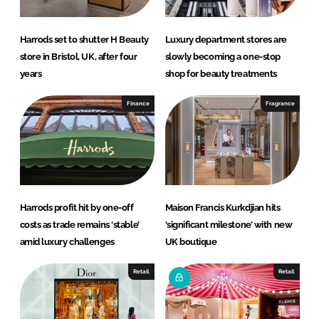
Harrods set to shutter H Beauty
Luxury department stores are
store in Bristol, UK, after four
slowly becoming a one-stop
years
shop for beauty treatments
Finance
Fragrance
Harrods profit hit by one-off
Maison Francis Kurkdjian hits
costs as trade remains ‘stable’
‘significant milestone’ with new
amid luxury challenges
UK boutique
Retail
Retail