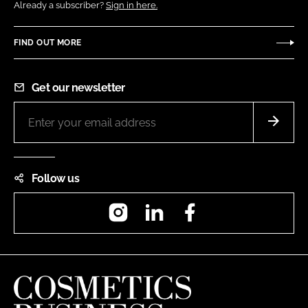
Already a subscriber?
Sign in here.
FIND OUT MORE
Get our newsletter
Follow us
Instagram
LinkedIn
Facebook