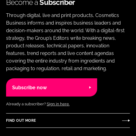
Become a
Subscriber
Through digital, live and print products, Cosmetics
Business informs and inspires business leaders and
decision-makers around the world. With a digital-first
strategy, the Group’s Editors write breaking news,
product releases, technical papers, innovation
features, trend reports and live content agendas
covering the entire industry from ingredients and
packaging to regulation, retail and marketing.
Subscribe now
Already a subscriber?
Sign in here.
FIND OUT MORE