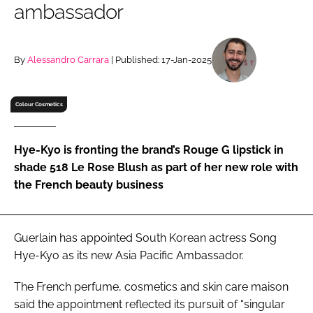
ambassador
RECRUITMENT
Password
By
Alessandro Carrara
| Published: 17-Jan-2025
Password
Colour Cosmetics
Remember me
Hye-Kyo is fronting the brand’s Rouge G lipstick in
shade 518 Le Rose Blush as part of her new role with
the French beauty business
FORGOT PASSWORD?
Guerlain has appointed South Korean actress Song
Hye-Kyo as its new Asia Pacific Ambassador.
The French perfume, cosmetics and skin care maison
said the appointment reflected its pursuit of “singular