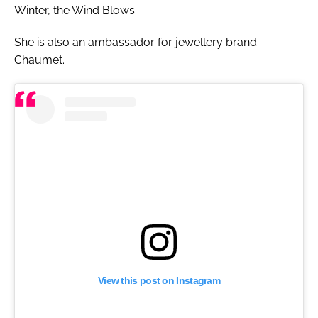
Winter, the Wind Blows.
She is also an ambassador for jewellery brand
Chaumet.
View this post on Instagram