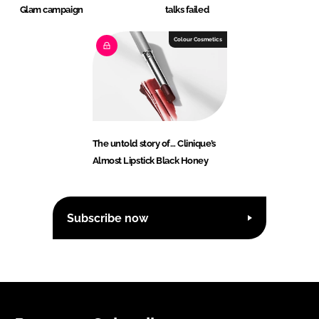
Glam campaign
talks failed
Colour Cosmetics
The untold story of… Clinique’s
Almost Lipstick Black Honey
Subscribe now