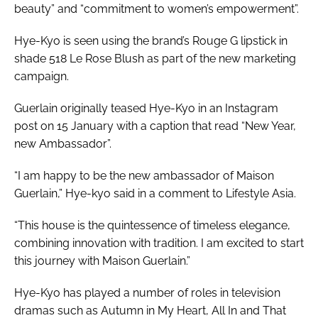
beauty” and “commitment to women’s empowerment”.
Hye-Kyo is seen using the brand’s Rouge G lipstick in
shade 518 Le Rose Blush as part of the new marketing
campaign.
Guerlain originally teased Hye-Kyo in an Instagram
post on 15 January with a caption that read “New Year,
new Ambassador”.
“I am happy to be the new ambassador of Maison
Guerlain,” Hye-kyo said in a comment to Lifestyle Asia.
“This house is the quintessence of timeless elegance,
combining innovation with tradition. I am excited to start
this journey with Maison Guerlain.”
Hye-Kyo has played a number of roles in television
dramas such as Autumn in My Heart, All In and That