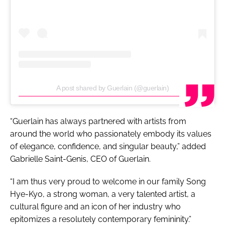
A post shared by Guerlain (@guerlain)
“Guerlain has always partnered with artists from
around the world who passionately embody its values
of elegance, confidence, and singular beauty,” added
Gabrielle Saint-Genis, CEO of Guerlain.
“I am thus very proud to welcome in our family Song
Hye-Kyo, a strong woman, a very talented artist, a
cultural figure and an icon of her industry who
epitomizes a resolutely contemporary femininity.”