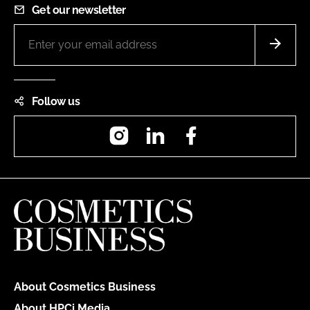
Get our newsletter
Follow us
Instagram
LinkedIn
Facebook
About Cosmetics Business
About HPCi Media