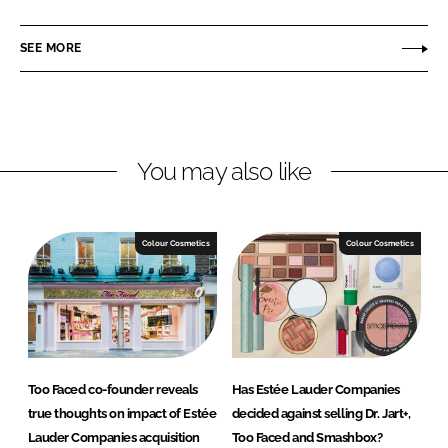
a
a
r
r
SEE MORE
e
e
o
o
n
n
L
F
You may also like
i
a
n
c
k
e
e
b
Colour Cosmetics
Colour Cosmetics
d
o
I
o
n
k
Too Faced co-founder reveals
Has Estée Lauder Companies
true thoughts on impact of Estée
decided against selling Dr. Jart+,
Lauder Companies acquisition
Too Faced and Smashbox?