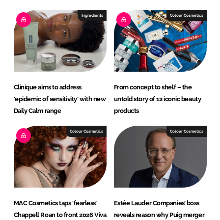
Ingredients
Colour Cosmetics
Clinique aims to address
From concept to shelf – the
‘epidemic of sensitivity’ with new
untold story of 12 iconic beauty
Daily Calm range
products
Colour Cosmetics
Colour Cosmetics
MAC Cosmetics taps ‘fearless’
Estée Lauder Companies’ boss
Chappell Roan to front 2026 Viva
reveals reason why Puig merger