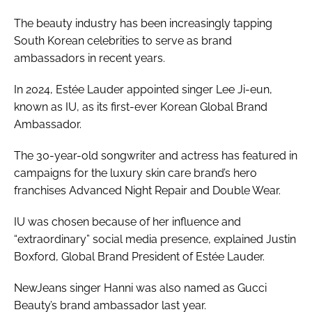
The beauty industry has been increasingly tapping
South Korean celebrities to serve as brand
ambassadors in recent years.
In 2024, Estée Lauder appointed singer Lee Ji-eun,
known as IU, as its first-ever Korean Global Brand
Ambassador.
The 30-year-old songwriter and actress has featured in
campaigns for the luxury skin care brand’s hero
franchises Advanced Night Repair and Double Wear.
IU was chosen because of her influence and
“extraordinary” social media presence, explained Justin
Boxford, Global Brand President of Estée Lauder.
NewJeans singer Hanni was also named as Gucci
Beauty’s brand ambassador last year.