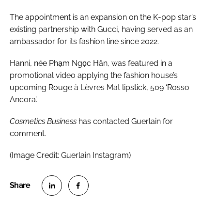
The appointment is an expansion on the K-pop star’s
existing partnership with Gucci, having served as an
ambassador for its fashion line since 2022.
Hanni, née Phạm Ngọc Hân, was featured in a
promotional video applying the fashion house’s
upcoming Rouge à Lèvres Mat lipstick, 509 ‘Rosso
Ancora’.
Cosmetics Business
has contacted Guerlain for
comment.
(Image Credit: Guerlain Instagram)
S
S
h
h