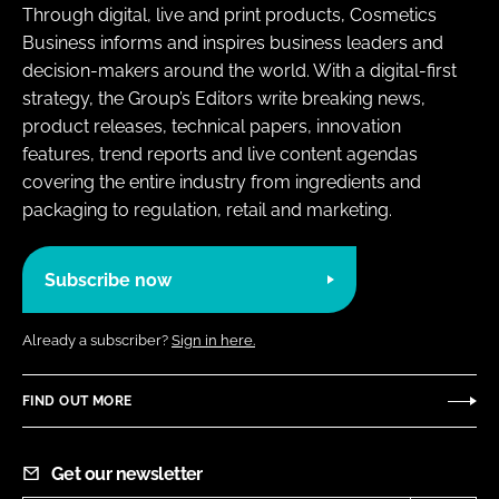
Through digital, live and print products, Cosmetics
Business informs and inspires business leaders and
decision-makers around the world. With a digital-first
strategy, the Group’s Editors write breaking news,
product releases, technical papers, innovation
features, trend reports and live content agendas
covering the entire industry from ingredients and
packaging to regulation, retail and marketing.
Subscribe now
Already a subscriber?
Sign in here.
FIND OUT MORE
Get our newsletter