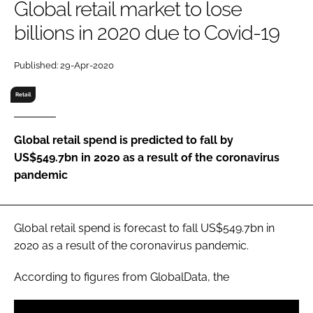
Global retail market to lose
RECRUITMENT
billions in 2020 due to Covid-19
Password
Published: 29-Apr-2020
Password
Retail
Remember me
Global retail spend is predicted to fall by
US$549.7bn in 2020 as a result of the coronavirus
pandemic
FORGOT PASSWORD?
Global retail spend is forecast to fall US$549.7bn in
2020 as a result of the coronavirus pandemic.
According to figures from GlobalData, the