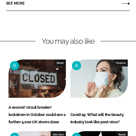
r
r
SEE MORE
e
e
o
o
n
n
L
F
You may also like
i
a
n
c
k
e
e
b
Retail
Finance
d
o
I
o
n
k
A second ‘circuit breaker’
lockdown in October could see a
Covid-19: What will the beauty
further 5,000 UK stores close
industry look like post-virus?
Skin Care
Retail