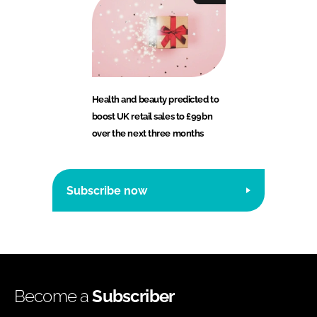
Health and beauty predicted to
boost UK retail sales to £99bn
over the next three months
Subscribe now
Become a
Subscriber