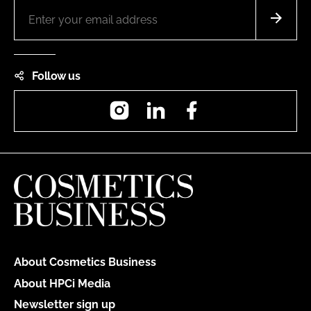
Follow us
Instagram
LinkedIn
Facebook
About Cosmetics Business
About HPCi Media
Newsletter sign up