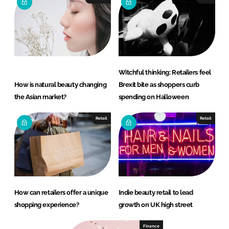
Witchful thinking: Retailers feel
How is natural beauty changing
Brexit bite as shoppers curb
the Asian market?
spending on Halloween
Retail
Retail
How can retailers offer a unique
Indie beauty retail to lead
shopping experience?
growth on UK high street
Finance