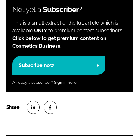
Not yet a
Subscriber
?
This is a small extract of the full article which is
available
ONLY
to premium content subscribers.
Click below to get premium content on
Cosmetics Business.
Subscribe now
Already a subscriber?
Sign in here.
S
S
h
h
a
a