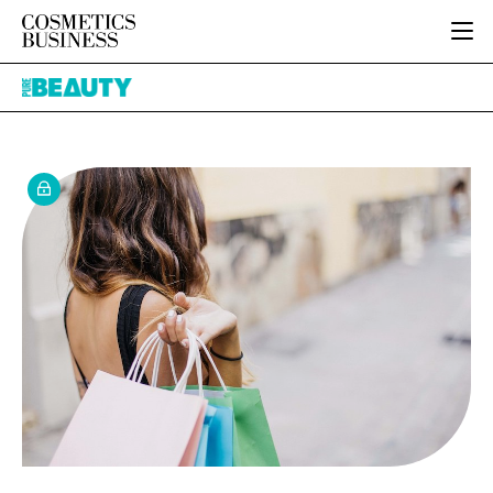
HOME
Pure
CATEGORIES
Beauty
PURE BEAUTY
INGREDIENTS
BODY CARE
JOB BOARD
PACKAGING
COLOUR COSMETICS
EVENTS
REGULATORY
FRAGRANCE
DIRECTORY
MANUFACTURING
HAIR CARE
EDITORIAL TEAM
COMPANY NEWS
SKIN CARE
MALE GROOMING
DIGITAL
MARKETING
SUBSCRIBE
RETAIL
LOGIN
LOGISTICS