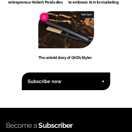
entrepreneur Robert Powls dies
to embrace AI in its marketing
Hair Care
The untold story of GHD’s Styler
Subscribe now
Become a
Subscriber