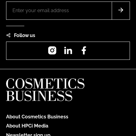
Follow us
Instagram
LinkedIn
Facebook
About Cosmetics Business
About HPCi Media
Newsletter sign up