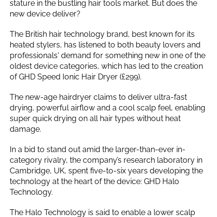
stature in the bustling hair tools market. But does the
new device deliver?
The British hair technology brand, best known for its
heated stylers, has listened to both beauty lovers and
professionals' demand for something new in one of the
oldest device categories, which has led to the creation
of GHD Speed Ionic Hair Dryer (£299).
The new-age hairdryer claims to deliver ultra-fast
drying, powerful airflow and a cool scalp feel, enabling
super quick drying on all hair types without heat
damage.
In a bid to stand out amid the larger-than-ever in-
category rivalry, the company’s research laboratory in
Cambridge, UK, spent five-to-six years developing the
technology at the heart of the device: GHD Halo
Technology.
The Halo Technology is said to enable a lower scalp