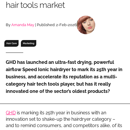
hair tools market
RECRUITMENT
Password
By
Amanda May
| Published: 2-Feb-2026
Password
Hair Care
Marketing
Remember me
GHD has launched an ultra-fast drying, powerful
airflow Speed Ionic hairdryer to mark its 25th year in
business, and accelerate its reputation as a multi-
category hair tech tools player, but has it really
FORGOT PASSWORD?
innovated one of the sector’s oldest products?
GHD
is marking its 25th year in business with an
innovation set to shake-up the hairdryer category –
and to remind consumers, and competitors alike, of its