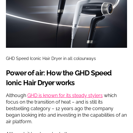
GHD Speed Iconic Hair Dryer in all colourways
Power of air: How the GHD Speed
Ionic Hair Dryer works
Although
GHD is known for its steady stylers
which
focus on the transition of heat – and is still its
bestselling category – 12 years ago the company
began looking into and investing in the capabilities of an
air platform.