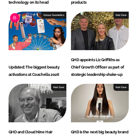
technology on its head
products
Colour Cosmetics
Hair Care
GHD appoints Liz Griffiths as
Updated: The biggest beauty
Chief Growth Officer as part of
activations at Coachella 2026
strategic leadership shake-up
Hair Care
Hair Care
GHD and Cloud Nine Hair
GHD is the next big beauty brand