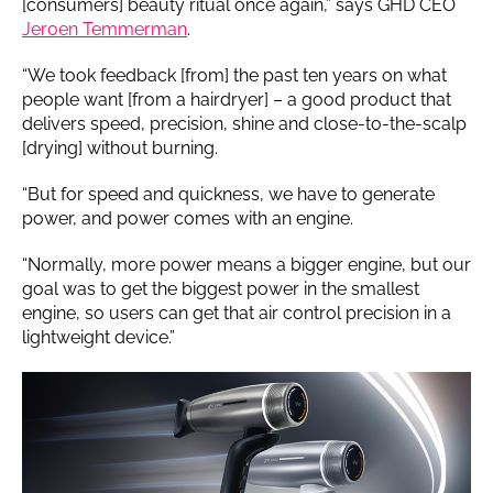
[consumers] beauty ritual once again,” says GHD CEO
Jeroen Temmerman
.
“We took feedback [from] the past ten years on what
people want [from a hairdryer] – a good product that
delivers speed, precision, shine and close-to-the-scalp
[drying] without burning.
“But for speed and quickness, we have to generate
power, and power comes with an engine.
“Normally, more power means a bigger engine, but our
goal was to get the biggest power in the smallest
engine, so users can get that air control precision in a
lightweight device.”