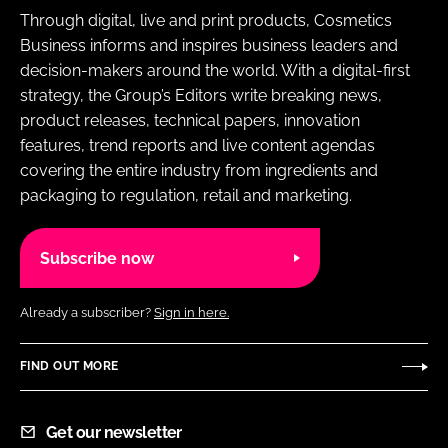
Through digital, live and print products, Cosmetics
Business informs and inspires business leaders and
decision-makers around the world. With a digital-first
strategy, the Group’s Editors write breaking news,
product releases, technical papers, innovation
features, trend reports and live content agendas
covering the entire industry from ingredients and
packaging to regulation, retail and marketing.
Subscribe now
Already a subscriber?
Sign in here.
FIND OUT MORE
Get our newsletter