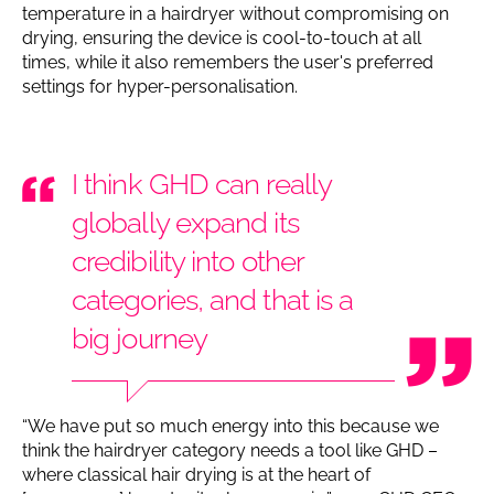
temperature in a hairdryer without compromising on
drying, ensuring the device is cool-to-touch at all
times, while it also remembers the user's preferred
settings for hyper-personalisation.
I think GHD can really
globally expand its
credibility into other
categories, and that is a
big journey
“We have put so much energy into this because we
think the hairdryer category needs a tool like GHD –
where classical hair drying is at the heart of