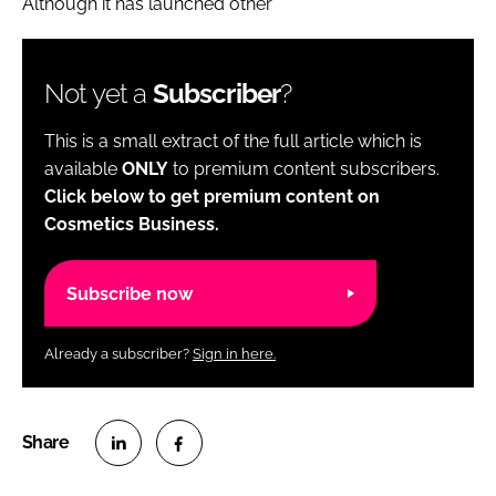
Although it has launched other
Not yet a
Subscriber
?
This is a small extract of the full article which is
available
ONLY
to premium content subscribers.
Click below to get premium content on
Cosmetics Business.
Subscribe now
Already a subscriber?
Sign in here.
S
S