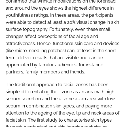
confirmed that wrinkle modifications on the forehead
and around the eyes shows the highest difference in
youthfulness ratings. In these areas, the participants
were able to detect at least a 20% visual change in skin
surface topography. Fortunately, even these small
changes affect perceptions of facial age and
attractiveness. Hence, functional skin care and devices
(like micro-needling patches) can, at least in the short
term, deliver results that are visible and can be
appreciated by familiar audiences, for instance
partners, family members and friends.
The traditional approach to facial zones has been
simple: differentiating the t-zone as an area with high
sebum secretion and the u-zone as an area with low
sebum in combination skin types, and paying more
attention to the ageing of the eye, lip and neck areas of
facial skin. The first study to characterise skin types