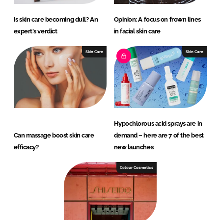
Is skin care becoming dull? An
Opinion: A focus on frown lines
expert's verdict
in facial skin care
Skin Care
Skin Care
Hypochlorous acid sprays are in
Can massage boost skin care
demand – here are 7 of the best
efficacy?
new launches
Colour Cosmetics