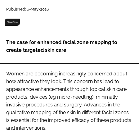
RECRUITMENT
Published: 6-May-2016
Password
Skin Care
Password
The case for enhanced facial zone mapping to
create targeted skin care
Remember me
Women are becoming increasingly concerned about
how attractive they look. This concern has lead to
appearance enhancements through topical skin care
FORGOT PASSWORD?
products, devices (eg micro-needling), minimally
invasive procedures and surgery. Advances in the
qualitative mapping of the skin in different facial zones
is essential for the improved efficacy of these products
and interventions.