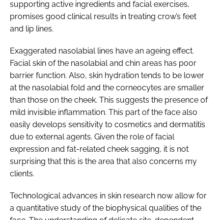
supporting active ingredients and facial exercises,
promises good clinical results in treating crow’s feet
and lip lines.
Exaggerated nasolabial lines have an ageing effect.
Facial skin of the nasolabial and chin areas has poor
barrier function. Also, skin hydration tends to be lower
at the nasolabial fold and the corneocytes are smaller
than those on the cheek. This suggests the presence of
mild invisible inflammation. This part of the face also
easily develops sensitivity to cosmetics and dermatitis
due to external agents. Given the role of facial
expression and fat-related cheek sagging, it is not
surprising that this is the area that also concerns my
clients.
Technological advances in skin research now allow for
a quantitative study of the biophysical qualities of the