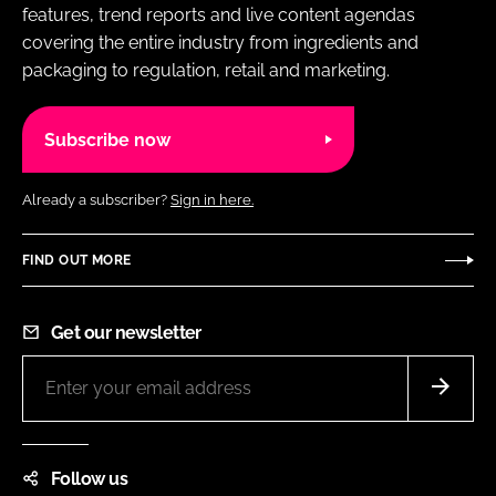
features, trend reports and live content agendas
covering the entire industry from ingredients and
packaging to regulation, retail and marketing.
Subscribe now
Already a subscriber?
Sign in here.
FIND OUT MORE
Get our newsletter
Follow us