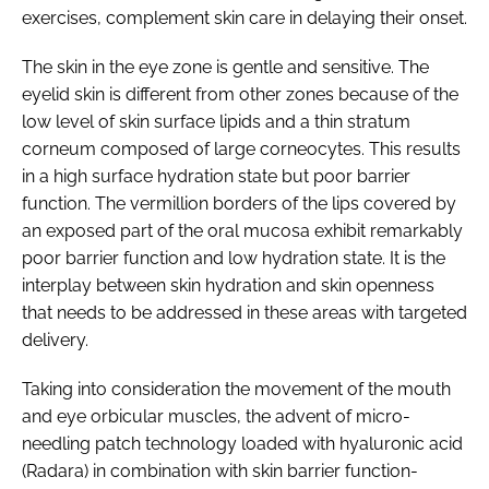
exercises, complement skin care in delaying their onset.
The skin in the eye zone is gentle and sensitive. The
eyelid skin is different from other zones because of the
low level of skin surface lipids and a thin stratum
corneum composed of large corneocytes. This results
in a high surface hydration state but poor barrier
function. The vermillion borders of the lips covered by
an exposed part of the oral mucosa exhibit remarkably
poor barrier function and low hydration state. It is the
interplay between skin hydration and skin openness
that needs to be addressed in these areas with targeted
delivery.
Taking into consideration the movement of the mouth
and eye orbicular muscles, the advent of micro-
needling patch technology loaded with hyaluronic acid
(Radara) in combination with skin barrier function-