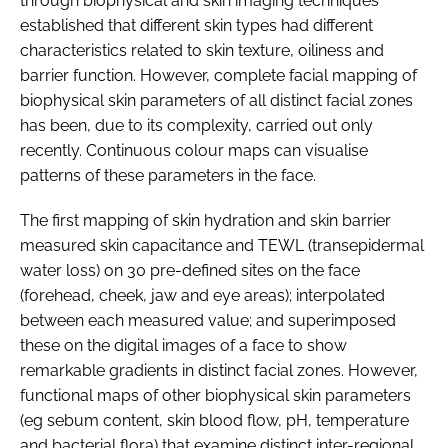
through biophysical and skin imaging techniques
established that different skin types had different
characteristics related to skin texture, oiliness and
barrier function. However, complete facial mapping of
biophysical skin parameters of all distinct facial zones
has been, due to its complexity, carried out only
recently. Continuous colour maps can visualise
patterns of these parameters in the face.
The first mapping of skin hydration and skin barrier
measured skin capacitance and TEWL (transepidermal
water loss) on 30 pre-defined sites on the face
(forehead, cheek, jaw and eye areas); interpolated
between each measured value; and superimposed
these on the digital images of a face to show
remarkable gradients in distinct facial zones. However,
functional maps of other biophysical skin parameters
(eg sebum content, skin blood flow, pH, temperature
and bacterial flora) that examine distinct inter-regional