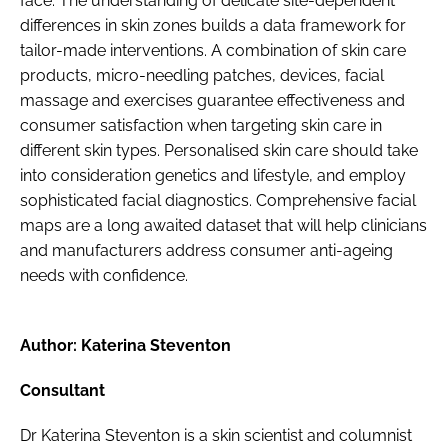
face. The understanding of delicate site-dependent
differences in skin zones builds a data framework for
tailor-made interventions. A combination of skin care
products, micro-needling patches, devices, facial
massage and exercises guarantee effectiveness and
consumer satisfaction when targeting skin care in
different skin types. Personalised skin care should take
into consideration genetics and lifestyle, and employ
sophisticated facial diagnostics. Comprehensive facial
maps are a long awaited dataset that will help clinicians
and manufacturers address consumer anti-ageing
needs with confidence.
Author: Katerina Steventon
Consultant
Dr Katerina Steventon is a skin scientist and columnist