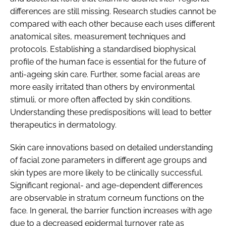
differences are still missing. Research studies cannot be
compared with each other because each uses different
anatomical sites, measurement techniques and
protocols. Establishing a standardised biophysical
profile of the human face is essential for the future of
anti-ageing skin care. Further, some facial areas are
more easily irritated than others by environmental
stimuli, or more often affected by skin conditions.
Understanding these predispositions will lead to better
therapeutics in dermatology.
Skin care innovations based on detailed understanding
of facial zone parameters in different age groups and
skin types are more likely to be clinically successful.
Significant regional- and age-dependent differences
are observable in stratum corneum functions on the
face. In general, the barrier function increases with age
due to a decreased epidermal turnover rate as