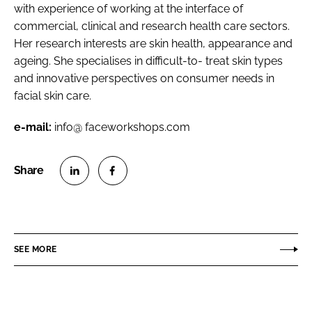
with experience of working at the interface of
commercial, clinical and research health care sectors.
Her research interests are skin health, appearance and
ageing. She specialises in difficult-to- treat skin types
and innovative perspectives on consumer needs in
facial skin care.
e-mail:
info@ faceworkshops.com
S
S
h
h
a
a
r
r
SEE MORE
e
e
o
o
n
n