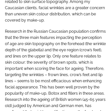
related to skin surface topography. Among my
Caucasian clients, facial wrinkles are a greater concern
than uneven skin colour distribution, which can be
covered by make-up.
Research in the Russian Caucasian population confirms
that the three main features impacting the perception
of age are skin topography on the forehead (the wrinkle
depth of the glabella) and the eye region (crow’s feet),
and lines on the upper lip. Only one feature relates to
skin colour: the severity of brown spots, which is
important when scoring the face for ageing. Therefore,
targeting the wrinkles – frown lines, crow’s feet and lip
lines – seems to be most efficacious when enhancing
facial appearance. This has been well proven by the
popularity of make-up, Botox and fillers in these areas.
Research into the ageing of British women (45-65 years
old) judged by American and German men, has