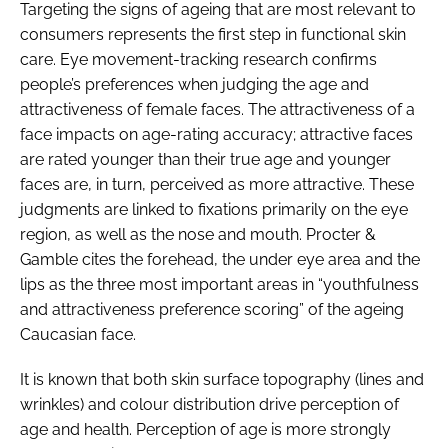
Targeting the signs of ageing that are most relevant to
consumers represents the first step in functional skin
care. Eye movement-tracking research confirms
people’s preferences when judging the age and
attractiveness of female faces. The attractiveness of a
face impacts on age-rating accuracy; attractive faces
are rated younger than their true age and younger
faces are, in turn, perceived as more attractive. These
judgments are linked to fixations primarily on the eye
region, as well as the nose and mouth. Procter &
Gamble cites the forehead, the under eye area and the
lips as the three most important areas in “youthfulness
and attractiveness preference scoring” of the ageing
Caucasian face.
It is known that both skin surface topography (lines and
wrinkles) and colour distribution drive perception of
age and health. Perception of age is more strongly