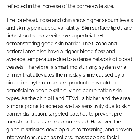
reflected in the increase of the corneocyte size.
The forehead, nose and chin show higher sebum levels
and skin type induced variability. Skin surface lipids are
richest on the nose with low superficial pH
demonstrating good skin barrier. The t-zone and
perioral area also have a higher blood flow and
average temperature due to a dense network of blood
vessels. Therefore, a smart moisturising system or a
primer that alleviates the midday shine caused by a
circadian rhythm in sebum production would be
beneficial to people with oily and combination skin
types. As the chin pH and TEWL is higher and the area
is more prone to acne as well as sensitivity due to skin
barrier disruption, targeted patches to prevent pre-
menstrual flares are recommended. However, the
glabella wrinkles develop due to frowning, and proven
interventions, such as rollers, massage and facial