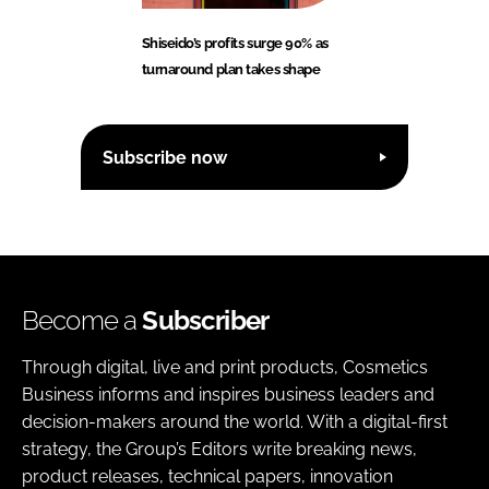
Shiseido’s profits surge 90% as
turnaround plan takes shape
Subscribe now
Become a
Subscriber
Through digital, live and print products, Cosmetics
Business informs and inspires business leaders and
decision-makers around the world. With a digital-first
strategy, the Group’s Editors write breaking news,
product releases, technical papers, innovation