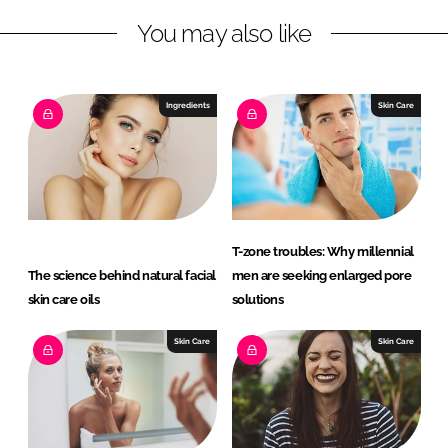
L
F
You may also like
i
a
n
c
k
e
e
b
Ingredients
Skin Care
d
o
I
o
n
k
T-zone troubles: Why millennial
The science behind natural facial
men are seeking enlarged pore
skin care oils
solutions
Skin Care
Skin Care