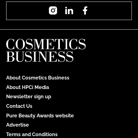
Instagram
LinkedIn
Facebook
About Cosmetics Business
About HPCi Media
Newsletter sign up
Contact Us
Pure Beauty Awards website
Advertise
Terms and Conditions