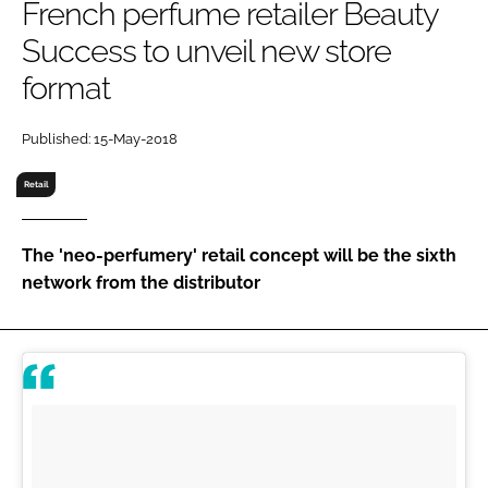
French perfume retailer Beauty
RECRUITMENT
Success to unveil new store
Password
format
Password
Published: 15-May-2018
Retail
Remember me
The 'neo-perfumery' retail concept will be the sixth
network from the distributor
FORGOT PASSWORD?