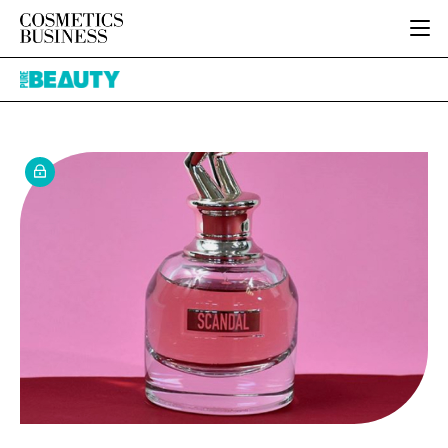
HOME
Pure
CATEGORIES
Beauty
PURE BEAUTY
INGREDIENTS
BODY CARE
JOB BOARD
PACKAGING
COLOUR COSMETICS
EVENTS
REGULATORY
FRAGRANCE
DIRECTORY
MANUFACTURING
HAIR CARE
EDITORIAL TEAM
COMPANY NEWS
SKIN CARE
MALE GROOMING
DIGITAL
MARKETING
SUBSCRIBE
RETAIL
LOGIN
LOGISTICS