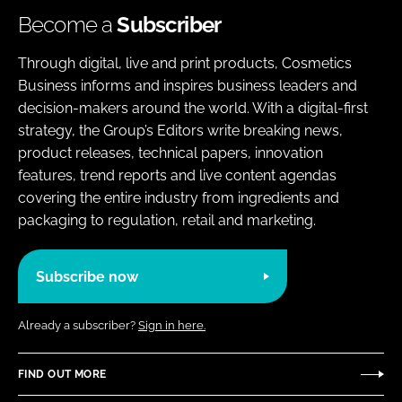
Become a
Subscriber
Through digital, live and print products, Cosmetics
Business informs and inspires business leaders and
decision-makers around the world. With a digital-first
strategy, the Group’s Editors write breaking news,
product releases, technical papers, innovation
features, trend reports and live content agendas
covering the entire industry from ingredients and
packaging to regulation, retail and marketing.
Subscribe now
Already a subscriber?
Sign in here.
FIND OUT MORE