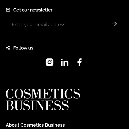
Get our newsletter
Follow us
Instagram
LinkedIn
Facebook
About Cosmetics Business