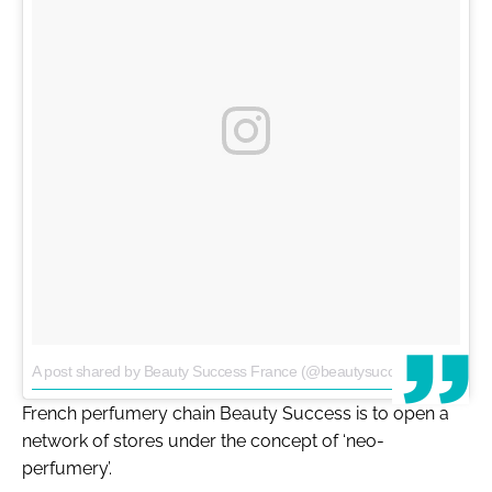
A post shared by Beauty Success France (@beautysuccessfrance)
on
French perfumery chain Beauty Success is to open a
network of stores under the concept of ‘neo-
perfumery’.