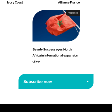
Ivory Coast
Alliance France
Fragrance
Beauty Success eyes North
Africa in international expansion
drive
Subscribe now