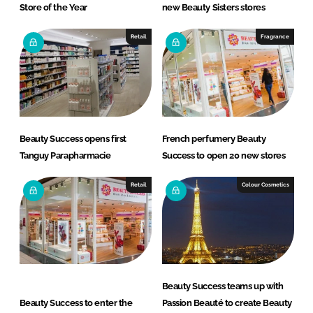
Store of the Year
new Beauty Sisters stores
Retail
Fragrance
Beauty Success opens first
French perfumery Beauty
Tanguy Parapharmacie
Success to open 20 new stores
Retail
Colour Cosmetics
Beauty Success teams up with
Beauty Success to enter the
Passion Beauté to create Beauty