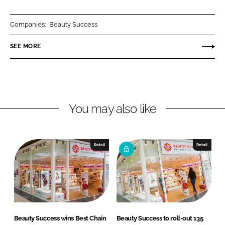
a
a
r
r
Companies:
Beauty Success
e
e
o
o
SEE MORE
n
n
L
F
i
a
n
c
You may also like
k
e
e
b
d
o
I
o
Retail
Retail
n
k
Beauty Success wins Best Chain
Beauty Success to roll-out 135