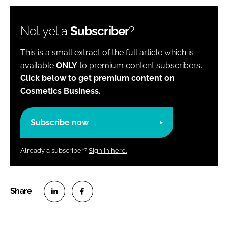
Not yet a
Subscriber
?
This is a small extract of the full article which is
available
ONLY
to premium content subscribers.
Click below to get premium content on
Cosmetics Business.
Subscribe now
Already a subscriber?
Sign in here.
S
S
h
h