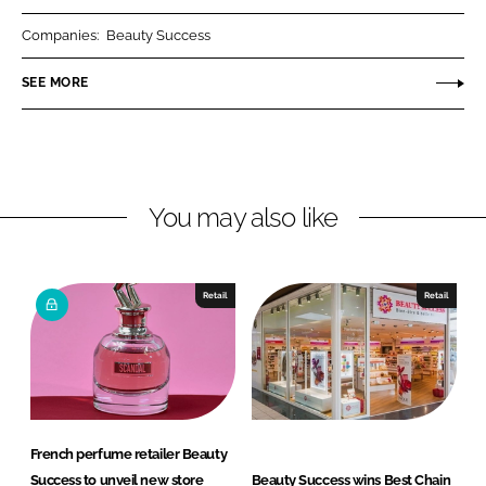
r
r
Companies:
Beauty Success
e
e
o
o
SEE MORE
n
n
L
F
i
a
n
c
You may also like
k
e
e
b
d
o
I
o
Retail
Retail
n
k
French perfume retailer Beauty
Success to unveil new store
Beauty Success wins Best Chain