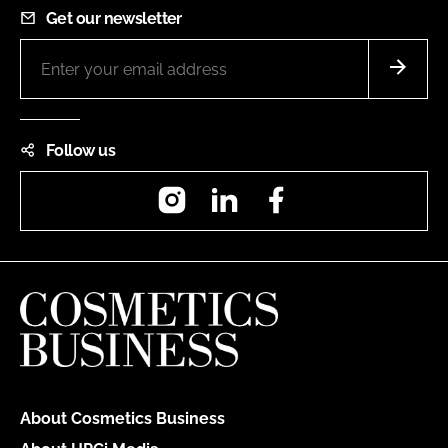
Get our newsletter
Follow us
Instagram
LinkedIn
Facebook
About Cosmetics Business