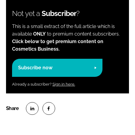
Not yet a
Subscriber
?
This is a small extract of the full article which is
available
ONLY
to premium content subscribers.
Click below to get premium content on
Cosmetics Business.
Subscribe now
Already a subscriber?
Sign in here.
S
S
h
h
a
a