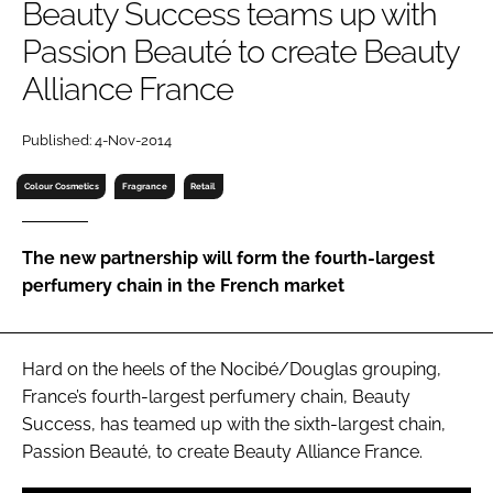
Beauty Success teams up with
RECRUITMENT
Passion Beauté to create Beauty
Password
Alliance France
Password
Published: 4-Nov-2014
Colour Cosmetics
Fragrance
Retail
Remember me
The new partnership will form the fourth-largest
perfumery chain in the French market
FORGOT PASSWORD?
Hard on the heels of the Nocibé/Douglas grouping,
France’s fourth-largest perfumery chain, Beauty
Success, has teamed up with the sixth-largest chain,
Passion Beauté, to create Beauty Alliance France.