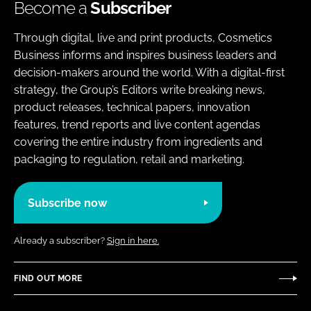
Become a
Subscriber
Through digital, live and print products, Cosmetics
Business informs and inspires business leaders and
decision-makers around the world. With a digital-first
strategy, the Group’s Editors write breaking news,
product releases, technical papers, innovation
features, trend reports and live content agendas
covering the entire industry from ingredients and
packaging to regulation, retail and marketing.
Subscribe now
Already a subscriber?
Sign in here.
FIND OUT MORE