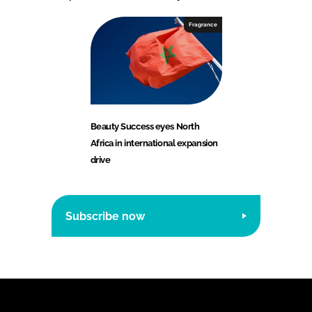
Fragrance
Beauty Success eyes North
Africa in international expansion
drive
Subscribe now