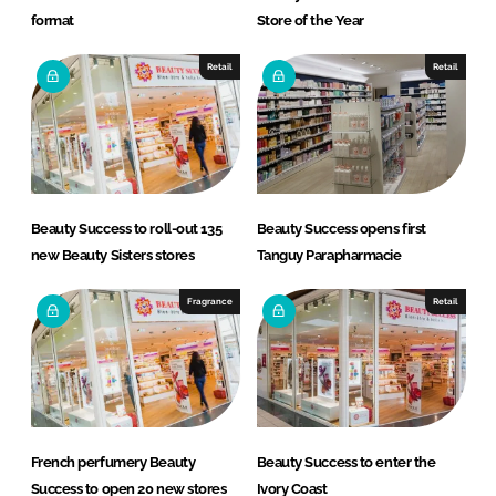
format
Store of the Year
Retail
Retail
Beauty Success to roll-out 135
Beauty Success opens first
new Beauty Sisters stores
Tanguy Parapharmacie
Fragrance
Retail
French perfumery Beauty
Beauty Success to enter the
Success to open 20 new stores
Ivory Coast