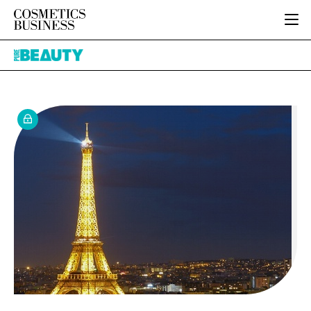
HOME
Pure
CATEGORIES
Beauty
PURE BEAUTY
INGREDIENTS
BODY CARE
JOB BOARD
PACKAGING
COLOUR COSMETICS
EVENTS
REGULATORY
FRAGRANCE
DIRECTORY
MANUFACTURING
HAIR CARE
EDITORIAL TEAM
COMPANY NEWS
SKIN CARE
MALE GROOMING
DIGITAL
MARKETING
SUBSCRIBE
RETAIL
LOGIN
LOGISTICS