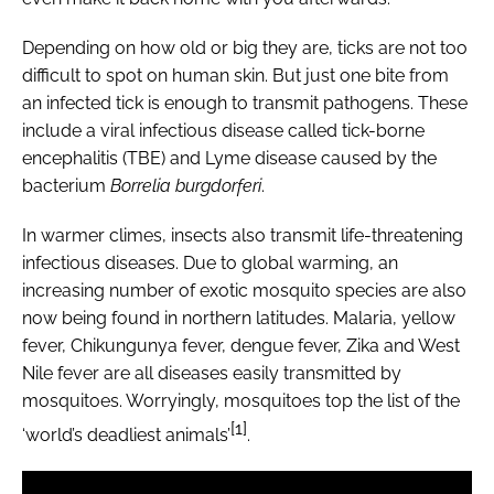
Depending on how old or big they are, ticks are not too
difficult to spot on human skin. But just one bite from
an infected tick is enough to transmit pathogens. These
include a viral infectious disease called tick-borne
encephalitis (TBE) and Lyme disease caused by the
bacterium
Borrelia burgdorferi
.
In warmer climes, insects also transmit life-threatening
infectious diseases. Due to global warming, an
increasing number of exotic mosquito species are also
now being found in northern latitudes. Malaria, yellow
fever, Chikungunya fever, dengue fever, Zika and West
Nile fever are all diseases easily transmitted by
mosquitoes. Worryingly, mosquitoes top the list of the
[1]
‘world’s deadliest animals’
.