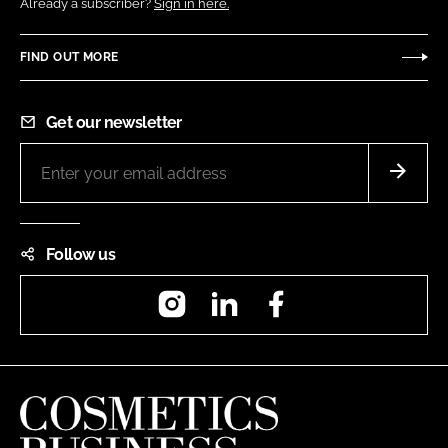
Already a subscriber?
Sign in here.
FIND OUT MORE
Get our newsletter
Follow us
Instagram
LinkedIn
Facebook