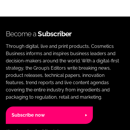
Become a
Subscriber
Through digital, live and print products, Cosmetics
Business informs and inspires business leaders and
decision-makers around the world. With a digital-first
strategy, the Group’s Editors write breaking news,
product releases, technical papers, innovation
features, trend reports and live content agendas
covering the entire industry from ingredients and
packaging to regulation, retail and marketing.
Subscribe now