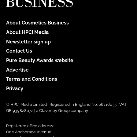
About Cosmetics Business
About HPCi Media
Newsletter sign up
Contact Us
Pure Beauty Awards website
Advertise
Terms and Conditions
Privacy
© HPCi Media Limited | Registered in England No. 06716035 | VAT
GB 939828072 | a Claverley Group company
Registered office address:
One Anchorage Avenue,