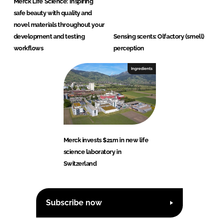
Merck Life Science: Inspiring
safe beauty with quality and
novel materials throughout your
development and testing
Sensing scents: Olfactory (smell)
workflows
perception
Ingredients
Merck invests $21m in new life
science laboratory in
Switzerland
Subscribe now