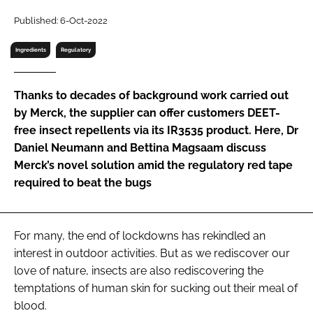
RECRUITMENT
Published: 6-Oct-2022
Password
Ingredients
Regulatory
Password
Thanks to decades of background work carried out
by Merck, the supplier can offer customers DEET-
Remember me
free insect repellents via its IR3535 product. Here, Dr
Daniel Neumann and Bettina Magsaam discuss
Merck’s novel solution amid the regulatory red tape
required to beat the bugs
FORGOT PASSWORD?
For many, the end of lockdowns has rekindled an
interest in outdoor activities. But as we rediscover our
love of nature, insects are also rediscovering the
temptations of human skin for sucking out their meal of
blood.