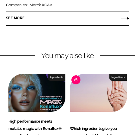
r
r
Companies:
Merck KGAA
e
e
o
o
SEE MORE
n
n
L
F
i
a
n
c
You may also like
k
e
e
b
d
o
I
o
Ingredients
Ingredients
n
k
High performance meets
metallic magic with Ronaflux®
Which ingredients give you