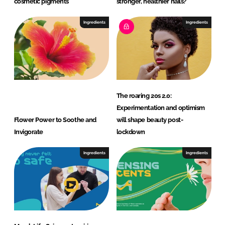
cosmetic pigments
stronger, healthier nails?
Ingredients
Ingredients
The roaring 20s 2.0:
Experimentation and optimism
Flower Power to Soothe and
will shape beauty post-
Invigorate
lockdown
Ingredients
Ingredients