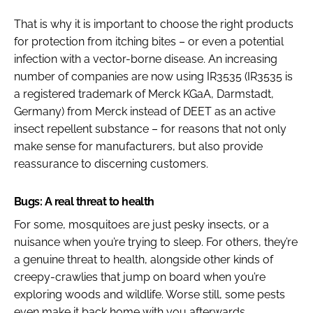
That is why it is important to choose the right products
for protection from itching bites – or even a potential
infection with a vector-borne disease. An increasing
number of companies are now using IR3535 (IR3535 is
a registered trademark of Merck KGaA, Darmstadt,
Germany) from Merck instead of DEET as an active
insect repellent substance – for reasons that not only
make sense for manufacturers, but also provide
reassurance to discerning customers.
Bugs: A real threat to health
For some, mosquitoes are just pesky insects, or a
nuisance when you’re trying to sleep. For others, they’re
a genuine threat to health, alongside other kinds of
creepy-crawlies that jump on board when you’re
exploring woods and wildlife. Worse still, some pests
even make it back home with you afterwards.