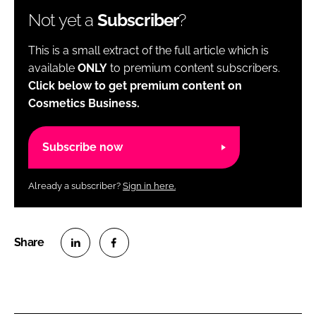
Not yet a
Subscriber
?
This is a small extract of the full article which is
available
ONLY
to premium content subscribers.
Click below to get premium content on
Cosmetics Business.
Subscribe now
Already a subscriber?
Sign in here.
S
S
h
h
a
a