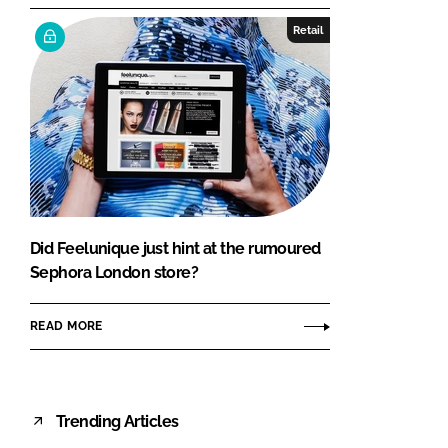
Retail
Did Feelunique just hint at the rumoured
Sephora London store?
READ MORE
Trending Articles