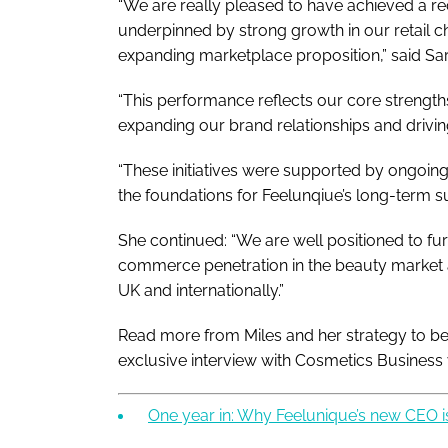
“We are really pleased to have achieved a re
underpinned by strong growth in our retail c
expanding marketplace proposition,” said Sar
“This performance reflects our core strengt
expanding our brand relationships and drivi
“These initiatives were supported by ongoing
the foundations for Feelunqiue’s long-term s
She continued: “We are well positioned to furt
commerce penetration in the beauty market 
UK and internationally.”
Read more from Miles and her strategy to be
exclusive interview with
Cosmetics Business
One year in: Why Feelunique’s new CEO is 