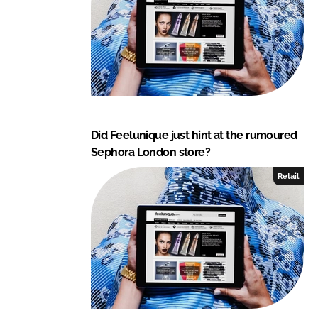
Did Feelunique just hint at the rumoured
Sephora London store?
Retail