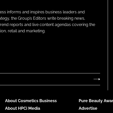
ness informs and inspires business leaders and
ategy, the Group’s Editors write breaking news,
 trend reports and live content agendas covering the
on, retail and marketing.
About Cosmetics Business
Pure Beauty Awar
About HPCi Media
Advertise