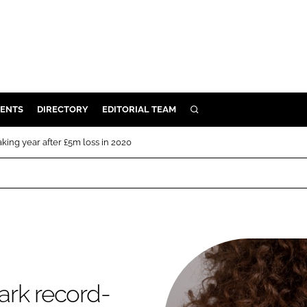
ENTS
DIRECTORY
EDITORIAL TEAM
SEARCH
E
ing year after £5m loss in 2020
OSMETICS
CE
E
OMING
ark record-
G