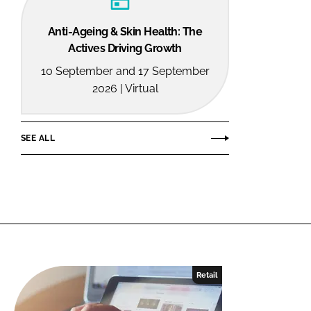
Anti-Ageing & Skin Health: The
Actives Driving Growth
10 September and 17 September
2026 | Virtual
SEE ALL
Retail