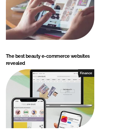
The best beauty e-commerce websites
revealed
Finance