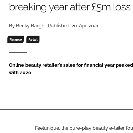
RETAIL
breaking year after £5m loss
LOGISTICS
RECRUITM
By Becky Bargh | Published: 20-Apr-2021
Finance
Retail
Online beauty retailer’s sales for financial year peak
with 2020
Feelunique, the pure-play beauty e-tailer f