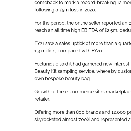
comeback to mark a record-breaking 12 month
following a £5m loss in 2020.
For the period, the online seller reported a
reach an all time high EBITDA of £2.5m, deduc
FY21 saw a sales uptick of more than a quar
1.3 million, compared with FY20.
Feelunique said it had garnered new interes
Beauty Kit sampling service, where by custom
own bespoke beauty bag
Growth of the e-commerce site’s marketplace
retailer.
Offering more than 800 brands and 12,000 p
skyrocketed almost 700% and represented 2% o