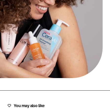
FORGOT PASSWORD?
Close login form
You may also like