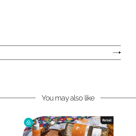
You may also like
Retail