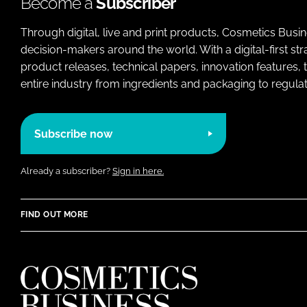
Become a
Subscriber
Through digital, live and print products, Cosmetics Busi
decision-makers around the world. With a digital-first str
product releases, technical papers, innovation features,
entire industry from ingredients and packaging to regulati
Subscribe now
Already a subscriber?
Sign in here.
FIND OUT MORE