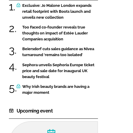
Exclusive: Jo Malone London expands
retail footprint with Boots launch and
unveils new collection
Too Faced co-founder reveals true
thoughts on impact of Estée Lauder
Companies acquisition
Beiersdorf cuts sales guidance as Nivea
turnaround ‘remains too isolated’
Sephora unveils Sephoria Europe ticket
price and sale date for inaugural UK
beauty festival
Why Irish beauty brands are having a
major moment
Upcoming event