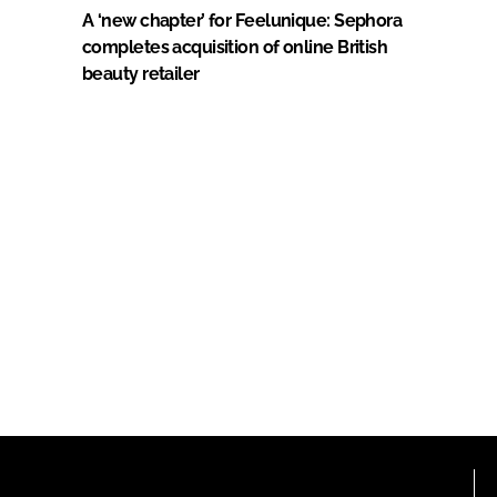
A ‘new chapter’ for Feelunique: Sephora
completes acquisition of online British
beauty retailer