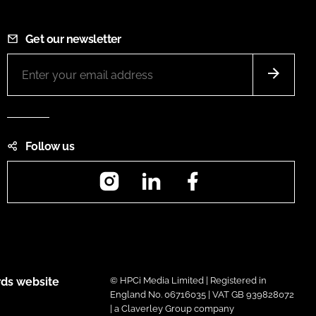
Get our newsletter
Follow us
Instagram
LinkedIn
Facebook
ds website
© HPCi Media Limited | Registered in
England No. 06716035 | VAT GB 939828072
| a Claverley Group company