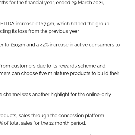
s for the financial year, ended 29 March 2021,
n EBITDA increase of £7.5m, which helped the group
ting its loss from the previous year.
ter to £103m and a 42% increase in active consumers to
t from customers due to its rewards scheme and
ers can choose five miniature products to build their
 channel was another highlight for the online-only
roducts, sales through the concession platform
f total sales for the 12 month period.