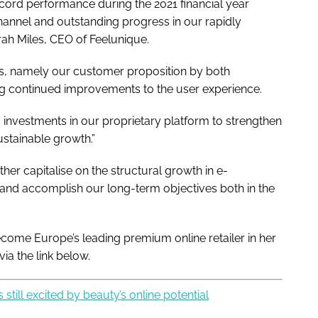
cord performance during the 2021 financial year
hannel and outstanding progress in our rapidly
ah Miles, CEO of Feelunique.
hs, namely our customer proposition by both
ng continued improvements to the user experience.
 investments in our proprietary platform to strengthen
ustainable growth.”
her capitalise on the structural growth in e-
and accomplish our long-term objectives both in the
come Europe’s leading premium online retailer in her
via the link below.
still excited by beauty’s online potential