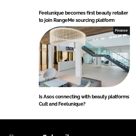
Feelunique becomes first beauty retailer
to join RangeMe sourcing platform
Finance
Is Asos connecting with beauty platforms
Cult and Feelunique?