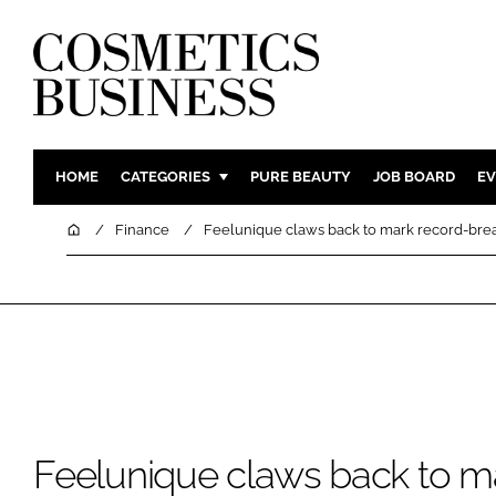
HOME
CATEGORIES
PURE BEAUTY
JOB BOARD
EV
INGREDIENTS
BODY CAR
Home
Finance
Feelunique claws back to mark record-break
PACKAGING
COLOUR C
REGULATORY
FRAGRAN
MANUFACTURING
HAIR CAR
COMPANY NEWS
SKIN CARE
MALE GRO
DIGITAL
Feelunique claws back to m
MARKETIN