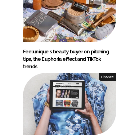
Feelunique's beauty buyer on pitching
tips, the Euphoria effect and TikTok
trends
Finance