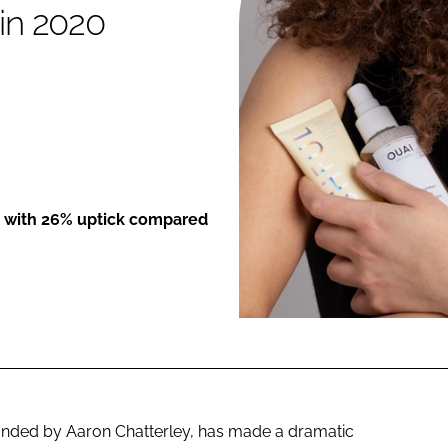
 in 2020
ENT
ed with 26% uptick compared
ounded by Aaron Chatterley, has made a dramatic