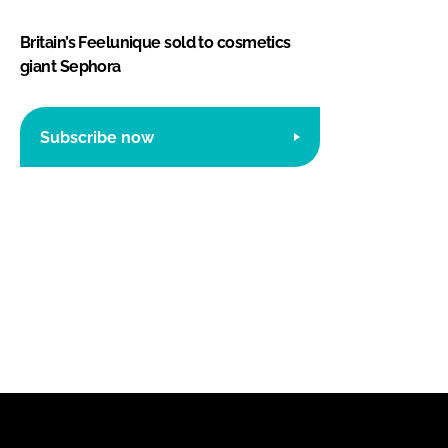
Britain’s Feelunique sold to cosmetics
giant Sephora
Subscribe now