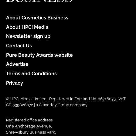
About Cosmetics Business
About HPCi Media
Newsletter sign up
Contact Us
Pure Beauty Awards website
Advertise
Terms and Conditions
Privacy
© HPCi Media Limited | Registered in England No. 06716035 | VAT
GB 939828072 | a Claverley Group company
Registered office address:
One Anchorage Avenue,
Shrewsbury Business Park,