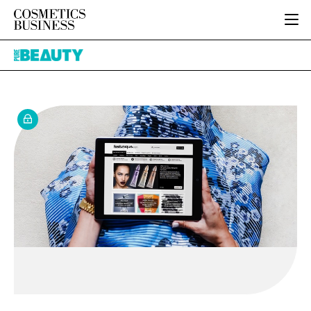
HOME
Pure
CATEGORIES
Beauty
PURE BEAUTY
INGREDIENTS
BODY CARE
JOB BOARD
PACKAGING
COLOUR COSMETICS
EVENTS
REGULATORY
FRAGRANCE
DIRECTORY
MANUFACTURING
HAIR CARE
EDITORIAL TEAM
COMPANY NEWS
SKIN CARE
MALE GROOMING
DIGITAL
MARKETING
SUBSCRIBE
RETAIL
LOGIN
LOGISTICS