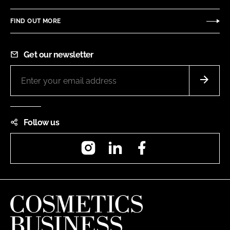
FIND OUT MORE
Get our newsletter
Follow us
Instagram
LinkedIn
Facebook