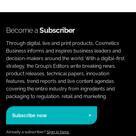
Become a
Subscriber
Through digital, live and print products, Cosmetics
Business informs and inspires business leaders and
decision-makers around the world. With a digital-first
strategy, the Group’s Editors write breaking news,
product releases, technical papers, innovation
features, trend reports and live content agendas
covering the entire industry from ingredients and
packaging to regulation, retail and marketing.
Subscribe now
Already a subscriber?
Sign in here.