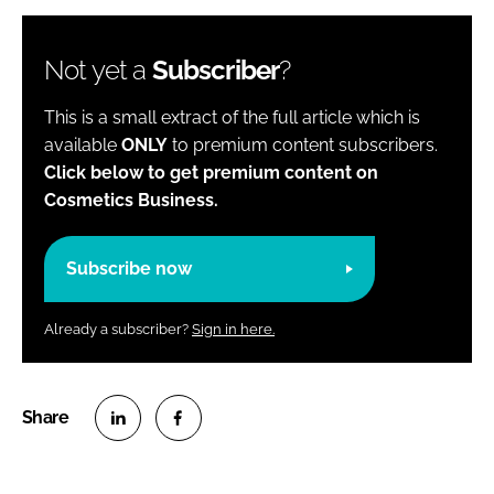
Not yet a
Subscriber
?
This is a small extract of the full article which is
available
ONLY
to premium content subscribers.
Click below to get premium content on
Cosmetics Business.
Subscribe now
Already a subscriber?
Sign in here.
S
S
h
h