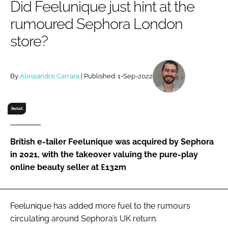
Did Feelunique just hint at the
RECRUITMENT
rumoured Sephora London
Password
store?
Password
By
Alessandro Carrara
| Published: 1-Sep-2022
Remember me
Retail
British e-tailer Feelunique was acquired by Sephora
FORGOT PASSWORD?
in 2021, with the takeover valuing the pure-play
online beauty seller at £132m
Feelunique has added more fuel to the rumours
circulating around Sephora’s UK return.