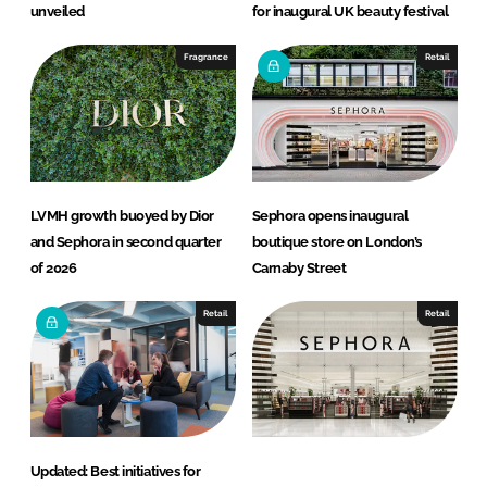
unveiled
for inaugural UK beauty festival
Fragrance
Retail
LVMH growth buoyed by Dior
Sephora opens inaugural
and Sephora in second quarter
boutique store on London’s
of 2026
Carnaby Street
Retail
Retail
Updated: Best initiatives for