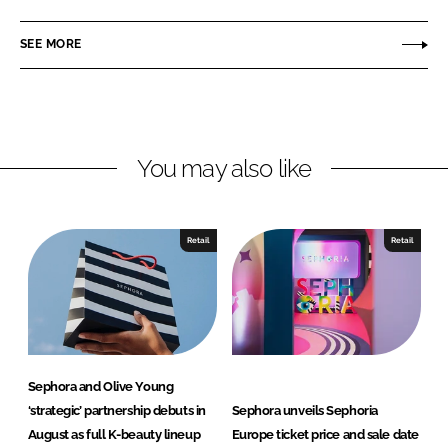
a
a
r
r
SEE MORE
e
e
o
o
n
n
L
F
You may also like
i
a
n
c
k
e
e
b
Retail
Retail
d
o
I
o
n
k
Sephora and Olive Young
‘strategic’ partnership debuts in
Sephora unveils Sephoria
August as full K-beauty lineup
Europe ticket price and sale date