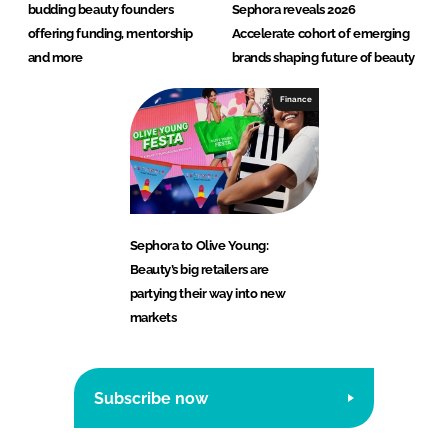
budding beauty founders
Sephora reveals 2026
offering funding, mentorship
Accelerate cohort of emerging
and more
brands shaping future of beauty
Finance
Sephora to Olive Young:
Beauty’s big retailers are
partying their way into new
markets
Subscribe now