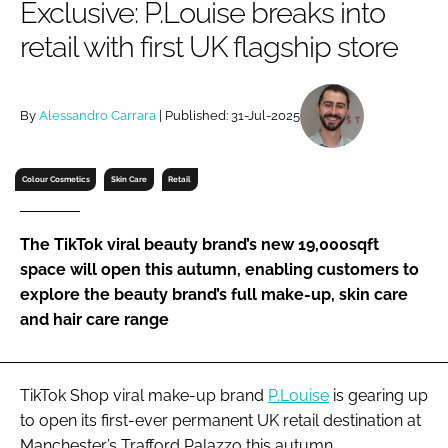
Exclusive: P.Louise breaks into
RECRUITMENT
retail with first UK flagship store
Password
By
Alessandro Carrara
| Published: 31-Jul-2025
Password
Remember me
Colour Cosmetics
Skin Care
Retail
The TikTok viral beauty brand’s new 19,000sqft
space will open this autumn, enabling customers to
FORGOT PASSWORD?
explore the beauty brand’s full make-up, skin care
and hair care range
TikTok Shop viral make-up brand
P.Louise
is gearing up
to open its first-ever permanent UK retail destination at
Manchester’s Trafford Palazzo this autumn.