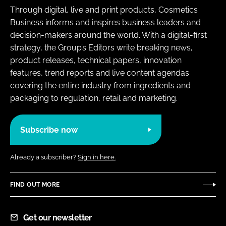
Through digital, live and print products, Cosmetics
Business informs and inspires business leaders and
decision-makers around the world. With a digital-first
strategy, the Group’s Editors write breaking news,
product releases, technical papers, innovation
features, trend reports and live content agendas
covering the entire industry from ingredients and
packaging to regulation, retail and marketing.
Subscribe now
Already a subscriber?
Sign in here.
FIND OUT MORE
Get our newsletter