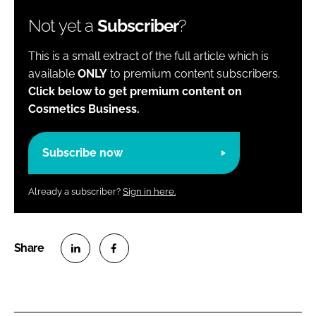
Not yet a
Subscriber
?
This is a small extract of the full article which is
available
ONLY
to premium content subscribers.
Click below to get premium content on
Cosmetics Business.
Subscribe now
Already a subscriber?
Sign in here.
S
S
h
h
a
a