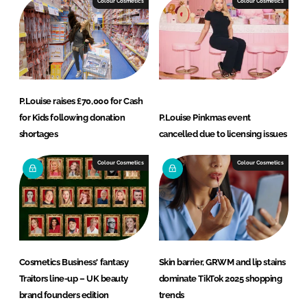
Colour Cosmetics
Colour Cosmetics
P.Louise raises £70,000 for Cash
for Kids following donation
P.Louise Pinkmas event
shortages
cancelled due to licensing issues
Colour Cosmetics
Colour Cosmetics
Cosmetics Business' fantasy
Skin barrier, GRWM and lip stains
Traitors line-up – UK beauty
dominate TikTok 2025 shopping
brand founders edition
trends