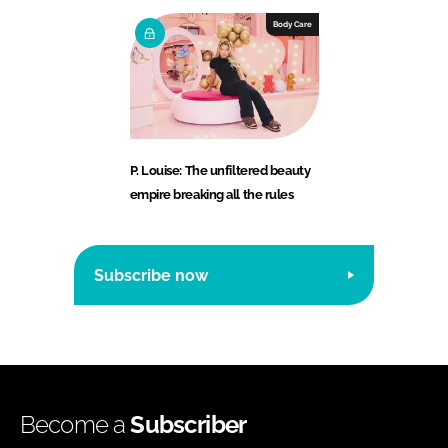
Body Care
P. Louise: The unfiltered beauty
empire breaking all the rules
Subscribe now
Become a
Subscriber