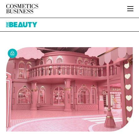
HOME
Pure
CATEGORIES
Beauty
PURE BEAUTY
INGREDIENTS
BODY CARE
JOB BOARD
PACKAGING
COLOUR COSMETICS
EVENTS
REGULATORY
FRAGRANCE
DIRECTORY
MANUFACTURING
HAIR CARE
EDITORIAL TEAM
COMPANY NEWS
SKIN CARE
MALE GROOMING
DIGITAL
MARKETING
SUBSCRIBE
RETAIL
LOGIN
LOGISTICS