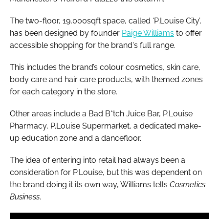
The two-floor, 19,000sqft space, called ‘P.Louise City’,
has been designed by founder
Paige Williams
to offer
accessible shopping for the brand's full range.
This includes the brand’s colour cosmetics, skin care,
body care and hair care products, with themed zones
for each category in the store.
Other areas include a Bad B*tch Juice Bar, P.Louise
Pharmacy, P.Louise Supermarket, a dedicated make-
up education zone and a dancefloor.
The idea of entering into retail had always been a
consideration for P.Louise, but this was dependent on
the brand doing it its own way, Williams tells
Cosmetics
Business
.