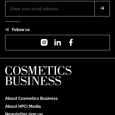
Follow us
Instagram
LinkedIn
Facebook
About Cosmetics Business
About HPCi Media
Newsletter sign up