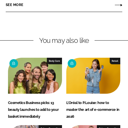
r
r
SEE MORE
e
e
o
o
n
n
L
F
You may also like
i
a
n
c
k
e
e
b
Body Care
Retail
d
o
I
o
n
k
Cosmetics Business picks: 13
L’Oréal to P.Louise: how to
beauty launches to add to your
master the art of e-commerce in
basket immediately
2026