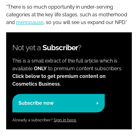
“There is so much opportunity in under-serving
categories at the key life stages, such as motherhood
and
menopause
, so you will see us expand our NPD.”
Not yet a
Subscriber
?
This is a small extract of the full article which is
available
ONLY
to premium content subscribers.
Click below to get premium content on
Cosmetics Business.
Subscribe now
Already a subscriber?
Sign in here.