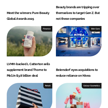
Beauty brands are tripping over
Meet the winners: Pure Beauty
themselves to target Gen Z. But
Global Awards 2025
not these companies
Finance
Skin Care
LVMH-backed L Catterton sells
supplement brand Thorne to
Beiersdorf eyes acquisitions to
P&G in $3.8 billion deal
reduce reliance on Nivea
Retail
Colour Cosmetics