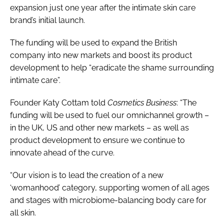
expansion just one year after the intimate skin care
brand’s initial launch.
The funding will be used to expand the British
company into new markets and boost its product
development to help “eradicate the shame surrounding
intimate care”.
Founder Katy Cottam told
Cosmetics Business
: “The
funding will be used to fuel our omnichannel growth –
in the UK, US and other new markets – as well as
product development to ensure we continue to
innovate ahead of the curve.
“Our vision is to lead the creation of a new
‘womanhood’ category, supporting women of all ages
and stages with microbiome-balancing body care for
all skin.