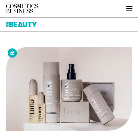
HOME
Pure
CATEGORIES
Beauty
PURE BEAUTY
INGREDIENTS
BODY CARE
JOB BOARD
PACKAGING
COLOUR COSMETICS
EVENTS
REGULATORY
FRAGRANCE
DIRECTORY
MANUFACTURING
HAIR CARE
EDITORIAL TEAM
COMPANY NEWS
SKIN CARE
MALE GROOMING
DIGITAL
MARKETING
SUBSCRIBE
RETAIL
LOGIN
LOGISTICS