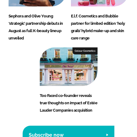
Sephora and Olive Young
E.l.f. Cosmetics and Bubble
‘strategic’ partnership debuts in
partner for limited edition ‘holy
August as full K-beauty lineup
grails’ hybrid make-up and skin
unveiled
care range
Colour Cosmetics
Too Faced co-founder reveals
true thoughts on impact of Estée
Lauder Companies acquisition
Subscribe now