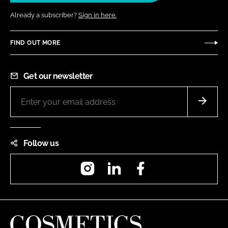
Already a subscriber?
Sign in here.
FIND OUT MORE
Get our newsletter
Follow us
Instagram
LinkedIn
Facebook