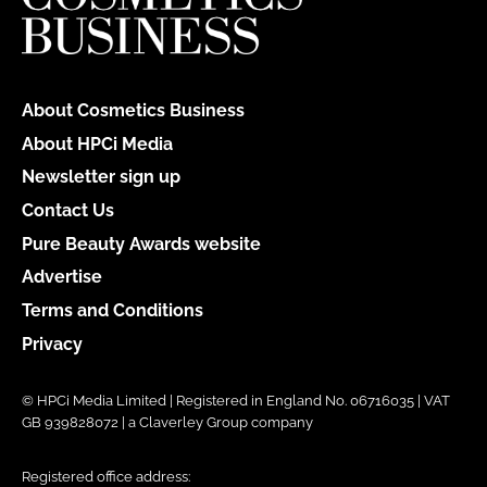
About Cosmetics Business
About HPCi Media
Newsletter sign up
Contact Us
Pure Beauty Awards website
Advertise
Terms and Conditions
Privacy
© HPCi Media Limited | Registered in England No. 06716035 | VAT
GB 939828072 | a Claverley Group company
Registered office address: