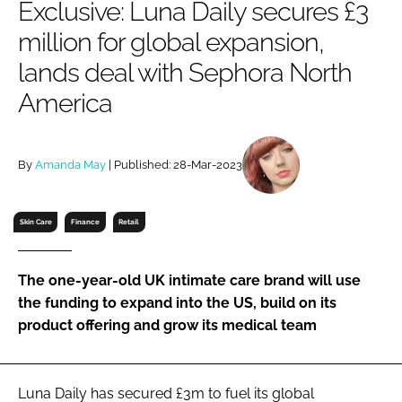
Exclusive: Luna Daily secures £3
RECRUITMENT
million for global expansion,
Password
lands deal with Sephora North
America
Password
Remember me
By
Amanda May
| Published: 28-Mar-2023
Skin Care
Finance
Retail
FORGOT PASSWORD?
The one-year-old UK intimate care brand will use
the funding to expand into the US, build on its
product offering and grow its medical team
Luna Daily has secured £3m to fuel its global