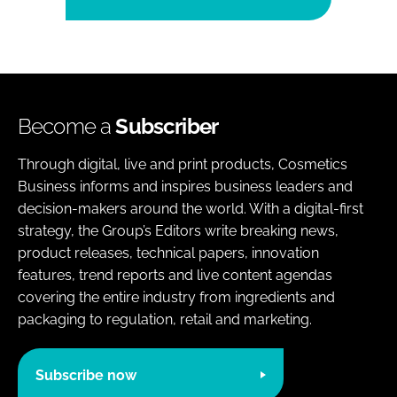
Become a
Subscriber
Through digital, live and print products, Cosmetics
Business informs and inspires business leaders and
decision-makers around the world. With a digital-first
strategy, the Group’s Editors write breaking news,
product releases, technical papers, innovation
features, trend reports and live content agendas
covering the entire industry from ingredients and
packaging to regulation, retail and marketing.
Subscribe now