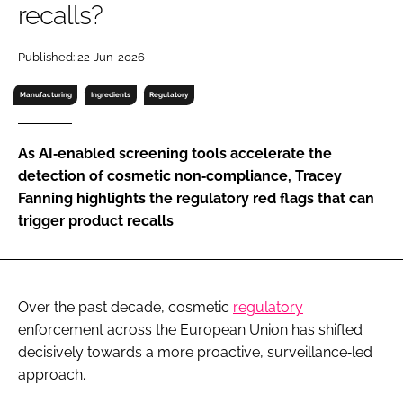
recalls?
RECRUITMENT
Password
Published: 22-Jun-2026
Manufacturing
Ingredients
Regulatory
Password
As AI‐enabled screening tools accelerate the
Remember me
detection of cosmetic non‐compliance, Tracey
Fanning highlights the regulatory red flags that can
trigger product recalls
FORGOT PASSWORD?
Over the past decade, cosmetic
regulatory
enforcement across the European Union has shifted
decisively towards a more proactive, surveillance‑led
approach.