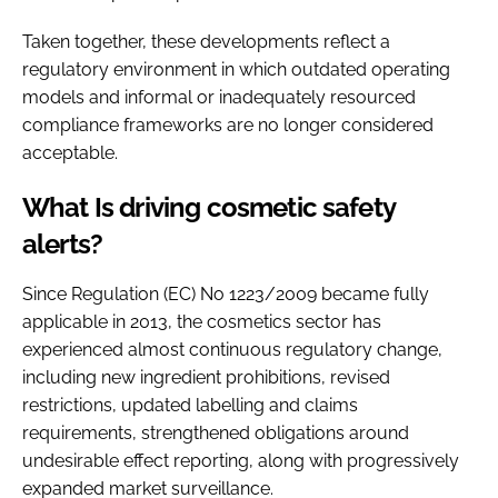
Taken together, these developments reflect a
regulatory environment in which outdated operating
models and informal or inadequately resourced
compliance frameworks are no longer considered
acceptable.
What Is driving cosmetic safety
alerts?
Since Regulation (EC) No 1223/2009 became fully
applicable in 2013, the cosmetics sector has
experienced almost continuous regulatory change,
including new ingredient prohibitions, revised
restrictions, updated labelling and claims
requirements, strengthened obligations around
undesirable effect reporting, along with progressively
expanded market surveillance.