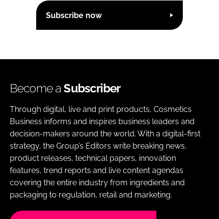
Subscribe now
Become a
Subscriber
Through digital, live and print products, Cosmetics
Business informs and inspires business leaders and
decision-makers around the world. With a digital-first
strategy, the Group’s Editors write breaking news,
product releases, technical papers, innovation
features, trend reports and live content agendas
covering the entire industry from ingredients and
packaging to regulation, retail and marketing.