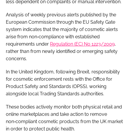
less dependent on complaints or manual intervention.
Analysis of weekly previous alerts published by the
European Commission through the EU Safety Gate
system indicates that the majority of cosmetic alerts
arise from non‑compliance with established
requirements under
Regulation (EC) No 1223/2009
,
rather than from newly identified or emerging safety
concerns.
In the United Kingdom, following Brexit, responsibility
for cosmetic enforcement rests with the Office for
Product Safety and Standards (OPSS), working
alongside local Trading Standards authorities.
These bodies actively monitor both physical retail and
online marketplaces and take action to remove
non‑compliant cosmetic products from the UK market
in order to protect public health.