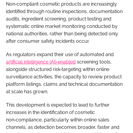
Non‑compliant cosmetic products are increasingly
identified through routine inspections, documentation
audits, ingredient screening, product testing and
systematic online market monitoring conducted by
national authorities, rather than being detected only
after consumer safety incidents occur.
As regulators expand their use of automated and
artificial intelligence (AI)‑enabled
screening tools,
alongside structured risk‑targeting within online
surveillance activities, the capacity to review product
platform listings, claims and technical documentation
at scale has grown.
This development is expected to lead to further
increases in the identification of cosmetic
non‑compliance, particularly within online sales
channels, as detection becomes broader, faster and