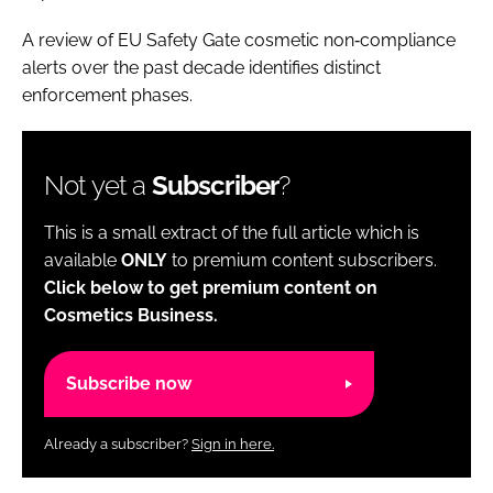
A review of EU Safety Gate cosmetic non‑compliance
alerts over the past decade identifies distinct
enforcement phases.
Not yet a
Subscriber
?
This is a small extract of the full article which is
available
ONLY
to premium content subscribers.
Click below to get premium content on
Cosmetics Business.
Subscribe now
Already a subscriber?
Sign in here.