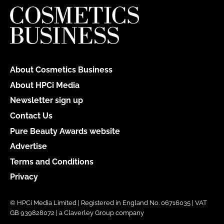
About Cosmetics Business
About HPCi Media
Newsletter sign up
Contact Us
Pure Beauty Awards website
Advertise
Terms and Conditions
Privacy
© HPCi Media Limited | Registered in England No. 06716035 | VAT
GB 939828072 | a Claverley Group company