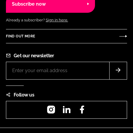
Subscribe now
Already a subscriber?
Sign in here.
FIND OUT MORE
Get our newsletter
Follow us
Instagram
LinkedIn
Facebook