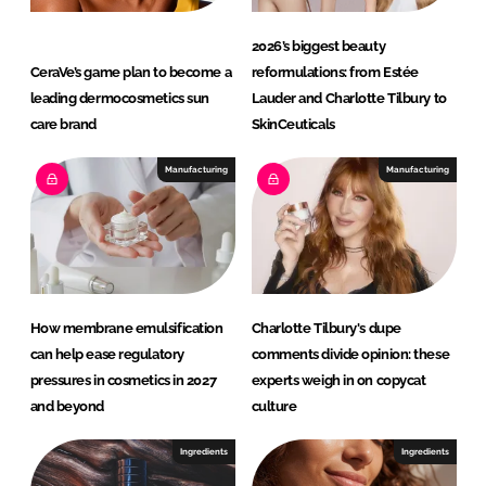
2026’s biggest beauty
CeraVe’s game plan to become a
reformulations: from Estée
leading dermocosmetics sun
Lauder and Charlotte Tilbury to
care brand
SkinCeuticals
Manufacturing
Manufacturing
How membrane emulsification
Charlotte Tilbury's dupe
can help ease regulatory
comments divide opinion: these
pressures in cosmetics in 2027
experts weigh in on copycat
and beyond
culture
Ingredients
Ingredients