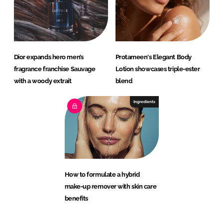
Dior expands hero men’s
Protameen's Elegant Body
fragrance franchise Sauvage
Lotion showcases triple-ester
with a woody extrait
blend
Ingredients
How to formulate a hybrid
make-up remover with skin care
benefits