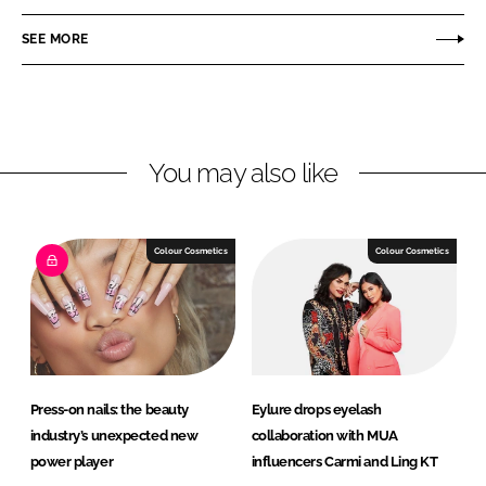
a
a
r
r
SEE MORE
e
e
o
o
n
n
L
F
You may also like
i
a
n
c
k
e
e
b
Colour Cosmetics
Colour Cosmetics
d
o
I
o
n
k
Press-on nails: the beauty
Eylure drops eyelash
industry’s unexpected new
collaboration with MUA
power player
influencers Carmi and Ling KT