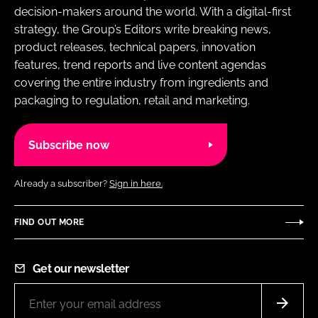
decision-makers around the world. With a digital-first
strategy, the Group’s Editors write breaking news,
product releases, technical papers, innovation
features, trend reports and live content agendas
covering the entire industry from ingredients and
packaging to regulation, retail and marketing.
Subscribe now
Already a subscriber?
Sign in here.
FIND OUT MORE
Get our newsletter