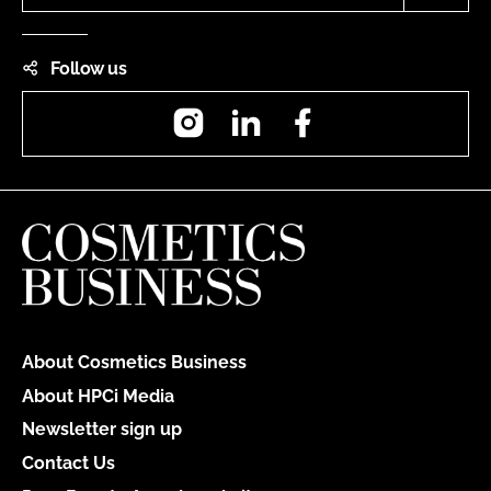
Follow us
Instagram
LinkedIn
Facebook
About Cosmetics Business
About HPCi Media
Newsletter sign up
Contact Us