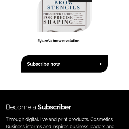
Eylure\'s brow revolution
Subscribe now
Become a
Subscriber
Through digital, live and print products, Cosmetics
Business informs and inspires business leaders and