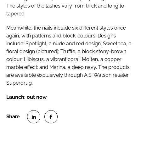
The styles of the lashes vary from thick and long to
tapered.
Meanwhile, the nails include six different styles once
again, with patterns and block-colours. Designs
include: Spotlight, a nude and red design; Sweetpea, a
floral design (
pictured
); Truffle, a block stony-brown
colour; Hibiscus, a vibrant coral; Molten, a copper
marble effect; and Marina, a deep navy. The products
are available exclusively through A.S. Watson retailer
Superdrug.
Launch: out now
S
S
h
h