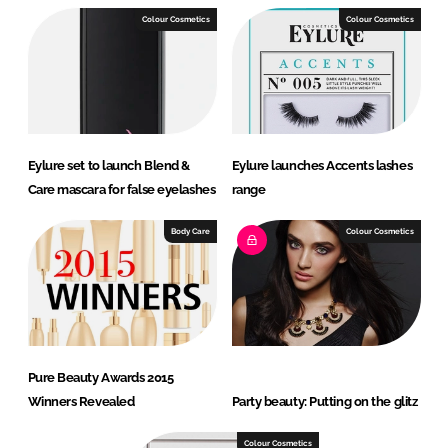
Colour Cosmetics
Colour Cosmetics
Eylure set to launch Blend &
Eylure launches Accents lashes
Care mascara for false eyelashes
range
Body Care
Colour Cosmetics
Pure Beauty Awards 2015
Winners Revealed
Party beauty: Putting on the glitz
Colour Cosmetics