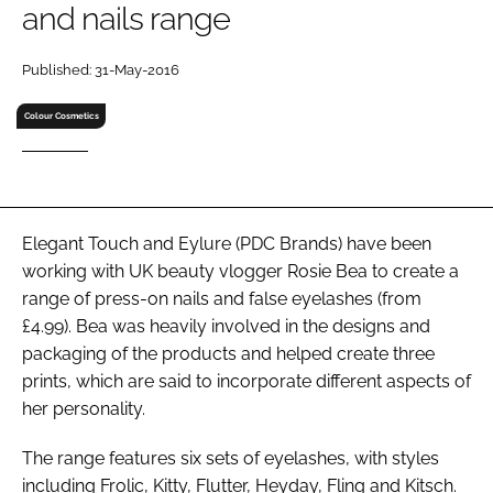
and nails range
RECRUITMENT
Password
Published: 31-May-2016
Colour Cosmetics
Password
Remember me
Elegant Touch and Eylure (PDC Brands) have been
working with UK beauty vlogger Rosie Bea to create a
range of press-on nails and false eyelashes (from
FORGOT PASSWORD?
£4.99). Bea was heavily involved in the designs and
packaging of the products and helped create three
prints, which are said to incorporate different aspects of
her personality.
The range features six sets of eyelashes, with styles
including Frolic, Kitty, Flutter, Heyday, Fling and Kitsch.