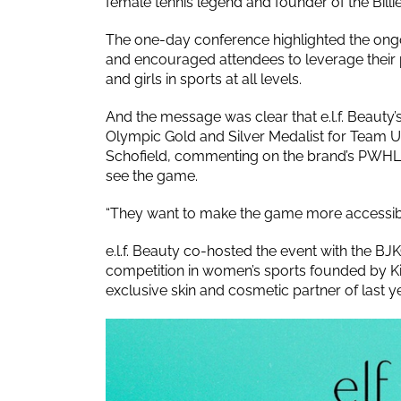
female tennis legend and founder of the Billie
The one-day conference highlighted the ongo
and encouraged attendees to leverage their
and girls in sports at all levels.
And the message was clear that e.l.f. Beauty
Olympic Gold and Silver Medalist for Team U
Schofield, commenting on the brand’s PWHL pa
see the game.
“They want to make the game more accessible
e.l.f. Beauty co-hosted the event with the BJK
competition in women’s sports founded by 
exclusive skin and cosmetic partner of last ye