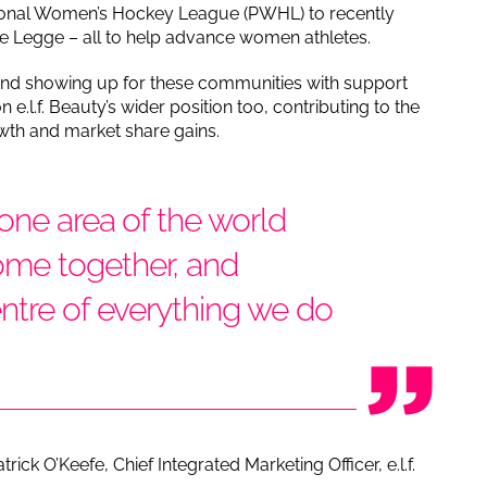
ssional Women’s Hockey League (PWHL) to recently
ne Legge – all to help advance women athletes.
 and showing up for these communities with support
.l.f. Beauty’s wider position too, contributing to the
wth and market share gains.
 one area of the world
me together, and
ntre of everything we do
rick O’Keefe, Chief Integrated Marketing Officer, e.l.f.