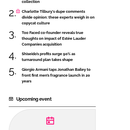
collection
Charlotte Tilbury's dupe comments
divide opinion: these experts weigh in on
copycat culture
Too Faced co-founder reveals true
thoughts on impact of Estée Lauder
Companies acquisition
Shiseido’s profits surge 90% as
turnaround plan takes shape
Giorgio Armani taps Jonathan Bailey to
front first men’s fragrance launch in 20
years
Upcoming event