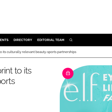
ENTS
DIRECTORY
EDITORIAL TEAM
SEARCH
E
 to its culturally relevant beauty-sports partnerships
OSMETICS
CE
int to its
E
ports
OMING
G