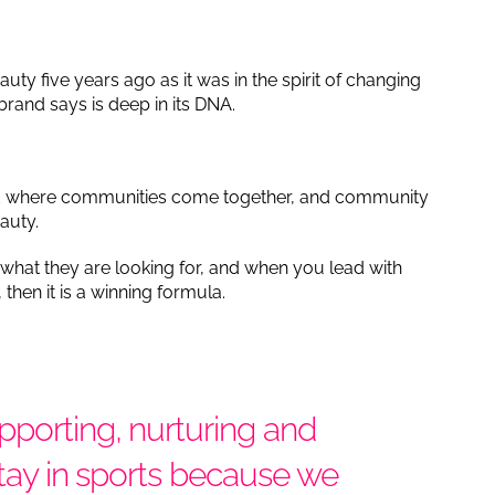
auty five years ago as it was in the spirit of changing
brand says is deep in its DNA.
.
rld where communities come together, and community
eauty.
 what they are looking for, and when you lead with
hen it is a winning formula.
pporting, nurturing and
stay in sports because we