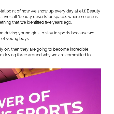
tal point of how we show up every day at e.l.f. Beauty
at we call ‘beauty deserts’ or spaces where no one is
ing that we identified five years ago.
nd driving young girls to stay in sports because we
e of young boys.
ly on, then they are going to become incredible
y the driving force around why we are committed to