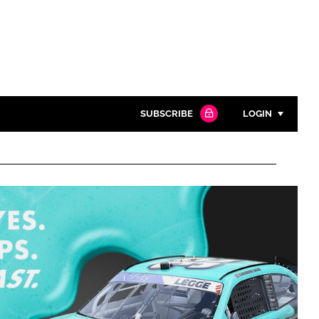
SUBSCRIBE
LOGIN
Password
Close search
Password
Remember me