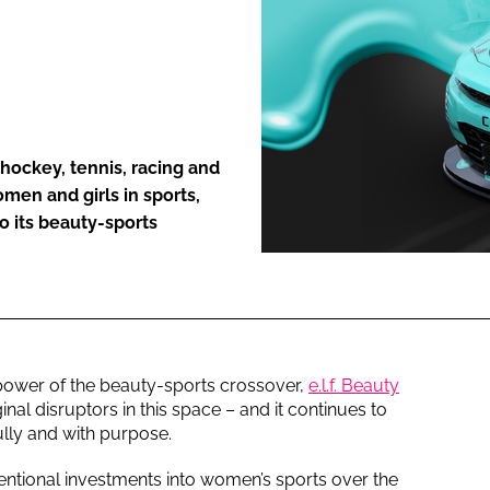
ENT
hockey, tennis, racing and
men and girls in sports,
o its beauty-sports
power of the beauty-sports crossover,
e.l.f. Beauty
nal disruptors in this space – and it continues to
ully and with purpose.
ntional investments into women’s sports over the