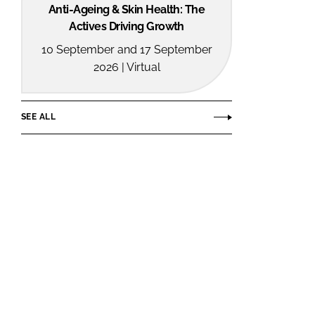
Anti-Ageing & Skin Health: The
Actives Driving Growth
10 September and 17 September
2026 | Virtual
SEE ALL