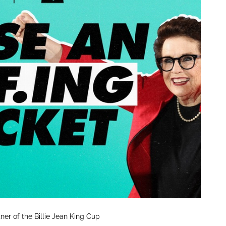
tner of the Billie Jean King Cup