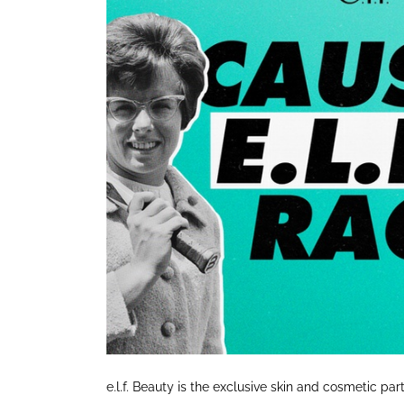
e.l.f. Beauty is the exclusive skin and cosmetic par