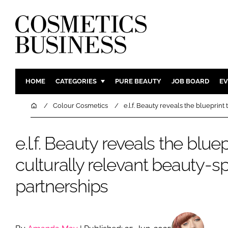
HOME
CATEGORIES
PURE BEAUTY
JOB BOARD
EV
INGREDIENTS
BODY CAR
Home
Colour Cosmetics
e.l.f. Beauty reveals the blueprint
PACKAGING
COLOUR C
REGULATORY
FRAGRAN
e.l.f. Beauty reveals the bluepr
MANUFACTURING
HAIR CAR
culturally relevant beauty-s
COMPANY NEWS
SKIN CARE
partnerships
MALE GRO
DIGITAL
MARKETIN