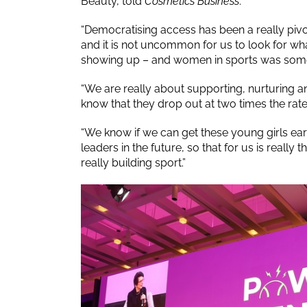
Beauty, told
Cosmetics Business
.
“Democratising access has been a really pivo
and it is not uncommon for us to look for wh
showing up – and women in sports was someth
“We are really about supporting, nurturing a
know that they drop out at two times the rat
“We know if we can get these young girls ear
leaders in the future, so that for us is reall
really building sport.”