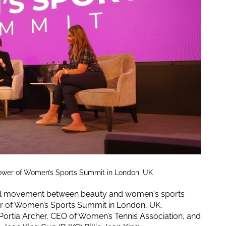
 Power of Women’s Sports Summit in London, UK
ural movement between beauty and women's sports
wer of Women’s Sports Summit in London, UK,
 Portia Archer, CEO of Women’s Tennis Association, and