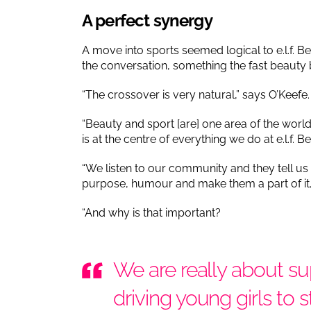
A perfect synergy
A move into sports seemed logical to e.l.f. Be
the conversation, something the fast beauty 
“The crossover is very natural,” says O’Keefe
“Beauty and sport [are] one area of the wo
is at the centre of everything we do at e.l.f. B
“We listen to our community and they tell us
purpose, humour and make them a part of it, t
“And why is that important?
We are really about su
driving young girls to 