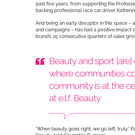
past five years, from supporting the Profe
backing professional race car driver Katheri
And being an early disruptor in this space –
and campaigns – has had a positive impact on e
brand’s 25 consecutive quarters of sales gro
Beauty and sport [are]
where communities co
community is at the ce
at e.l.f. Beauty
“When beauty goes right, we go left, truly,” Pat