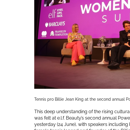
Tennis pro Billie Jean King at the second annual
This deep understanding of the rising cult
was felt at e.l.f. Beauty’s second annual Po
yesterday (24 June), with speakers including