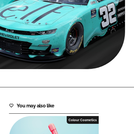
FORGOT PASSWORD?
Close login form
You may also like
Colour Cosmetics