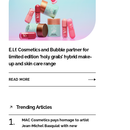
E.l.f. Cosmetics and Bubble partner for
limited edition ‘holy grails’ hybrid make-
up and skin care range
READ MORE
Trending Articles
MAC Cosmetics pays homage to artist
Jean-Michel Basquiat with new