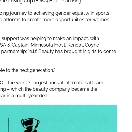
 Jean King Cup (BJKC) Billie Jean King.
ing journey to achieving gender equality in sports
 platforms to create more opportunities for women
’s support was helping to make an impact, with
SA & Captain, Minnesota Frost, Kendall Coyne
rtnership: “e.l.f. Beauty has brought in girls to come
 to the next generation.”
C – the world’s largest annual international team
King – which the beauty company became the
ar in a multi-year deal.