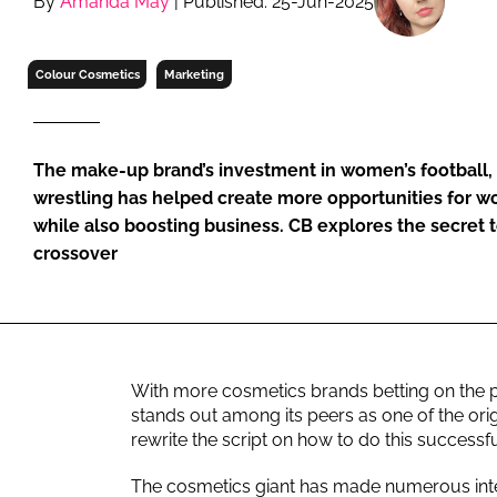
By
Amanda May
| Published: 25-Jun-2025
RETAIL
LOGISTICS
Colour Cosmetics
Marketing
RECRUITM
The make-up brand’s investment in women’s football, 
wrestling has helped create more opportunities for wo
while also boosting business. CB explores the secret t
crossover
With more cosmetics brands betting on the 
stands out among its peers as one of the origi
rewrite the script on how to do this successf
The cosmetics giant has made numerous inte