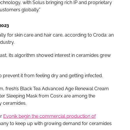
technology, with Solus bringing rich IP and proprietary
ustomers globally.”
 2023
ly for skin care and hair care, according to Croda: an
dustry.
ast, its algorithm showed interest in ceramides grew
o prevent it from feeling dry and getting infected.
eam, fresh’s Black Tea Advanced Age Renewal Cream
ter Sleeping Mask from Cosrx are among the
y ceramides.
or
Evonik begin the commercial production of
rmany to keep up with growing demand for ceramides