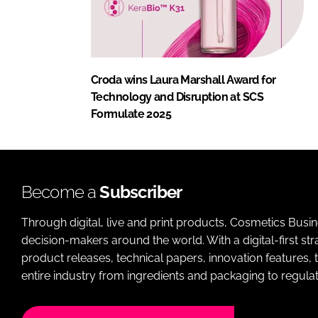
Croda wins Laura Marshall Award for
Technology and Disruption at SCS
Formulate 2025
Become a
Subscriber
Through digital, live and print products, Cosmetics Busi
decision-makers around the world. With a digital-first str
product releases, technical papers, innovation features,
entire industry from ingredients and packaging to regulati