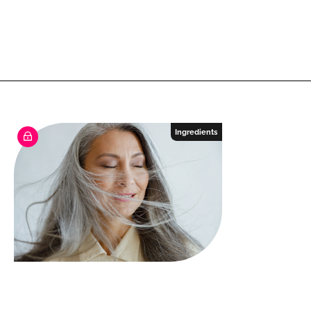
Ingredients