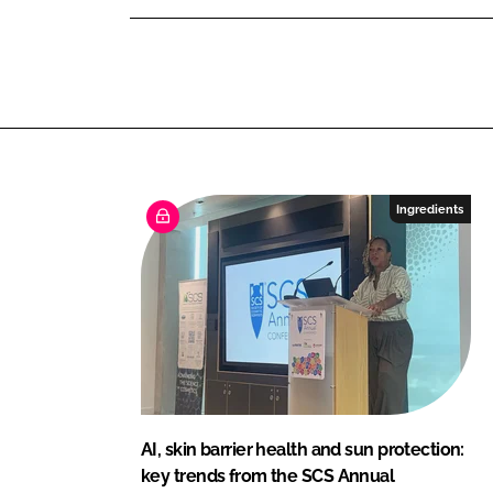
a
n
k
u
t
y
Ingredients
AI, skin barrier health and sun protection:
key trends from the SCS Annual