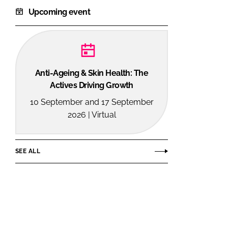
Upcoming event
Anti-Ageing & Skin Health: The
Actives Driving Growth
10 September and 17 September
2026 | Virtual
SEE ALL