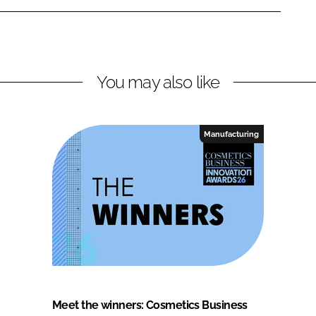
You may also like
Manufacturing
Meet the winners: Cosmetics Business