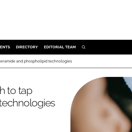
ENTS
DIRECTORY
EDITORIAL TEAM
SEARCH
E
 ceramide and phospholipid technologies
OSMETICS
CE
h to tap
E
technologies
OMING
G