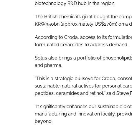
biotechnology R&D hub in the region.
The British chemicals giant bought the com
KRW350bn (approximately US$278m) on a deb
According to Croda, access to its formulation
formulated ceramides to address demand.
Solus also brings a portfolio of phospholipid
and pharma.
“This is a strategic bullseye for Croda, conso
sustainable, natural actives for personal car
peptides, ceramides and retinol,” said Steve 
“It significantly enhances our sustainable bi
manufacturing and innovation facility, provi
beyond.