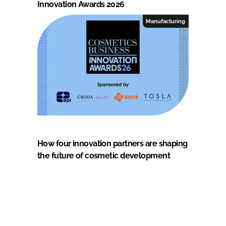
Innovation Awards 2026
Manufacturing
How four innovation partners are shaping
the future of cosmetic development