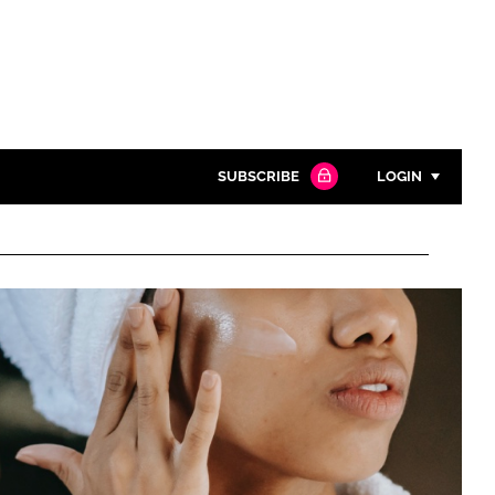
SUBSCRIBE
LOGIN
Password
Close search
Password
Remember me