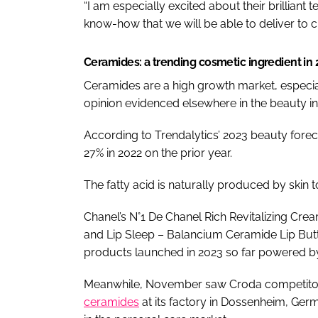
“I am especially excited about their brilliant 
know-how that we will be able to deliver to c
Ceramides: a trending cosmetic ingredient in
Ceramides are a high growth market, especial
opinion evidenced elsewhere in the beauty in
According to Trendalytics’ 2023 beauty forec
27% in 2022 on the prior year.
The fatty acid is naturally produced by skin t
Chanel’s N°1 De Chanel Rich Revitalizing Cr
and Lip Sleep – Balancium Ceramide Lip But
products launched in 2023 so far powered b
Meanwhile, November saw Croda competit
ceramides
at its factory in Dossenheim, Ge