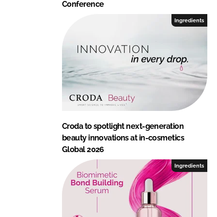
Conference
Ingredients
Croda to spotlight next-generation
beauty innovations at in-cosmetics
Global 2026
Ingredients