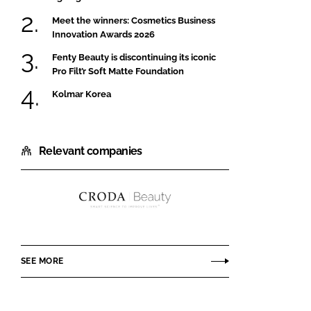
Meet the winners: Cosmetics Business
Innovation Awards 2026
Fenty Beauty is discontinuing its iconic
Pro Filt’r Soft Matte Foundation
Kolmar Korea
Relevant companies
Croda
Beauty
SEE MORE