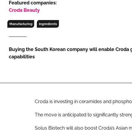
Featured companies:
RETAIL
Croda Beauty
LOGISTICS
RECRUITM
Manufacturing
Ingredients
Buying the South Korean company will enable Croda g
capabilities
Croda is investing in ceramides and phosphol
The move is anticipated to significantly stren
Solus Biotech will also boost Croda’s Asian 