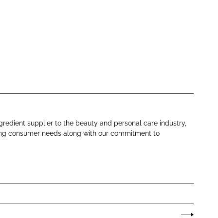
gredient supplier to the beauty and personal care industry,
ing consumer needs along with our commitment to