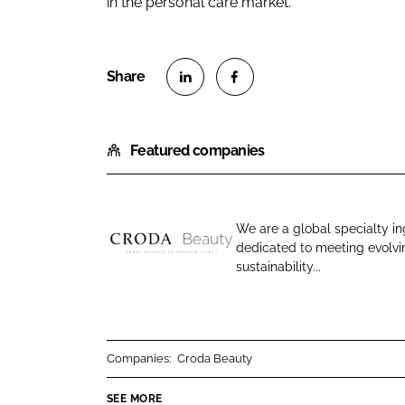
in the personal care market.
S
S
h
h
Featured companies
a
a
r
r
e
e
o
o
We are a global specialty in
n
n
dedicated to meeting evolv
C
L
F
sustainability...
r
i
a
o
n
c
d
k
e
a
e
b
Companies:
Croda Beauty
B
d
o
e
SEE MORE
I
o