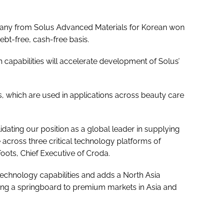
pany from Solus Advanced Materials for Korean won
t-free, cash-free basis.
 capabilities will accelerate development of Solus’
s, which are used in applications across beauty care
lidating our position as a global leader in supplying
e across three critical technology platforms of
Foots, Chief Executive of Croda.
otechnology capabilities and adds a North Asia
ding a springboard to premium markets in Asia and