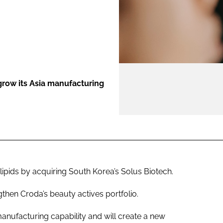
ENT
row its Asia manufacturing
ipids by acquiring South Korea’s Solus Biotech.
gthen Croda’s beauty actives portfolio.
manufacturing capability and will create a new