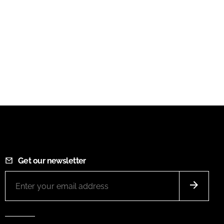
Get our newsletter