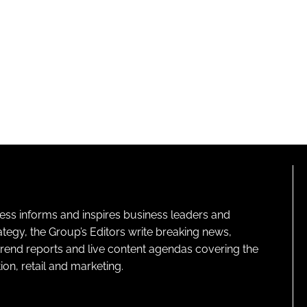
ness informs and inspires business leaders and
ategy, the Group’s Editors write breaking news,
 trend reports and live content agendas covering the
on, retail and marketing.