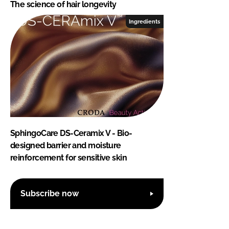
The science of hair longevity
Ingredients
SphingoCare DS-Ceramix V - Bio-
designed barrier and moisture
reinforcement for sensitive skin
Subscribe now