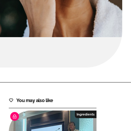
FORGOT PASSWORD?
Close login form
You may also like
Ingredients