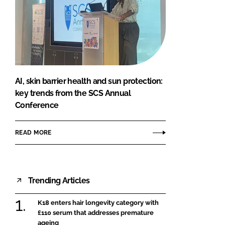
AI, skin barrier health and sun protection:
key trends from the SCS Annual
Conference
READ MORE
Trending Articles
K18 enters hair longevity category with
£110 serum that addresses premature
ageing