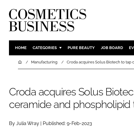
HOME
CATEGORIES
PURE BEAUTY
JOB BOARD
EV
INGREDIENTS
BODY CAR
Home
Manufacturing
Croda acquires Solus Biotech to tap
PACKAGING
COLOUR C
REGULATORY
FRAGRAN
Croda acquires Solus Biotec
MANUFACTURING
HAIR CAR
COMPANY NEWS
SKIN CARE
ceramide and phospholipid 
MALE GRO
DIGITAL
By Julia Wray | Published: 9-Feb-2023
MARKETIN