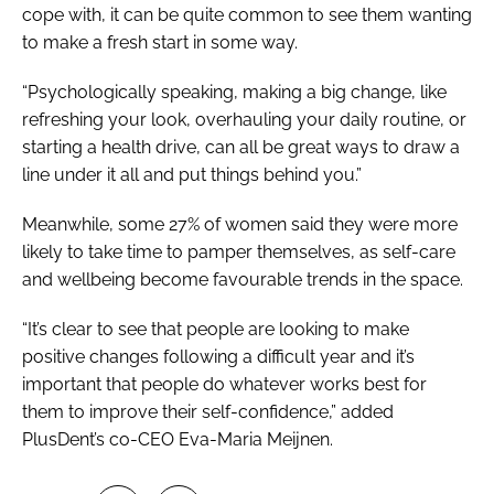
cope with, it can be quite common to see them wanting
to make a fresh start in some way.
“Psychologically speaking, making a big change, like
refreshing your look, overhauling your daily routine, or
starting a health drive, can all be great ways to draw a
line under it all and put things behind you.”
Meanwhile, some 27% of women said they were more
likely to take time to pamper themselves, as self-care
and wellbeing become favourable trends in the space.
“It’s clear to see that people are looking to make
positive changes following a difficult year and it’s
important that people do whatever works best for
them to improve their self-confidence,” added
PlusDent’s co-CEO Eva-Maria Meijnen.