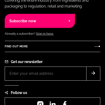
covering the entire industry from ingredients and
packaging to regulation, retail and marketing.
Subscribe now
Already a subscriber?
Sign in here.
FIND OUT MORE
Get our newsletter
Follow us
Instagram
LinkedIn
Facebook