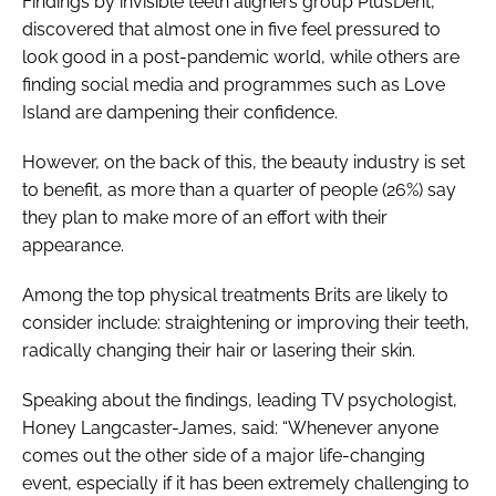
Findings by invisible teeth aligners group PlusDent,
discovered that almost one in five feel pressured to
look good in a post-pandemic world, while others are
finding social media and programmes such as
Love
Island
are dampening their confidence.
However, on the back of this, the beauty industry is set
to benefit, as more than a quarter of people (26%) say
they plan to make more of an effort with their
appearance.
Among the top physical treatments Brits are likely to
consider include: straightening or improving their teeth,
radically changing their hair or lasering their skin.
Speaking about the findings, leading TV psychologist,
Honey Langcaster-James, said: “Whenever anyone
comes out the other side of a major life-changing
event, especially if it has been extremely challenging to