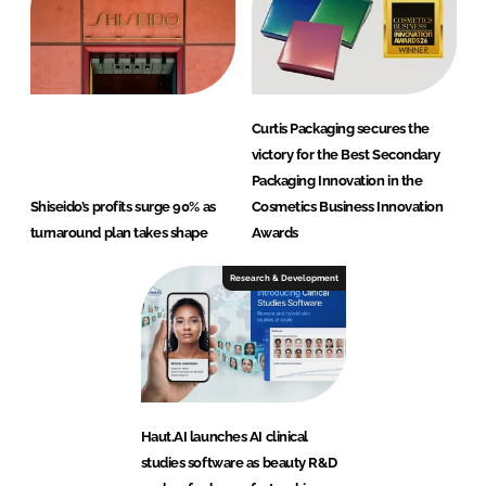
Curtis Packaging secures the
victory for the Best Secondary
Packaging Innovation in the
Shiseido’s profits surge 90% as
Cosmetics Business Innovation
turnaround plan takes shape
Awards
Research & Development
Haut.AI launches AI clinical
studies software as beauty R&D