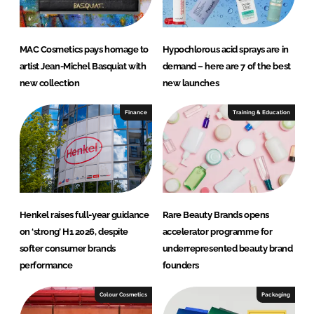
MAC Cosmetics pays homage to
Hypochlorous acid sprays are in
artist Jean-Michel Basquiat with
demand – here are 7 of the best
new collection
new launches
Finance
Training & Education
Henkel raises full-year guidance
Rare Beauty Brands opens
on ‘strong’ H1 2026, despite
accelerator programme for
softer consumer brands
underrepresented beauty brand
performance
founders
Colour Cosmetics
Packaging