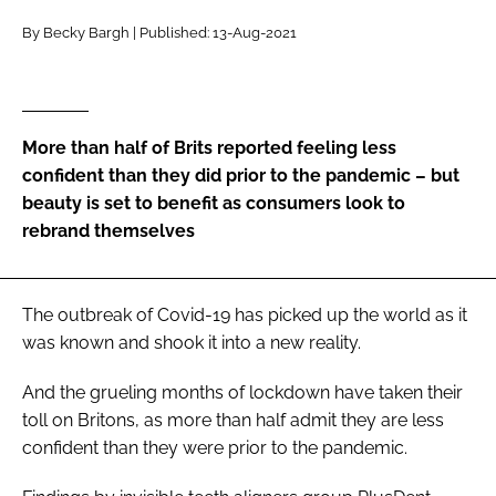
RECRUITMENT
By Becky Bargh | Published: 13-Aug-2021
Password
Password
More than half of Brits reported feeling less
confident than they did prior to the pandemic – but
Remember me
beauty is set to benefit as consumers look to
rebrand themselves
The outbreak of Covid-19 has picked up the world as it
FORGOT PASSWORD?
was known and shook it into a new reality.
And the grueling months of lockdown have taken their
toll on Britons, as more than half admit they are less
confident than they were prior to the pandemic.