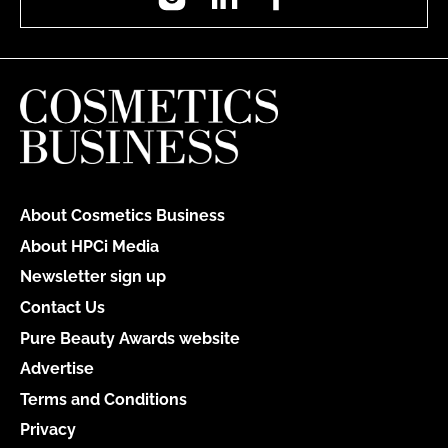
About Cosmetics Business
About HPCi Media
Newsletter sign up
Contact Us
Pure Beauty Awards website
Advertise
Terms and Conditions
Privacy