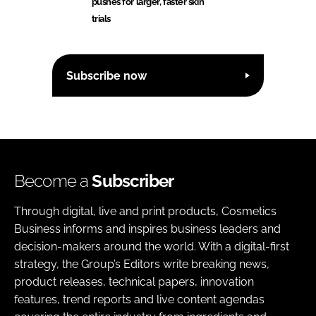
pushes for larger, faster skin
trials
Subscribe now
Become a
Subscriber
Through digital, live and print products, Cosmetics
Business informs and inspires business leaders and
decision-makers around the world. With a digital-first
strategy, the Group’s Editors write breaking news,
product releases, technical papers, innovation
features, trend reports and live content agendas