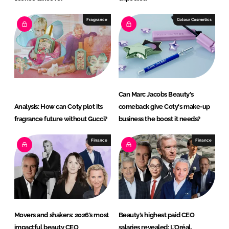
Fragrance
Colour Cosmetics
Can Marc Jacobs Beauty's
Analysis: How can Coty plot its
comeback give Coty's make-up
fragrance future without Gucci?
business the boost it needs?
Finance
Finance
Movers and shakers: 2026’s most
Beauty’s highest paid CEO
impactful beauty CEO
salaries revealed: L’Oréal,