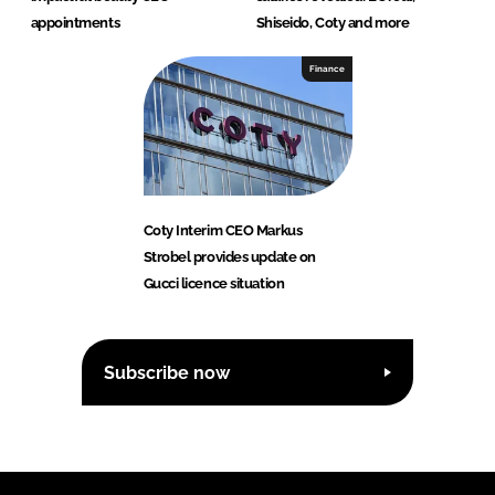
appointments
Shiseido, Coty and more
Finance
Coty Interim CEO Markus
Strobel provides update on
Gucci licence situation
Subscribe now