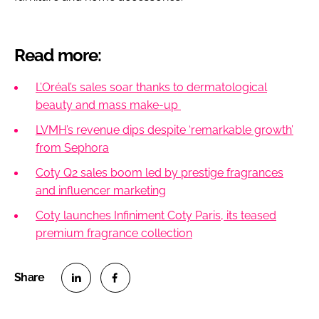
Read more:
L’Oréal’s sales soar thanks to dermatological
beauty​​ and mass make-up
LVMH’s revenue dips despite ‘remarkable growth’
from Sephora
Coty Q2 sales boom led by prestige fragrances
and influencer marketing
Coty launches Infiniment Coty Paris, its teased
premium fragrance collection
S
S