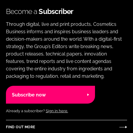
Become a
Subscriber
Through digital, live and print products, Cosmetics
Business informs and inspires business leaders and
decision-makers around the world. With a digital-first
strategy, the Group’s Editors write breaking news,
product releases, technical papers, innovation
features, trend reports and live content agendas
covering the entire industry from ingredients and
packaging to regulation, retail and marketing.
Subscribe now
Already a subscriber?
Sign in here.
FIND OUT MORE