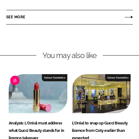
h
h
a
a
r
r
SEE MORE
e
e
o
o
n
n
L
F
You may also like
i
a
n
c
k
e
e
b
Colour Cosmetics
Colour Cosmetics
d
o
I
o
n
k
Analysis: L'Oréal must address
L’Oréal to snap up Gucci Beauty
what Gucci Beauty stands for in
licence from Coty earlier than
licence takeover
expected