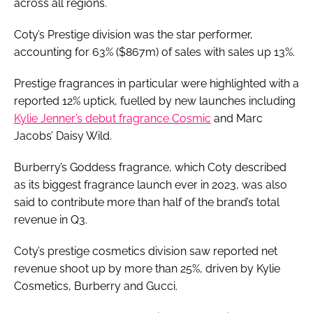
across all regions.
Coty’s Prestige division was the star performer,
accounting for 63% ($867m) of sales with sales up 13%.
Prestige fragrances in particular were highlighted with a
reported 12% uptick, fuelled by new launches including
Kylie Jenner’s debut fragrance Cosmic
and Marc
Jacobs’ Daisy Wild.
Burberry’s Goddess fragrance, which Coty described
as its biggest fragrance launch ever in 2023, was also
said to contribute more than half of the brand’s total
revenue in Q3.
Coty’s prestige cosmetics division saw reported net
revenue shoot up by more than 25%, driven by Kylie
Cosmetics, Burberry and Gucci.