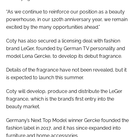
“As we continue to reinforce our position as a beauty
powerhouse, in our 120th anniversary year, we remain
excited by the many opportunities ahead.”
Coty has also secured a licensing deal with fashion
brand LeGer, founded by German TV personality and
model Lena Gercke, to develop its debut fragrance.
Details of the fragrance have not been revealed, but it
is expected to launch this summer.
Coty will develop, produce and distribute the LeGer
fragrance, which is the brand’s first entry into the
beauty market.
Germany’s Next Top Model winner Gercke founded the
fashion label in 2017, and it has since expanded into
furniture and home accessories.