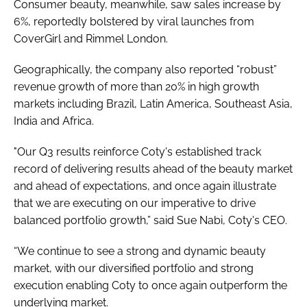
Consumer beauty, meanwhile, saw sales increase by
6%, reportedly bolstered by viral launches from
CoverGirl and Rimmel London.
Geographically, the company also reported “robust”
revenue growth of more than 20% in high growth
markets including Brazil, Latin America, Southeast Asia,
India and Africa.
"Our Q3 results reinforce Coty's established track
record of delivering results ahead of the beauty market
and ahead of expectations, and once again illustrate
that we are executing on our imperative to drive
balanced portfolio growth,” said Sue Nabi, Coty's CEO.
“We continue to see a strong and dynamic beauty
market, with our diversified portfolio and strong
execution enabling Coty to once again outperform the
underlying market.