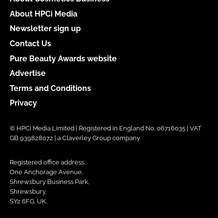
About HPCi Media
Newsletter sign up
Contact Us
Pure Beauty Awards website
Advertise
Terms and Conditions
Privacy
© HPCi Media Limited | Registered in England No. 06716035 | VAT
GB 939828072 | a Claverley Group company
Registered office address:
One Anchorage Avenue,
Shrewsbury Business Park,
Shrewsbury,
SY2 6FG, UK.