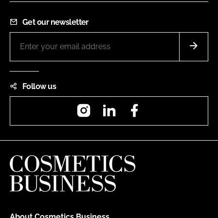
Get our newsletter
Follow us
Instagram
LinkedIn
Facebook
About Cosmetics Business