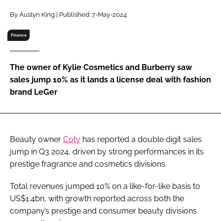
RECRUITMENT
By Austyn King | Published: 7-May-2024
Password
Finance
Password
The owner of Kylie Cosmetics and Burberry saw
sales jump 10% as it lands a license deal with fashion
Remember me
brand LeGer
Beauty owner
Coty
has reported a double digit sales
FORGOT PASSWORD?
jump in Q3 2024, driven by strong performances in its
prestige fragrance and cosmetics divisions.
Total revenues jumped 10% on a like-for-like basis to
US$1.4bn, with growth reported across both the
company’s prestige and consumer beauty divisions