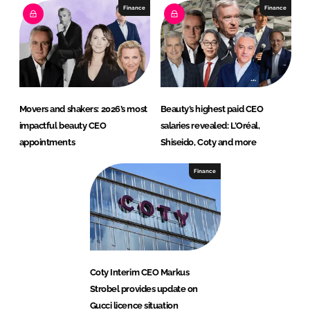
Finance
Finance
Movers and shakers: 2026’s most
Beauty’s highest paid CEO
impactful beauty CEO
salaries revealed: L’Oréal,
appointments
Shiseido, Coty and more
Finance
Coty Interim CEO Markus
Strobel provides update on
Gucci licence situation