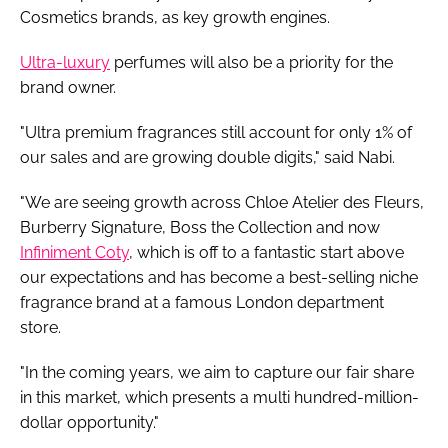
Cosmetics brands, as key growth engines.
Ultra-luxury
perfumes will also be a priority for the
brand owner.
"Ultra premium fragrances still account for only 1% of
our sales and are growing double digits," said Nabi.
"We are seeing growth across Chloe Atelier des Fleurs,
Burberry Signature, Boss the Collection and now
Infiniment Coty
, which is off to a fantastic start above
our expectations and has become a best-selling niche
fragrance brand at a famous London department
store.
"In the coming years, we aim to capture our fair share
in this market, which presents a multi hundred-million-
dollar opportunity."