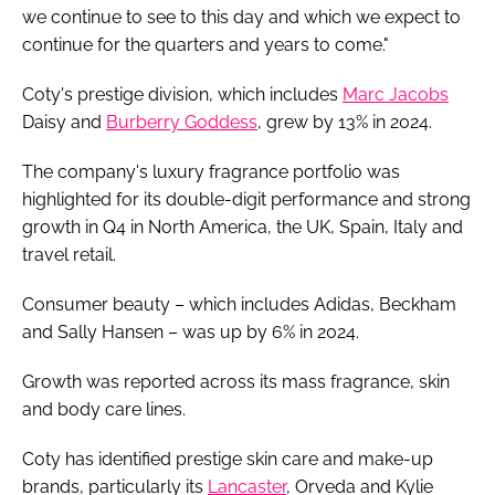
we continue to see to this day and which we expect to
continue for the quarters and years to come."
Coty's prestige division, which includes
Marc Jacobs
Daisy and
Burberry Goddess
, grew by 13% in 2024.
The company's luxury fragrance portfolio was
highlighted for its double-digit performance and strong
growth in Q4 in North America, the UK, Spain, Italy and
travel retail.
Consumer beauty – which includes Adidas, Beckham
and Sally Hansen – was up by 6% in 2024.
Growth was reported across its mass fragrance, skin
and body care lines.
Coty has identified prestige skin care and make-up
brands, particularly its
Lancaster
, Orveda and Kylie