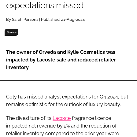
expectations missed
RECRUITMENT
Password
By Sarah Parsons | Published: 21-Aug-2024
Finance
Password
The owner of Orveda and Kylie Cosmetics was
Remember me
impacted by Lacoste sale and reduced retailer
inventory
FORGOT PASSWORD?
Coty has missed analyst expectations for Q4 2024, but
remains optimistic for the outlook of luxury beauty.
The divestiture of its
Lacoste
fragrance licence
impacted net revenue by 2% and the reduction of
retailer inventory compared to the prior year were