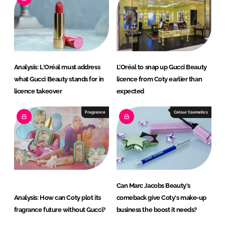
d
o
I
o
n
k
Analysis: L'Oréal must address
L’Oréal to snap up Gucci Beauty
what Gucci Beauty stands for in
licence from Coty earlier than
licence takeover
expected
Fragrance
Colour Cosmetics
Can Marc Jacobs Beauty's
Analysis: How can Coty plot its
comeback give Coty's make-up
fragrance future without Gucci?
business the boost it needs?