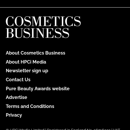
About Cosmetics Business
About HPCi Media
Newsletter sign up
Contact Us
Pure Beauty Awards website
Advertise
Terms and Conditions
Privacy