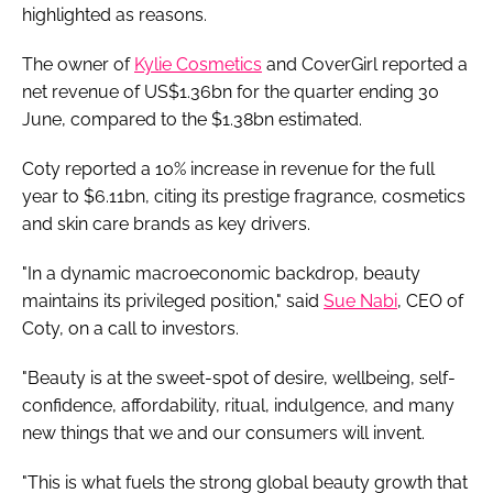
highlighted as reasons.
The owner of
Kylie Cosmetics
and CoverGirl reported a
net revenue of US$1.36bn for the quarter ending 30
June, compared to the $1.38bn estimated.
Coty reported a 10% increase in revenue for the full
year to $6.11bn, citing its prestige fragrance, cosmetics
and skin care brands as key drivers.
"In a dynamic macroeconomic backdrop, beauty
maintains its privileged position," said
Sue Nabi
, CEO of
Coty, on a call to investors.
"Beauty is at the sweet-spot of desire, wellbeing, self-
confidence, affordability, ritual, indulgence, and many
new things that we and our consumers will invent.
"This is what fuels the strong global beauty growth that