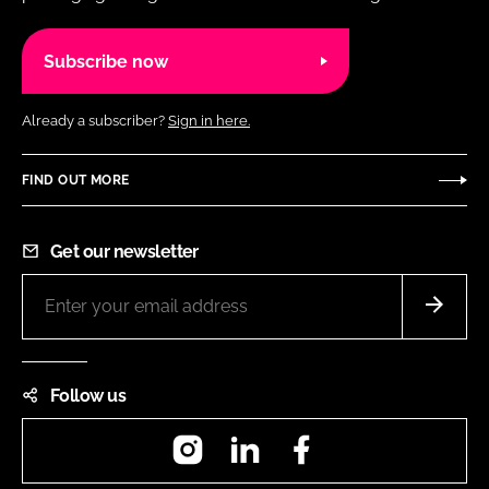
Subscribe now
Already a subscriber?
Sign in here.
FIND OUT MORE
Get our newsletter
Follow us
Instagram
LinkedIn
Facebook