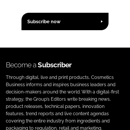
Subscribe now
Become a
Subscriber
Through digital, live and print products, Cosmetics
Business informs and inspires business leaders and
decision-makers around the world. With a digital-first
strategy, the Group’s Editors write breaking news,
product releases, technical papers, innovation
features, trend reports and live content agendas
covering the entire industry from ingredients and
packaging to regulation, retail and marketing.