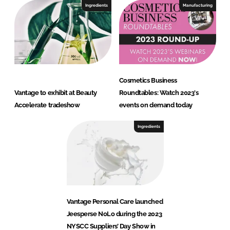
Ingredients
Manufacturing
Cosmetics Business
Vantage to exhibit at Beauty
Roundtables: Watch 2023's
Accelerate tradeshow
events on demand today
Ingredients
Vantage Personal Care launched
Jeesperse NoLo during the 2023
NYSCC Suppliers’ Day Show in