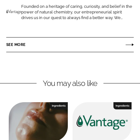
o
o
Founded on a heritage of caring, curiosity, and belief in the
power of natural chemistry, our entrepreneurial spirit
n
n
V
drives us in our quest to always find a better way. We...
L
F
a
i
a
n
n
c
t
SEE MORE
k
e
a
e
b
g
d
o
e
I
o
P
n
k
e
You may also like
r
s
o
Ingredients
Ingredients
n
a
l
C