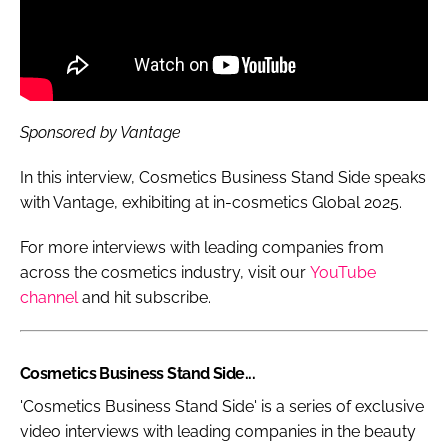
Sponsored by Vantage
In this interview, Cosmetics Business Stand Side speaks
with Vantage, exhibiting at in-cosmetics Global 2025.
For more interviews with leading companies from
across the cosmetics industry, visit our
YouTube
channel
and hit subscribe.
Cosmetics Business Stand Side...
'Cosmetics Business Stand Side' is a series of exclusive
video interviews with leading companies in the beauty