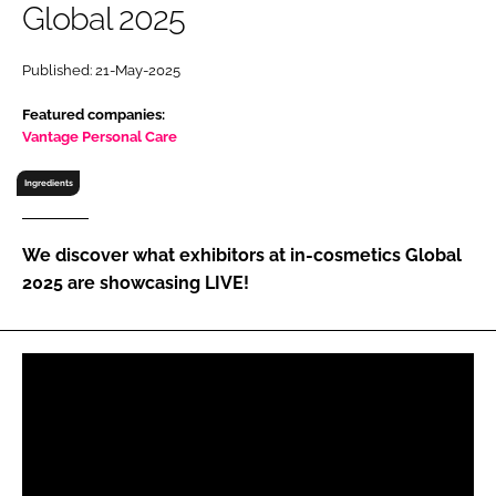
Global 2025
RECRUITMENT
Password
Published: 21-May-2025
Featured companies:
Password
Vantage Personal Care
Ingredients
Remember me
We discover what exhibitors at in-cosmetics Global
2025 are showcasing LIVE!
FORGOT PASSWORD?