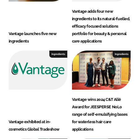
a
r
Vantage adds four new
e
ingredients to its natural-fuelled,
efficacy focused solutions
Vantage launches five new
portfolio for beauty & personal
ingredients
care applications
Ingredients
Ingredients
Vantage wins 2024 C&T Allē
Award for JEESPERSE NoLo
range of self-emulsifying bases
Vantage exhibited at in-
for waterless hair care
cosmetics Global Tradeshow
applications