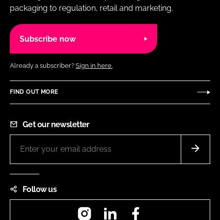
packaging to regulation, retail and marketing.
Subscribe now
Already a subscriber?
Sign in here.
FIND OUT MORE
Get our newsletter
Follow us
Instagram
LinkedIn
Facebook