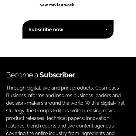
New York last week
Subscribe now
Become a
Subscriber
Through digital, live and print products, Cosmetics
Business informs and inspires business leaders and
decision-makers around the world. With a digital-first
strategy, the Group’s Editors write breaking news,
product releases, technical papers, innovation
features, trend reports and live content agendas
covering the entire industry from ingredients and