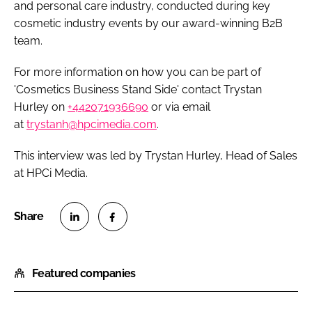
and personal care industry, conducted during key
cosmetic industry events by our award-winning B2B
team.
For more information on how you can be part of
'Cosmetics Business Stand Side' contact Trystan
Hurley on
+442071936690
or via email
at
trystanh@hpcimedia.com
.
This interview was led by Trystan Hurley, Head of Sales
at HPCi Media.
S
S
h
h
Featured companies
a
a
r
r
e
e