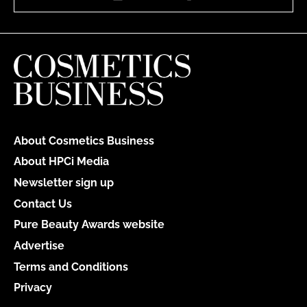
About Cosmetics Business
About HPCi Media
Newsletter sign up
Contact Us
Pure Beauty Awards website
Advertise
Terms and Conditions
Privacy