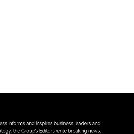
ness informs and inspires business leaders and
ategy, the Group’s Editors write breaking news,