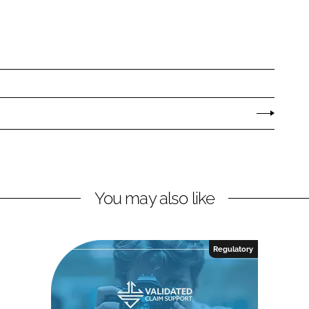
You may also like
Regulatory