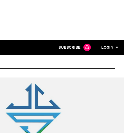
SUBSCRIBE
LOGIN
Password
Close search
Password
Remember me