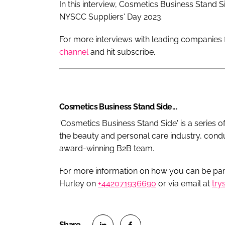
In this interview, Cosmetics Business Stand S
NYSCC Suppliers' Day 2023.
For more interviews with leading companies f
channel
and hit subscribe.
Cosmetics Business Stand Side...
'Cosmetics Business Stand Side' is a series o
the beauty and personal care industry, cond
award-winning B2B team.
For more information on how you can be part
Hurley on
+442071936690
or via email at
try