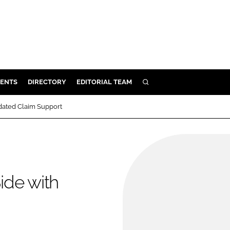
ENTS
DIRECTORY
EDITORIAL TEAM
SEARCH
E
idated Claim Support
OSMETICS
CE
E
ide with
OMING
G