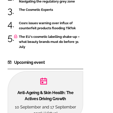
Navigating the regulatory grey zone
The Cosmetic Experts
Cosrx issues warning over influx of
counterfeit products flooding TikTok
The EU's cosmetic labelling shake-up –
what beauty brands must do before 31
July
Upcoming event
Anti-Ageing & Skin Health: The
Actives Driving Growth
10 September and 17 September