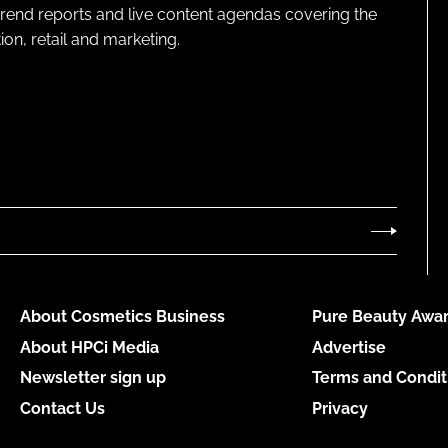
 trend reports and live content agendas covering the
on, retail and marketing.
About Cosmetics Business
Pure Beauty Awar
About HPCi Media
Advertise
Newsletter sign up
Terms and Condit
Contact Us
Privacy