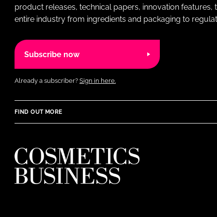
product releases, technical papers, innovation features,
entire industry from ingredients and packaging to regulati
Subscribe now
Already a subscriber?
Sign in here.
FIND OUT MORE