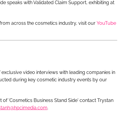
ide speaks with Validated Claim Support, exhibiting at
rom across the cosmetics industry, visit our
YouTube
f exclusive video interviews with leading companies in
ucted during key cosmetic industry events by our
 of 'Cosmetics Business Stand Side' contact Trystan
stanh@hpcimedia.com
.