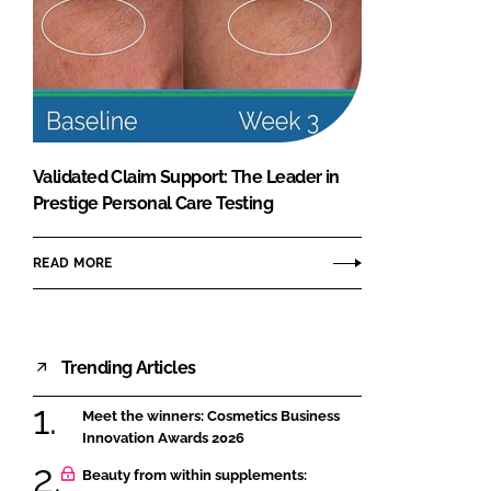
Validated Claim Support: The Leader in
Prestige Personal Care Testing
READ MORE
Trending Articles
Meet the winners: Cosmetics Business
Innovation Awards 2026
Beauty from within supplements: