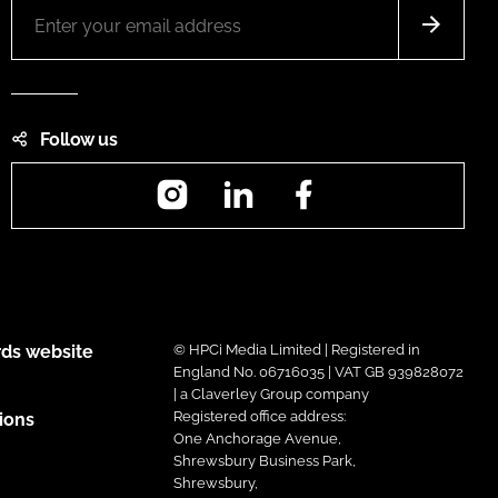
Follow us
Instagram
LinkedIn
Facebook
ds website
© HPCi Media Limited | Registered in
England No. 06716035 | VAT GB 939828072
| a Claverley Group company
Registered office address:
ions
One Anchorage Avenue,
Shrewsbury Business Park,
Shrewsbury,