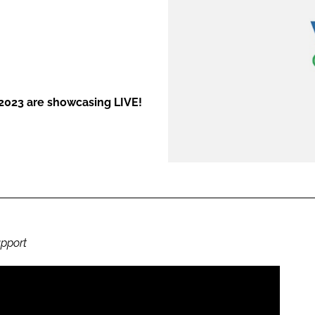
ENT
 2023 are showcasing LIVE!
upport