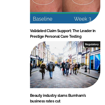
Validated Claim Support: The Leader in
Prestige Personal Care Testing
Regulatory
Beauty industry slams Burnham’s
business rates cut