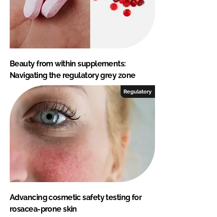
Beauty from within supplements:
Navigating the regulatory grey zone
Regulatory
Advancing cosmetic safety testing for
rosacea-prone skin