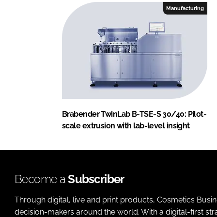
Manufacturing
Brabender TwinLab B-TSE-S 30/40: Pilot-
scale extrusion with lab-level insight
Become a
Subscriber
Through digital, live and print products, Cosmetics Busi
decision-makers around the world. With a digital-first str