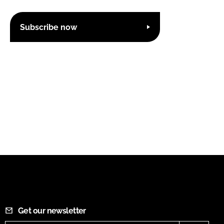
Subscribe now
Get our newsletter