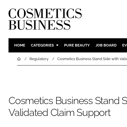
HOME
CATEGORIES
PURE BEAUTY
JOB BOARD
EV
INGREDIENTS
BODY CAR
Home
Regulatory
Cosmetics Business Stand Side with Val
PACKAGING
COLOUR C
REGULATORY
FRAGRAN
MANUFACTURING
HAIR CAR
COMPANY NEWS
SKIN CARE
Cosmetics Business Stand S
MALE GRO
Validated Claim Support
DIGITAL
MARKETIN