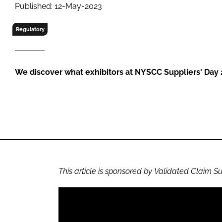
RETAIL
Published: 12-May-2023
LOGISTICS
Regulatory
RECRUITM
We discover what exhibitors at NYSCC Suppliers' Day
This article is sponsored by Validated Claim S