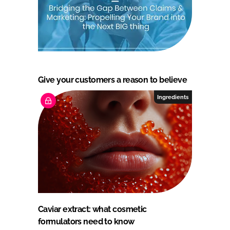
Give your customers a reason to believe
Ingredients
Caviar extract: what cosmetic
formulators need to know