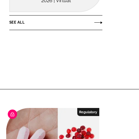
2026 | Virtual
SEE ALL
Regulatory