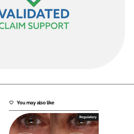
FORGOT PASSWORD?
Close login form
You may also like
Regulatory