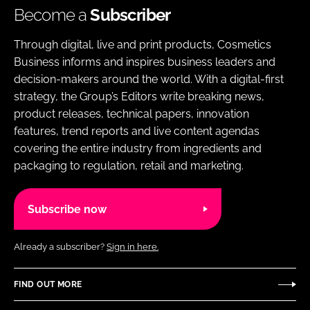
Become a
Subscriber
Through digital, live and print products, Cosmetics
Business informs and inspires business leaders and
decision-makers around the world. With a digital-first
strategy, the Group’s Editors write breaking news,
product releases, technical papers, innovation
features, trend reports and live content agendas
covering the entire industry from ingredients and
packaging to regulation, retail and marketing.
Subscribe now
Already a subscriber?
Sign in here.
FIND OUT MORE