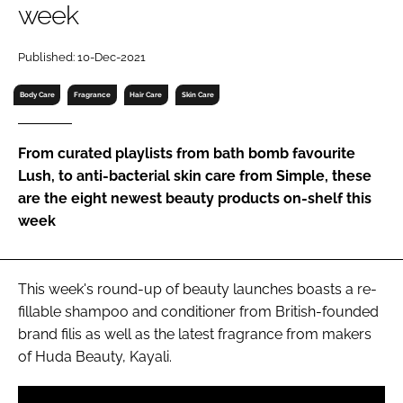
week
RECRUITMENT
Password
Published: 10-Dec-2021
Body Care
Fragrance
Hair Care
Skin Care
Password
From curated playlists from bath bomb favourite
Remember me
Lush, to anti-bacterial skin care from Simple, these
are the eight newest beauty products on-shelf this
week
FORGOT PASSWORD?
This week's round-up of beauty launches boasts a re-
fillable shampoo and conditioner from British-founded
brand filis as well as the latest fragrance from makers
of Huda Beauty, Kayali.