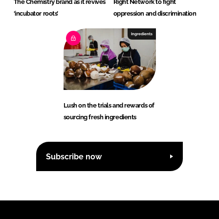
The Chemistry brand as it revives
Right Network to fight
‘incubator roots’
oppression and discrimination
Ingredients
Lush on the trials and rewards of
sourcing fresh ingredients
Subscribe now