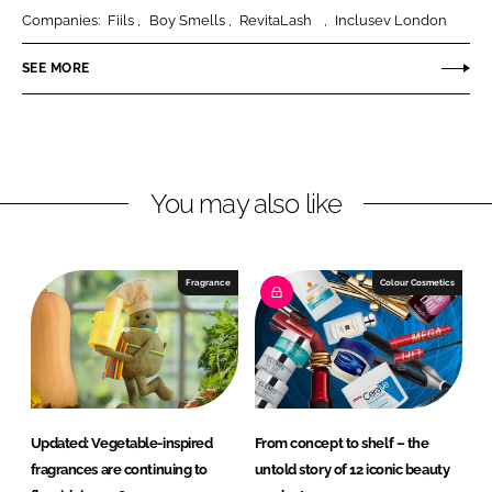
r
r
Companies:
Fiils
Boy Smells
RevitaLash
Inclusev London
e
e
o
o
SEE MORE
n
n
L
F
i
a
n
c
You may also like
k
e
e
b
d
o
I
o
Fragrance
Colour Cosmetics
n
k
Updated: Vegetable-inspired
From concept to shelf – the
fragrances are continuing to
untold story of 12 iconic beauty