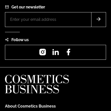
Get our newsletter
Follow us
Instagram
LinkedIn
Facebook
About Cosmetics Business