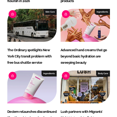
flourish in 2026
products
Skin Care
Ingredients
The Ordinary spotlights New
Advanced hand creams that go
York City transit problem with
beyond basic hydration are
free bus shuttle service
sweeping beauty
Ingredients
Body Care
Deciem relaunches discontinued
Lush partners with Migrants’