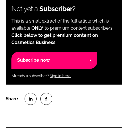
Not yet a
Subscriber
?
This is a small extract of the full article which is
available
ONLY
to premium content subscribers.
Click below to get premium content on
Cosmetics Business.
Subscribe now
Already a subscriber?
Sign in here.
S
S
h
h
a
a