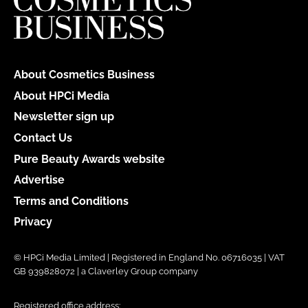
About Cosmetics Business
About HPCi Media
Newsletter sign up
Contact Us
Pure Beauty Awards website
Advertise
Terms and Conditions
Privacy
© HPCi Media Limited | Registered in England No. 06716035 | VAT
GB 939828072 | a Claverley Group company
Registered office address: