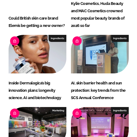
Kylie Cosmetics, Huda Beauty
and MAC Cosmetics crowned
Could British skin care brand
most popular beauty brands of
Elemis be getting a new owner?
2026 so far
Ingredients
Ingredients
Inside Dermalogica’s big
AI, skin barrier health and sun
innovation plans: longevity
protection: key trends from the
science, AI and biotechnology
SCS Annual Conference
Marketing
Ingredients