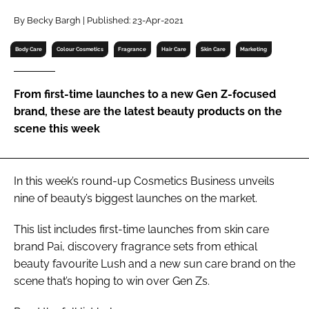
RECRUITMENT
By Becky Bargh | Published: 23-Apr-2021
Password
Body Care
Colour Cosmetics
Fragrance
Hair Care
Skin Care
Marketing
Password
From first-time launches to a new Gen Z-focused
brand, these are the latest beauty products on the
Remember me
scene this week
In this week’s round-up
Cosmetics Business
unveils
nine of beauty’s biggest launches on the market.
FORGOT PASSWORD?
This list includes first-time launches from skin care
brand Pai, discovery fragrance sets from ethical
beauty favourite Lush and a new sun care brand on the
scene that’s hoping to win over Gen Zs.