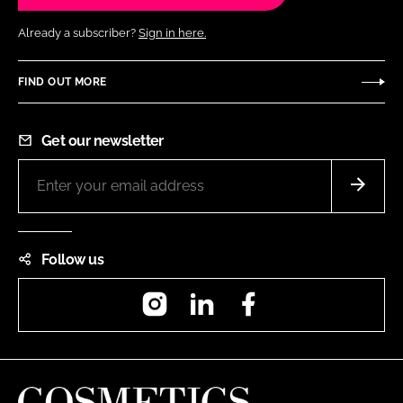
Already a subscriber?
Sign in here.
FIND OUT MORE
Get our newsletter
Follow us
Instagram
LinkedIn
Facebook