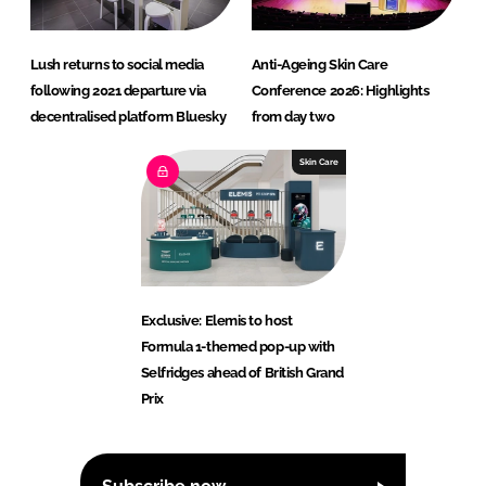
Lush returns to social media
Anti-Ageing Skin Care
following 2021 departure via
Conference 2026: Highlights
decentralised platform Bluesky
from day two
Skin Care
Exclusive: Elemis to host
Formula 1-themed pop-up with
Selfridges ahead of British Grand
Prix