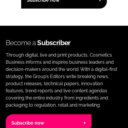
Subscribe now
Become a
Subscriber
Through digital, live and print products, Cosmetics
Business informs and inspires business leaders and
decision-makers around the world. With a digital-first
strategy, the Group’s Editors write breaking news,
product releases, technical papers, innovation
features, trend reports and live content agendas
covering the entire industry from ingredients and
packaging to regulation, retail and marketing.
Subscribe now