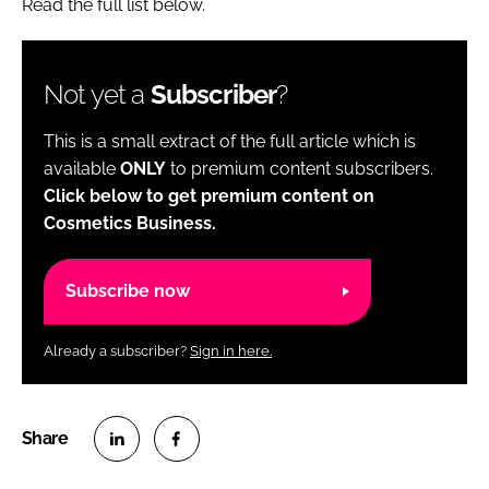
Read the full list below.
Not yet a
Subscriber
?
This is a small extract of the full article which is
available
ONLY
to premium content subscribers.
Click below to get premium content on
Cosmetics Business.
Subscribe now
Already a subscriber?
Sign in here.
S
S