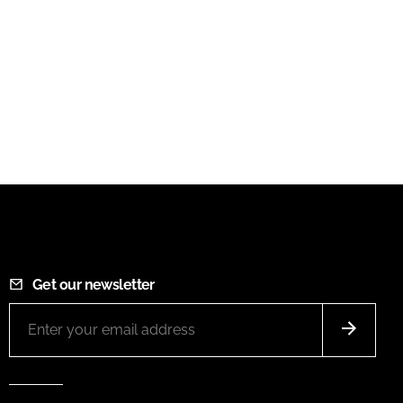
Get our newsletter