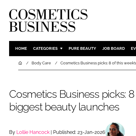
HOME
CATEGORIES
PURE BEAUTY
JOB BOARD
EV
INGREDIENTS
BODY CAR
Home
Body Care
Cosmetics Business picks: 8 of this week’
PACKAGING
COLOUR C
REGULATORY
FRAGRAN
Cosmetics Business picks: 8 
MANUFACTURING
HAIR CAR
COMPANY NEWS
SKIN CARE
biggest beauty launches
MALE GRO
DIGITAL
MARKETIN
By
Lollie Hancock
| Published: 23-Jan-2026