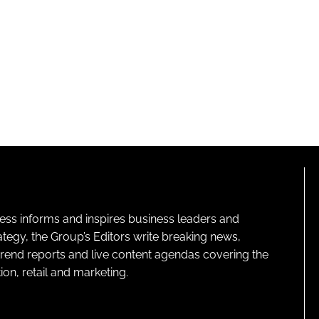
ness informs and inspires business leaders and
ategy, the Group’s Editors write breaking news,
 trend reports and live content agendas covering the
on, retail and marketing.