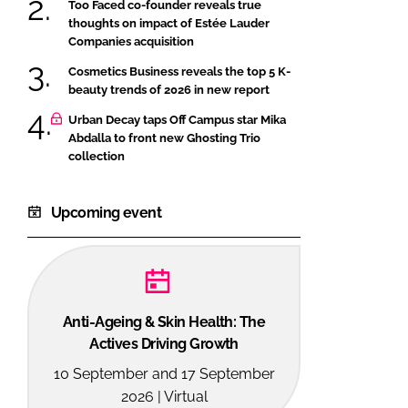
Too Faced co-founder reveals true
thoughts on impact of Estée Lauder
Companies acquisition
Cosmetics Business reveals the top 5 K-
beauty trends of 2026 in new report
Urban Decay taps Off Campus star Mika
Abdalla to front new Ghosting Trio
collection
Upcoming event
Anti-Ageing & Skin Health: The
Actives Driving Growth
10 September and 17 September
2026 | Virtual