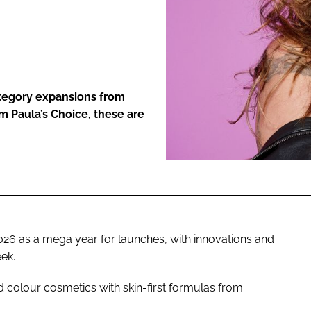
ENT
ategory expansions from
m Paula’s Choice, these are
2026 as a mega year for launches, with innovations and
ek.
 colour cosmetics with skin-first formulas from