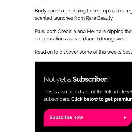
Body care is continuing to heat up as a ca
scented launches from Rare Beauty.
Plus, both Orebella and Merit are dipping thei
collaborations as each launch loungewear.
Read on to discover some of this week’s bes
Not yet a
Subscriber
?
This is a small extract of the full article 
subscribers.
Click below to get premiu
Subscribe now