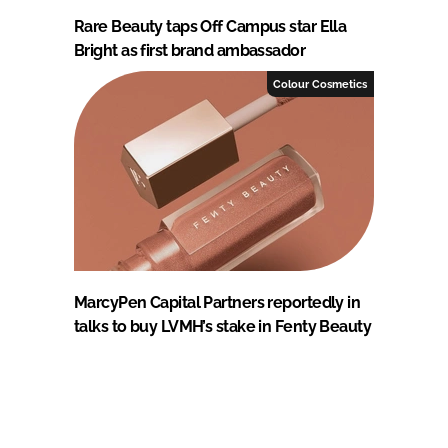
Rare Beauty taps Off Campus star Ella
Bright as first brand ambassador
Colour Cosmetics
MarcyPen Capital Partners reportedly in
talks to buy LVMH’s stake in Fenty Beauty