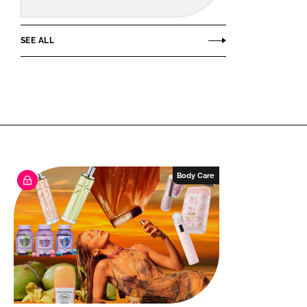
SEE ALL
Body Care