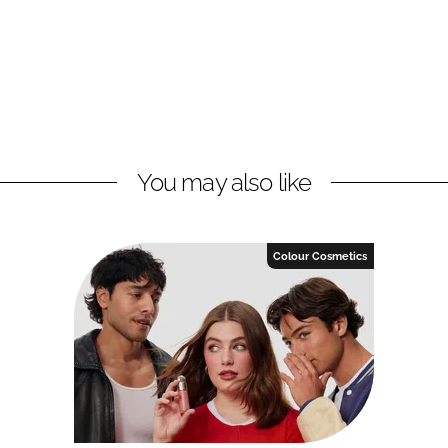
You may also like
Colour Cosmetics