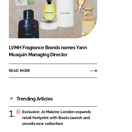
LVMH Fragrance Brands names Yann
Musquin Managing Director
READ MORE
Trending Articles
Exclusive: Jo Malone London expands
retail footprint with Boots launch and
unveils new collection