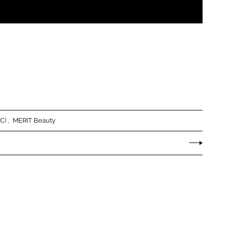
LC)
MERIT Beauty