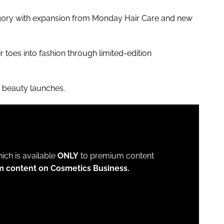
tegory with expansion from Monday Hair Care and new
r toes into fashion through limited-edition
t beauty launches.
which is available
ONLY
to premium content
m content on Cosmetics Business.