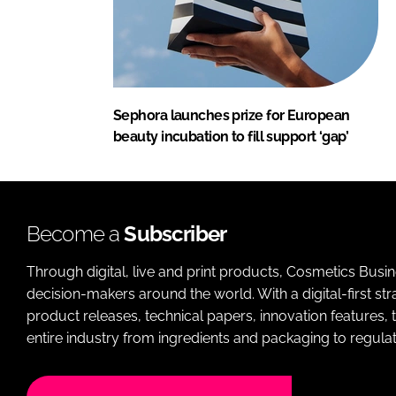
Sephora launches prize for European
beauty incubation to fill support ‘gap’
Become a
Subscriber
Through digital, live and print products, Cosmetics Busi
decision-makers around the world. With a digital-first str
product releases, technical papers, innovation features,
entire industry from ingredients and packaging to regulati