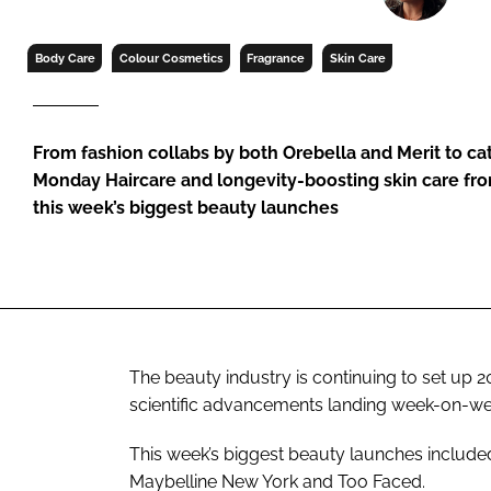
RETAIL
LOGISTICS
Body Care
Colour Cosmetics
Fragrance
Skin Care
RECRUITM
From fashion collabs by both Orebella and Merit to c
Monday Haircare and longevity-boosting skin care fro
this week’s biggest beauty launches
The beauty industry is continuing to set up 
scientific advancements landing week-on-we
This week’s biggest beauty launches included
Maybelline New York and Too Faced.