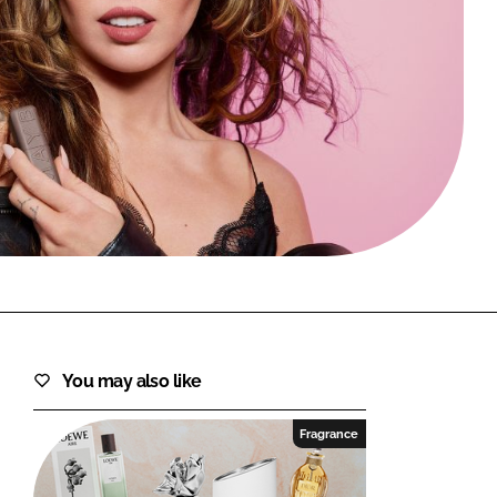
FORGOT PASSWORD?
Close login form
You may also like
Fragrance