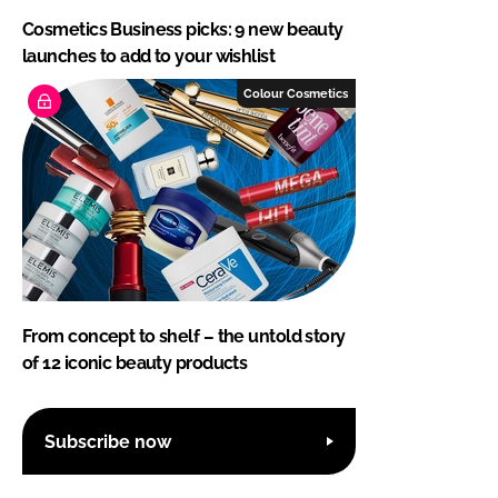
Cosmetics Business picks: 9 new beauty
launches to add to your wishlist
Colour Cosmetics
From concept to shelf – the untold story
of 12 iconic beauty products
Subscribe now