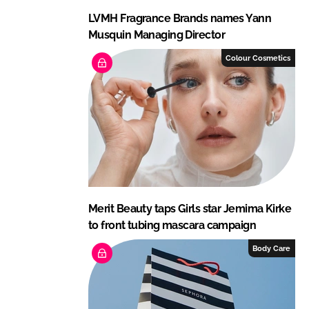
LVMH Fragrance Brands names Yann
Musquin Managing Director
Colour Cosmetics
Merit Beauty taps Girls star Jemima Kirke
to front tubing mascara campaign
Body Care