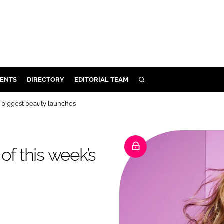
ENTS
DIRECTORY
EDITORIAL TEAM
SEARCH
E
s biggest beauty launches
OSMETICS
CE
of this week’s
E
OMING
G