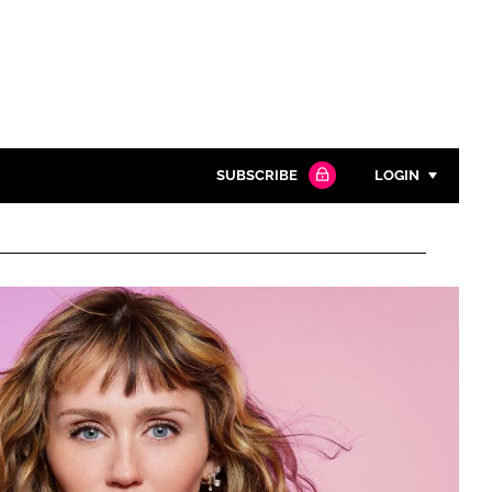
SUBSCRIBE
LOGIN
Password
Close search
Password
Remember me